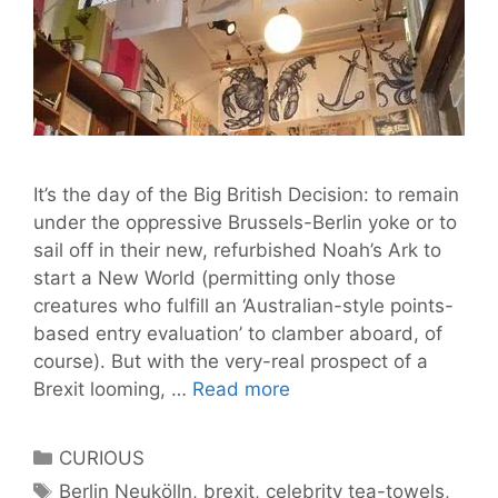
It’s the day of the Big British Decision: to remain
under the oppressive Brussels-Berlin yoke or to
sail off in their new, refurbished Noah’s Ark to
start a New World (permitting only those
creatures who fulfill an ‘Australian-style points-
based entry evaluation’ to clamber aboard, of
course). But with the very-real prospect of a
We
Brexit looming, …
Read more
Ask:
Will
Categories
CURIOUS
‘Brexit’
Tags
Berlin Neukölln
,
brexit
,
celebrity tea-towels
,