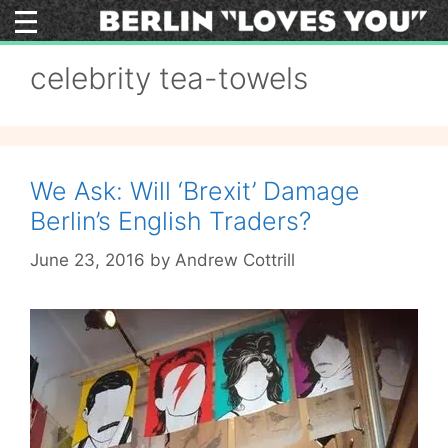
Skip
to
content
celebrity tea-towels
We Ask: Will ‘Brexit’ Damage
Berlin’s English Traders?
June 23, 2016
by
Andrew Cottrill