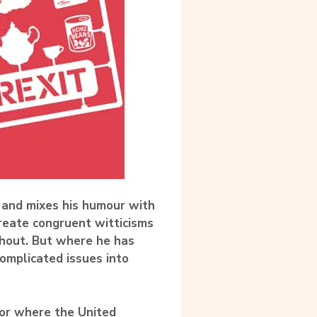
 and mixes his humour with
create congruent witticisms
hout. But where he has
complicated issues into
hor where the United