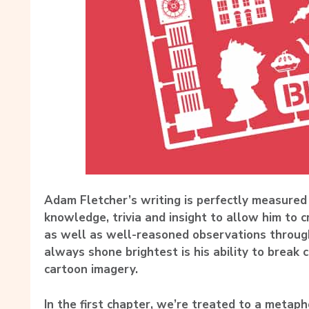
Adam Fletcher’s writing is perfectly measured
knowledge, trivia and insight to allow him to 
as well as well-reasoned observations throug
always shone brightest is his ability to break 
cartoon imagery.
In the first chapter, we’re treated to a metap