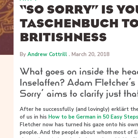
“SO SORRY” IS Y
TASCHENBUCH T
BRITISHNESS
By
Andrew Cottrill
.
March 20, 2018
What goes on inside the hea
Inselaffen? Adam Fletcher’s
Sorry’ aims to clarify just tha
After he successfully (and lovingly) erklärt t
of us in his
How to be German in 50 Easy Step
Fletcher
now has turned his gaze onto his own 
people. And the people about whom most of Eu