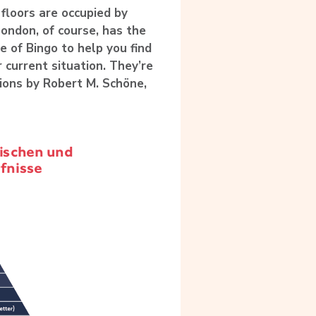
floors are occupied by
London, of course, has the
e of Bingo to help you find
r current situation. They’re
tions by
Robert M. Schöne
,