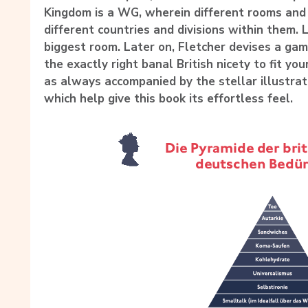
Kingdom is a WG, wherein different rooms and 
different countries and divisions within them. 
biggest room. Later on, Fletcher devises a gam
the exactly right banal British nicety to fit you
as always accompanied by the stellar illustra
which help give this book its effortless feel.