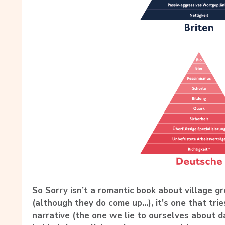
So Sorry isn’t a romantic book about village gr
(although they do come up…), it’s one that trie
narrative (the one we lie to ourselves about d