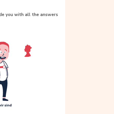
ide you with all the answers