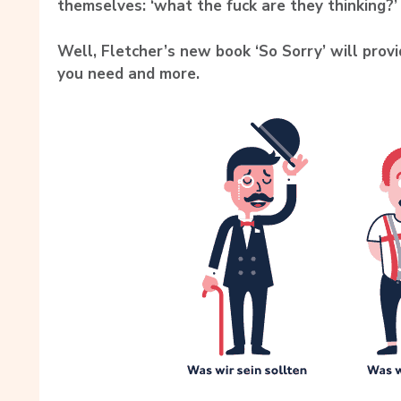
themselves:
‘what the fuck are they thinking?’
Well, Fletcher’s new book ‘So Sorry’ will prov
you need and more.