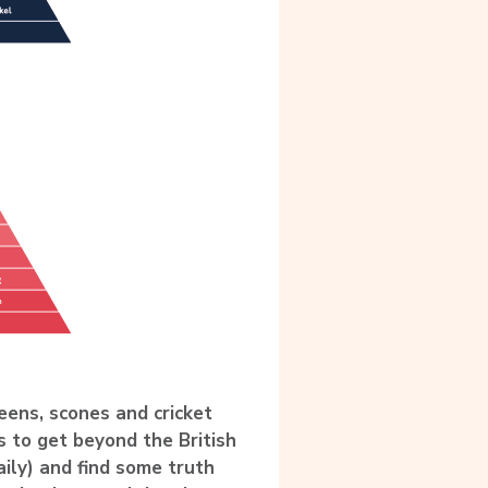
eens, scones and cricket
s to get beyond the British
aily) and find some truth