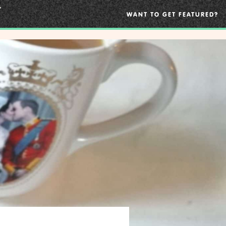
WANT TO GET FEATURED?