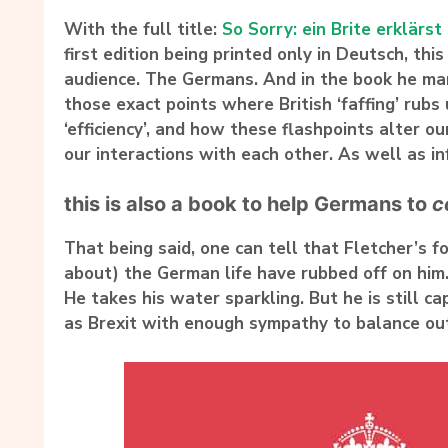
With the full title:
So Sorry: ein Brite erklärst
first edition being printed only in Deutsch, this 
audience. The Germans. And in the book he man
those exact points where British ‘faffing’ rub
‘efficiency’, and how these flashpoints alter ou
our interactions with each other. As well as i
this is also a book to help Germans to
c
That being said, one can tell that Fletcher’s fo
about) the German life have rubbed off on him
He takes his water sparkling. But he is still ca
as Brexit with enough sympathy to balance out