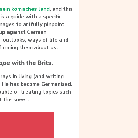
 sein komisches land
, and this
is a guide with a specific
ages to artfully pinpoint
s up against German
r outlooks, ways of life and
nforming them about us,
ope
with the Brits
.
rays in living (and writing
.
He has become Germanised
.
pable of treating topics such
 the sneer.