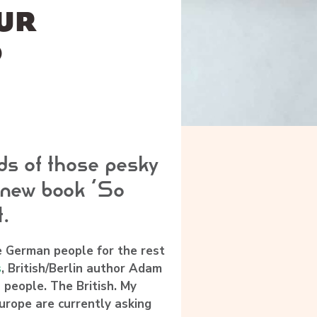
OUR
O
ds of those pesky
 new book ‘So
t.
he German people for the rest
s
, British/Berlin author
Adam
people. The British. My
rope are currently asking