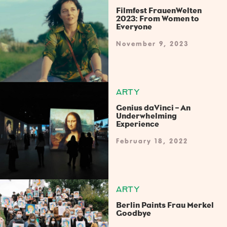
Filmfest FrauenWelten
2023: From Women to
Everyone
November 9, 2023
ARTY
Genius daVinci – An
Underwhelming
Experience
February 18, 2022
ARTY
Berlin Paints Frau Merkel
Goodbye