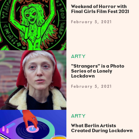
Weekend of Horror with
Final Girls Film Fest 2021
February 5, 2021
ARTY
“Strangers” is a Photo
Series of a Lonely
Lockdown
February 5, 2021
ARTY
What Berlin Artists
Created During Lockdown