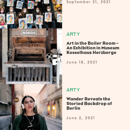
September 21, 2021
ARTY
Art in the Boiler Room –
An Exhibition in Museum
Kesselhaus Herzberge
June 18, 2021
ARTY
Wander Reveals the
Storied Backdrop of
Berlin
June 2, 2021