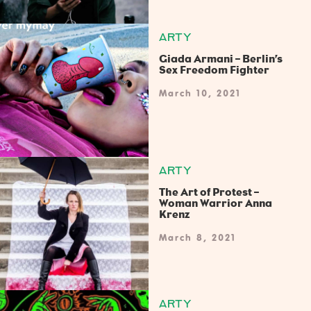
ARTY
Giada Armani – Berlin’s
Sex Freedom Fighter
March 10, 2021
ARTY
The Art of Protest –
Woman Warrior Anna
Krenz
March 8, 2021
ARTY