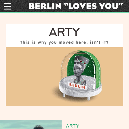
ARTY
This is why you moved here, isn't it?
ARTY