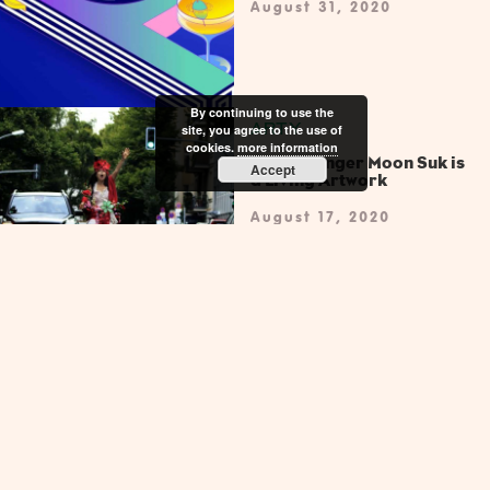
August 31, 2020
By continuing to use the
ARTY
site, you agree to the use of
cookies.
more information
Opera Singer Moon Suk is
Accept
a Living Artwork
August 17, 2020
ARTY
Dream World Returns with
a Call to Live the Dream
July 20, 2020