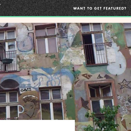
WANT TO GET FEATURED?