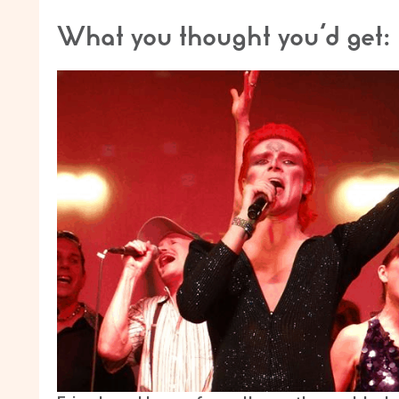
What you thought you’d get: