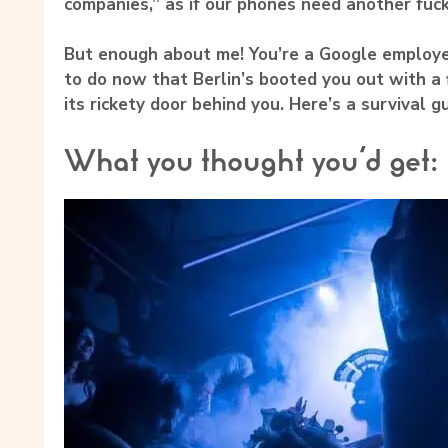
companies,” as if our phones need another fuck
But enough about me! You’re a Google employe
to do now that Berlin’s booted you out with a
its rickety door behind you. Here’s a survival gu
What you thought you’d get: