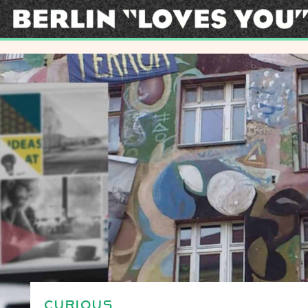
CURIOUS