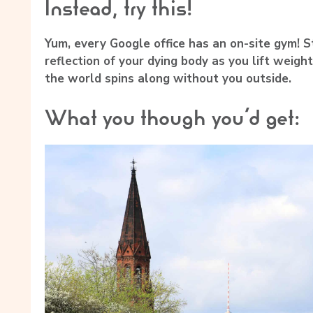
Instead, try this!
Yum, every Google office has an on-site gym! S
reflection of your dying body as you lift weight
the world spins along without you outside.
What you though you’d get: