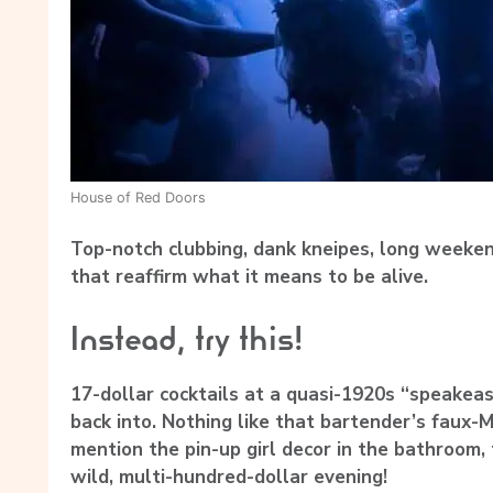
House of Red Doors
Top-notch clubbing, dank kneipes, long weeken
that reaffirm what it means to be alive.
Instead, try this!
17-dollar cocktails at a quasi-1920s “speakeas
back into. Nothing like that bartender’s faux-M
mention the pin-up girl decor in the bathroom, 
wild, multi-hundred-dollar evening!