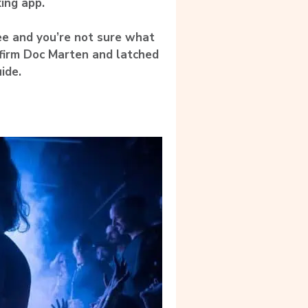
ing app.
e and you’re not sure what
 firm Doc Marten and latched
ide.