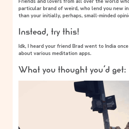
Friends and lovers from all over the world who’
particular brand of weird, who lend you new 
than your initially, perhaps, small-minded opini
Instead, try this!
Idk, I heard your friend Brad went to India onc
about various meditation apps.
What you thought you’d get: