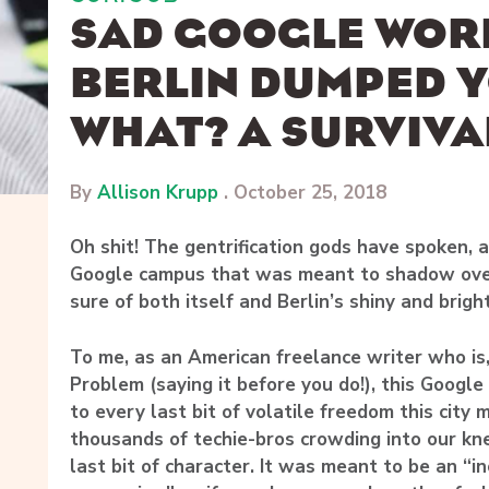
SAD GOOGLE WOR
BERLIN DUMPED 
WHAT? A SURVIVA
By
Allison Krupp
.
October 25, 2018
Oh shit! The gentrification gods have spoken, an
Google campus that was meant to shadow ove
sure of both itself and Berlin’s shiny and brigh
To me, as an American freelance writer who is
Problem (saying it before you do!), this Googl
to every last bit of volatile freedom this city 
thousands of techie-bros crowding into our kn
last bit of character. It was meant to be an “i