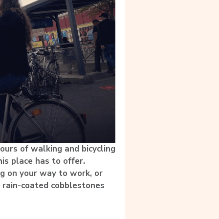
hours of walking and bicycling
is place has to offer.
ing on your way to work, or
, rain-coated cobblestones