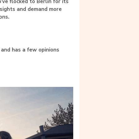
ve flocked to Berlin for its
insights and demand more
ons.
e and has a few opinions