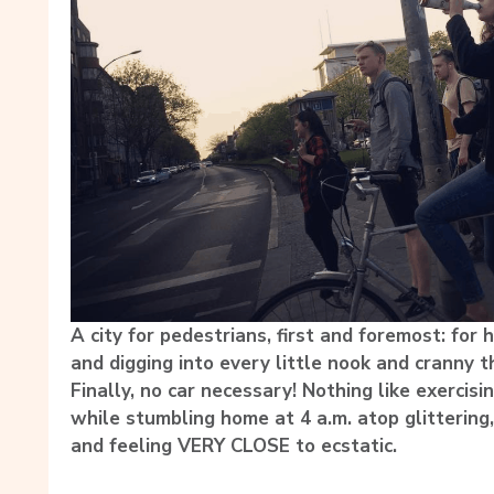
A city for pedestrians, first and foremost: for 
and digging into every little nook and cranny th
Finally, no car necessary! Nothing like exercis
while stumbling home at 4 a.m. atop glittering
and feeling VERY CLOSE to ecstatic.