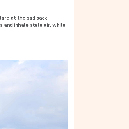
tare at the sad sack
s and inhale stale air, while