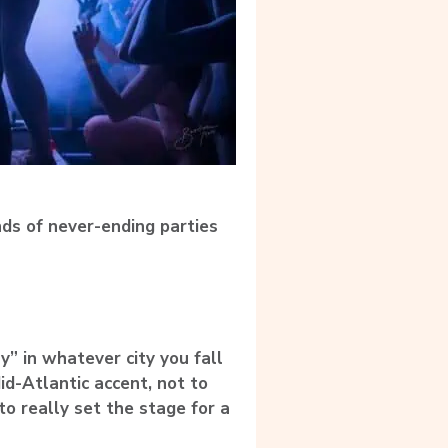
ds of never-ending parties
y” in whatever city you fall
id-Atlantic accent, not to
to really set the stage for a