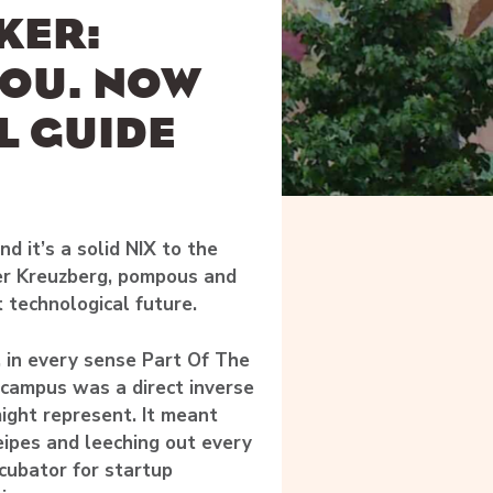
KER:
YOU. NOW
L GUIDE
d it’s a solid NIX to the
r Kreuzberg, pompous and
t technological future.
, in every sense Part Of The
e campus was a direct inverse
might represent. It meant
eipes and leeching out every
ncubator for startup