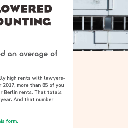
 LOWERED
OUNTING
d an average of
lly high rents with lawyers-
 2017, more than 85 of you
r Berlin rents.
That totals
 year.
And that number
his form.