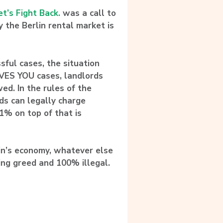
et’s Fight Back.
was a call to
ry the Berlin rental market is
ful cases, the situation
OVES YOU cases,
landlords
wed
. In the rules of the
ds can legally charge
1% on top of that is
lin’s economy, whatever else
ring greed and 100% illegal.