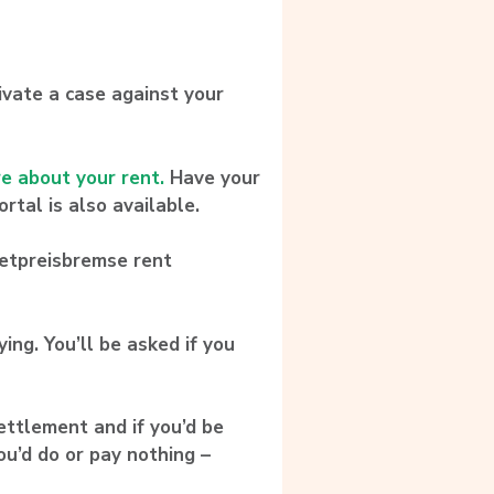
ivate a case against your
re about your rent.
Have your
rtal is also available.
ietpreisbremse rent
ing. You’ll be asked if you
ettlement and if you’d be
ou’d do or pay nothing –