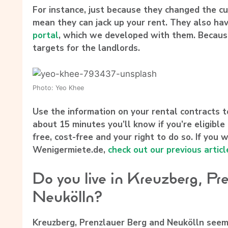
For instance, just because they changed the c
mean they can jack up your rent. They also ha
portal
, which we developed with them. Because
targets for the landlords.
Photo: Yeo Khee
Use the information on your rental contracts 
about 15 minutes you’ll know if you’re eligible t
free, cost-free and your right to do so. If yo
Wenigermiete.de,
check out our previous articl
Do you live in Kreuzberg, Pr
Neukölln?
Kreuzberg, Prenzlauer Berg and Neukölln seem