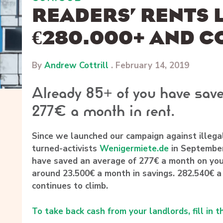
READERS’ RENTS
€280.000+ AND C
By
Andrew Cottrill
.
February 14, 2019
Already 85+ of you have save
277€ a month in rent.
Since we launched our campaign against illega
turned-activists
Wenigermiete.de
in September
have saved an average of 277€ a month on you
around 23.500€ a month in savings. 282.540€ a
continues to climb.
To take back cash from your landlords, fill in t