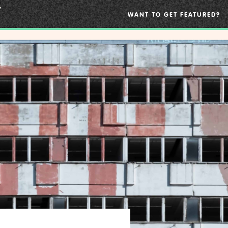
WANT TO GET FEATURED?