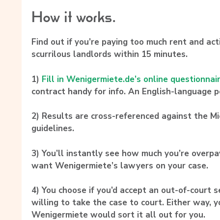
How it works.
Find out if you’re paying too much rent and act
scurrilous landlords within 15 minutes.
1)
Fill in Wenigermiete.de’s online questionnai
contract handy for info. An English-language po
2)
Results are cross-referenced against the M
guidelines.
3)
You’ll instantly see how much you’re overpay
want Wenigermiete’s lawyers on your case.
4)
You choose if you’d accept an out-of-court s
willing to take the case to court. Either way, y
Wenigermiete would sort it all out for you.