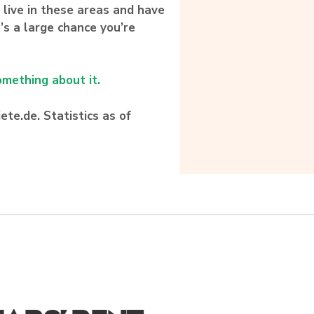
ou live in these areas and have
’s a large chance you’re
mething about it.
te.de. Statistics as of