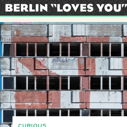
CURIOUS