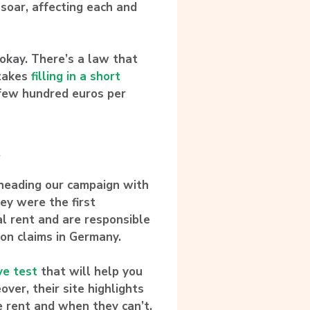
 soar, affecting each and
 okay.
There’s a law that
 takes
filling in a short
 few hundred euros per
.
rheading our campaign with
hey were the first
gal rent and are responsible
ion claims in Germany.
ve test
that will help you
eover, their site highlights
e rent and when they can’t.