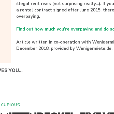
illegal rent rises (not surprising really…). If y
a rental contract signed after June 2015, there
overpaying.
Find out how much you’re overpaying and do so
Article written in co-operation with Wenigermie
December 2018, provided by Wenigermiete.de.
VES YOU…
CURIOUS