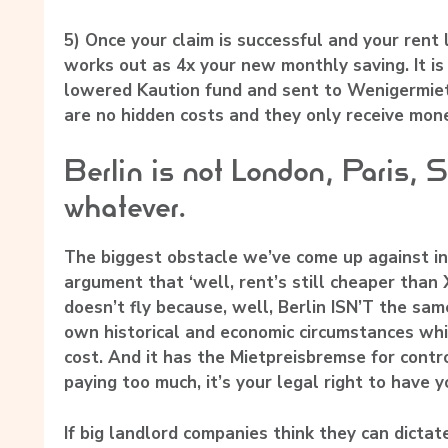
5)
Once your claim is successful and your rent
works out as 4x your new monthly saving. It is
lowered Kaution fund and sent to Wenigermiet
are no hidden costs and they only receive mone
Berlin is not London, Paris, 
whatever.
The biggest obstacle we’ve come up against in
argument that ‘well, rent’s still cheaper than 
doesn’t fly because, well, Berlin ISN’T the same
own historical and economic circumstances wh
cost. And it has the Mietpreisbremse for control
paying too much, it’s your legal right to have 
If big landlord companies think they can dictate