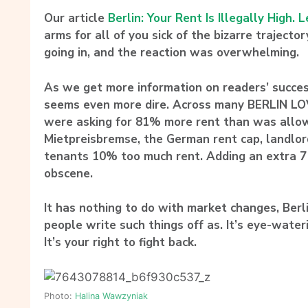
Our article
Berlin: Your Rent Is Illegally High. L
arms for all of you sick of the bizarre trajecto
going in, and the reaction was overwhelming.
As we get more information on readers’ success
seems even more dire. Across many BERLIN L
were asking for 81% more rent than was allo
Mietpreisbremse, the German rent cap, landlor
tenants 10% too much rent. Adding an extra 7
obscene.
It has nothing to do with market changes, Ber
people write such things off as. It’s eye-wate
It’s your right to fight back.
Photo:
Halina Wawzyniak