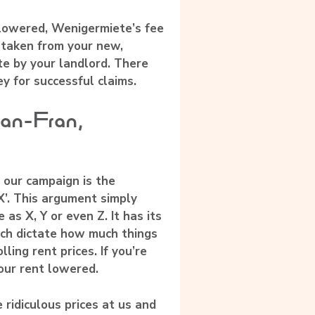
 lowered, Wenigermiete’s fee
 taken from your new,
e by your landlord. There
y for successful claims.
San-Fran,
 our campaign is the
X’. This argument simply
 as X, Y or even Z. It has its
ich dictate how much things
ling rent prices. If you’re
your rent lowered.
 ridiculous prices at us and