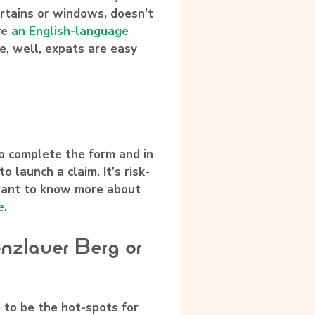
urtains or windows, doesn’t
ve
an English-language
, well, expats are easy
to complete the form and in
o launch a claim. It’s risk-
u want to know more about
e
.
enzlauer Berg or
 to be the hot-spots for