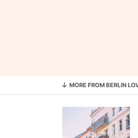
MORE FROM BERLIN LO