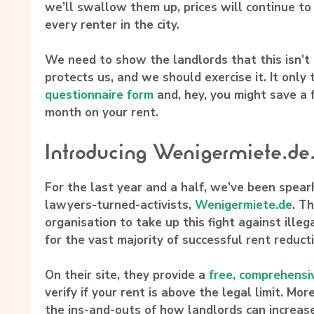
we’ll swallow them up, prices will continue to
every renter in the city.
We need to show the landlords that this isn’t
protects us, and we should exercise it. It only
questionnaire form
and, hey, you might save a
month on your rent.
Introducing Wenigermiete.de
For the last year and a half, we’ve been spea
lawyers-turned-activists,
Wenigermiete.de
. T
organisation to take up this fight against ille
for the vast majority of successful rent reduct
On their site, they provide a
free, comprehensi
verify if your rent is above the legal limit. Mor
the ins-and-outs of how landlords can increas