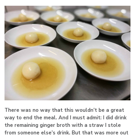
There was no way that this wouldn’t be a great
way to end the meal. And I must admit: I did drink
the remaining ginger broth with a straw I stole
from someone else’s drink. But that was more out