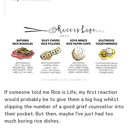
If someone told me Rice is Life, my first reaction
would probably be to give them a big hug whilst
slipping the number of a good grief counsellor into
their pocket. But then, maybe I’ve just had too
much boring rice dishes.