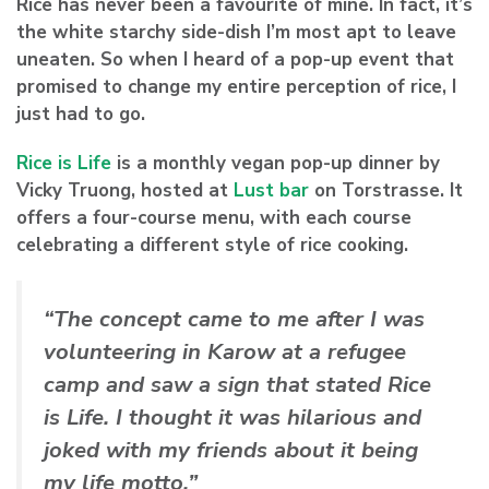
Rice has never been a favourite of mine. In fact, it’s
the white starchy side-dish I’m most apt to leave
uneaten. So when I heard of a pop-up event that
promised to change my entire perception of rice, I
just had to go.
Rice is Life
is a monthly vegan pop-up dinner by
Vicky Truong
, hosted at
Lust bar
on Torstrasse. It
offers a four-course menu, with each course
celebrating a different style of rice cooking.
“The concept came to me after I was
volunteering in Karow at a refugee
camp and saw a sign that stated Rice
is Life. I thought it was hilarious and
joked with my friends about it being
my life motto.”