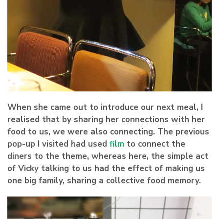
When she came out to introduce our next meal, I
realised that by sharing her connections with her
food to us, we were also connecting. The previous
pop-up I visited had used
film
to connect the
diners to the theme, whereas here, the simple act
of Vicky talking to us had the effect of making us
one big family, sharing a collective food memory.