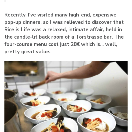
Recently, I’ve visited many high-end, expensive
pop-up dinners, so I was relieved to discover that
Rice is Life was a relaxed, intimate affair, held in
the candle-lit back room of a Torstrasse bar. The
four-course menu cost just 28€ which is… well,
pretty great value.