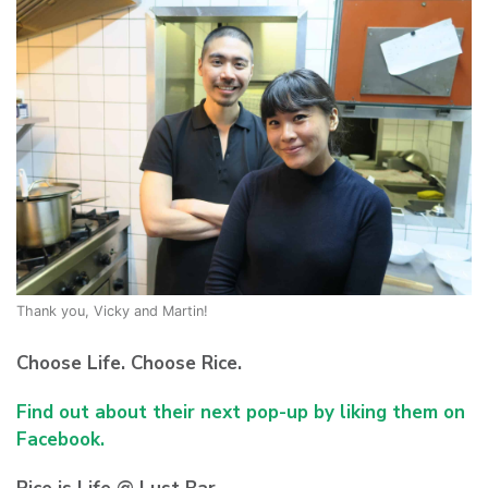
Thank you, Vicky and Martin!
Choose Life. Choose Rice.
Find out about their next pop-up by liking them on
Facebook.