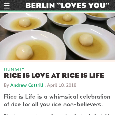
Skip
to
content
HUNGRY
RICE IS LOVE AT RICE IS LIFE
By
Andrew Cottrill
.
April 18, 2018
Rice is Life is a whimsical celebration
of rice for all you rice non-believers.