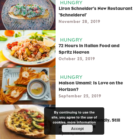
HUNGRY
Liron Schneider’s New Restaurant
‘Schneiderei’
November 28, 2019
HUNGRY
72 Hours in Italian Food and
Spritz Heaven
October 25, 2019
HUNGRY
Maison Umami: Is Love on the
Horizon?
September 25, 2019
By continuing to use the
HUNGRY
site, you agree to the use of
Pizzare: Vegan Friendly, Still
cookies.
more information
Authentic Italian
Accept
April 1, 2019