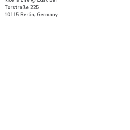
Rice is Life
@ Lust Bar
Torstraße 225
10115 Berlin, Germany