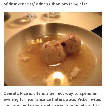
of drunkenness/laziness than anything else.
Overall, Rice is Life is a perfect way to spend an
evening for rice fans/rice haters alike. Vicky invites
you into her kitchen and shares four bowls of her