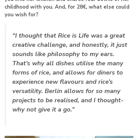
childhood with you. And, for 28€, what else could
you wish for?
“I thought that Rice is Life was a great
creative challenge, and honestly, it just
sounds like philosophy to my ears.
That’s why all dishes utilise the many
forms of rice, and allows for diners to
experience new flavours and rice’s
versatility. Berlin allows for so many
projects to be realised, and I thought-
why not give it a go.”