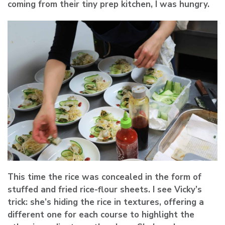
coming from their tiny prep kitchen, I was hungry.
This time the rice was concealed in the form of
stuffed and fried rice-flour sheets. I see Vicky’s
trick: she’s hiding the rice in textures, offering a
different one for each course to highlight the