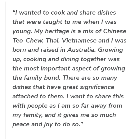
“I wanted to cook and share dishes
that were taught to me when I was
young. My heritage is a mix of Chinese
Teo-Chew, Thai, Vietnamese and I was
born and raised in Australia. Growing
up, cooking and dining together was
the most important aspect of growing
the family bond. There are so many
dishes that have great significance
attached to them. I want to share this
with people as I am so far away from
my family, and it gives me so much
peace and joy to do so.”