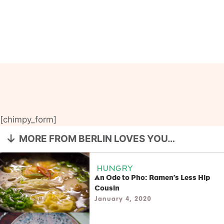
[chimpy_form]
MORE FROM BERLIN LOVES YOU…
HUNGRY
An Ode to Pho: Ramen’s Less Hip
Cousin
January 4, 2020