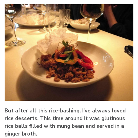
But after all this rice-bashing, I’ve always loved
rice desserts. This time around it was glutinous
rice balls filled with mung bean and served in a
ginger broth.