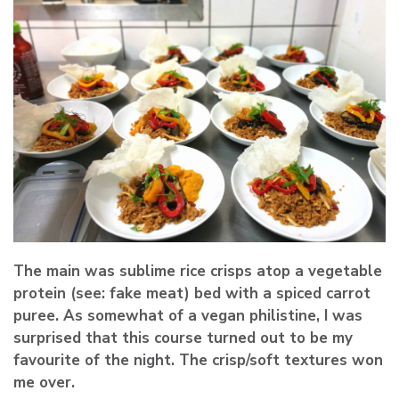
The main was sublime rice crisps atop a vegetable
protein (see: fake meat) bed with a spiced carrot
puree. As somewhat of a vegan philistine, I was
surprised that this course turned out to be my
favourite of the night. The crisp/soft textures won
me over.