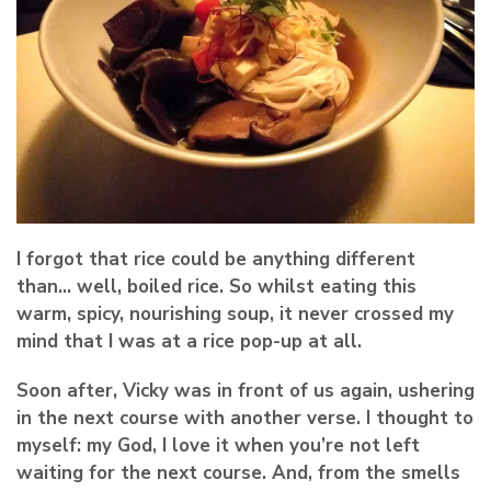
I forgot that rice could be anything different
than… well, boiled rice. So whilst eating this
warm, spicy, nourishing soup, it never crossed my
mind that I was at a rice pop-up at all.
Soon after, Vicky was in front of us again, ushering
in the next course with another verse. I thought to
myself: my God, I love it when you’re not left
waiting for the next course. And, from the smells