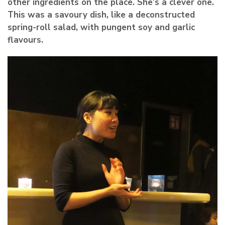
other ingredients on the place. She’s a clever one.
This was a savoury dish, like a deconstructed
spring-roll salad, with pungent soy and garlic
flavours.