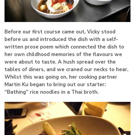
Before our first course came out, Vicky stood
before us and introduced the dish with a self-
written prose poem which connected the dish to
her own childhood memories of the flavours we
were about to taste. A hush spread over the
tables of diners, and we craned our necks to hear.
Whilst this was going on, her cooking partner
Martin Ku
began to bring out our starter:
“Bathing” rice noodles in a Thai broth.