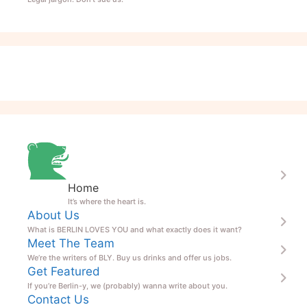
Home
It’s where the heart is.
About Us
What is BERLIN LOVES YOU and what exactly does it want?
Meet The Team
We’re the writers of BLY. Buy us drinks and offer us jobs.
Get Featured
If you’re Berlin-y, we (probably) wanna write about you.
Contact Us