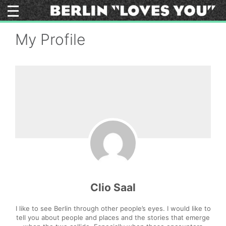
Skip
to
content
My Profile
Clio Saal
I like to see Berlin through other people’s eyes. I would like to
tell you about people and places and the stories that emerge