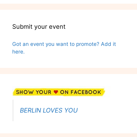
Submit your event
Got an event you want to promote? Add it
here.
BERLIN LOVES YOU