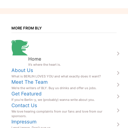
MORE FROM BLY
Home
It’s where the heart is.
About Us
What is BERLIN LOVES YOU and what exactly does it want?
Meet The Team
We’re the writers of BLY. Buy us drinks and offer us jobs.
Get Featured
If you’re Berlin-y, we (probably) wanna write about you.
Contact Us
We love hearing complaints from our fans and love from our
sponsors.
Impressum
Legal jargon. Don’t sue us.