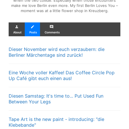
when the two collide. Especially when those encounters
make me love Berlin even more. My first Berlin Loves You –
moment was at a little flower shop in Kreuzberg.
person
create
comment
About
Posts
Comments
Dieser November wird euch verzaubern: die
Berliner Märchentage sind zurück!
Eine Woche voller Kaffee! Das Coffee Circle Pop
Up Café gibt euch einen aus!
Diesen Samstag: It's time to... Put Used Fun
Between Your Legs
Tape Art is the new paint - introducing: "die
Klebebande"