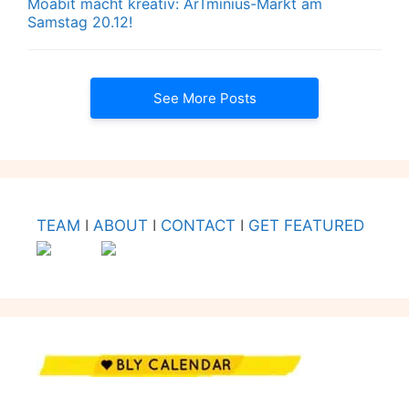
Moabit macht kreativ: ArTminius-Markt am
Samstag 20.12!
See More Posts
TEAM
I
ABOUT
I
CONTACT
I
GET FEATURED