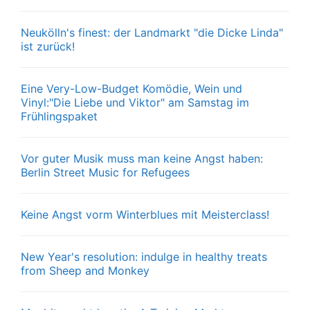
Neukölln's finest: der Landmarkt "die Dicke Linda"
ist zurück!
Eine Very-Low-Budget Komödie, Wein und
Vinyl:"Die Liebe und Viktor" am Samstag im
Frühlingspaket
Vor guter Musik muss man keine Angst haben:
Berlin Street Music for Refugees
Keine Angst vorm Winterblues mit Meisterclass!
New Year's resolution: indulge in healthy treats
from Sheep and Monkey