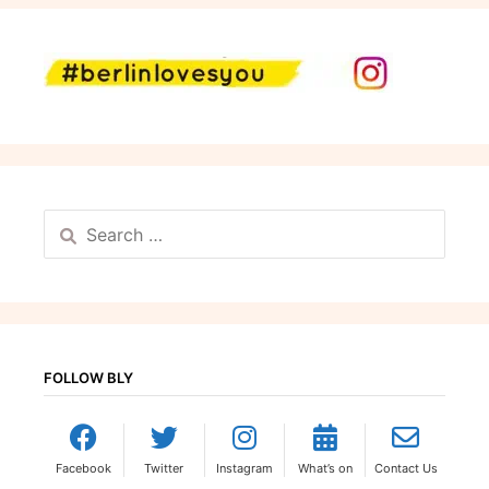
Search
for:
FOLLOW BLY
Facebook
Twitter
Instagram
What’s on
Contact Us