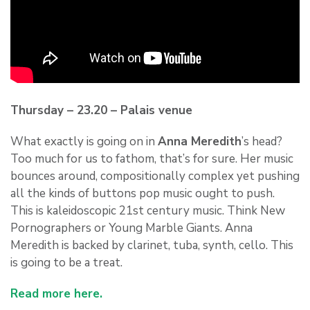
Thursday – 23.20 – Palais venue
What exactly is going on in
Anna Meredith
’s head?
Too much for us to fathom, that’s for sure. Her music
bounces around, compositionally complex yet pushing
all the kinds of buttons pop music ought to push.
This is kaleidoscopic
21st century music. Think New
Pornographers or Young Marble Giants. Anna
Meredith is backed by clarinet, tuba, synth, cello. This
is going to be a treat.
Read more here.