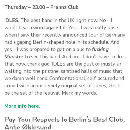
Thursday – 23.00 – Frannz Club
IDLES
. The best band in the UK right now. No – I
won’t hear a word against it. Yes – I was really upset
when I saw their recently announced tour of Germany
had a gaping Berlin-shaped hole in its schedule. And
yes – I was prepared to get on a bus to
fucking
Münster
to see this band. And no – I don’t have to do
that now, thank god. IDLES are the gust of musty air
wafting into the pristine, sanitised halls of music that
we damn well need. Confrontational, self-assured and
armed with an extremely original set of tunes, this’ll
be the set of the festival. Mark my words.
More info here.
Pay Your Respects to Berlin’s Best Club,
Antje Øklesund