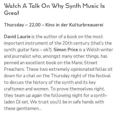
Watch A Talk On Why Synth Music Is
Great
Thursday – 22.00 – Kino in der Kulturbreauerei
David Laurie
is the author of a book on the most
important instrument of the 20th century (that’s the
synth, guitar fans – ok?).
Simon Price
is a Welsh writer
and journalist who, amongst many other things, has
penned an excellent book on the Manic Street
Preachers. These two extremely opinionated fellas sit
down for a chat on the Thursday night of the festival
to discuss the history of the synth and its key
craftsmen and women. To prove themselves right,
they team up again the following night for a synth-
laden DJ set. We trust you’ll be in safe hands with
these gentlemen…