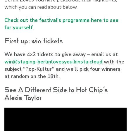
which you can read about below.
Check out the festival’s programme here to see
for yourself
.
First up: win tickets
We have 4×2 tickets to give away – email us at
win@staging-berlinlovesyou.kinsta.cloud
with the
subject “Pop-Kultur” and we’ll pick four winners
at random on the 18th.
See A Different Side to Hot Chip’s
Alexis Taylor