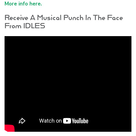
More info here.
Receive A Musical Punch In The Face
From IDLES