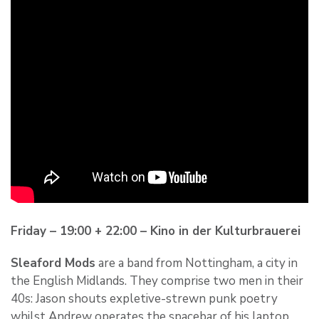
Friday – 19:00 + 22:00 – Kino in der Kulturbrauerei
Sleaford Mods
are a band from Nottingham, a city in
the English Midlands. They comprise two men in their
40s: Jason shouts expletive-strewn punk poetry
whilst Andrew operates the spacebar of his laptop