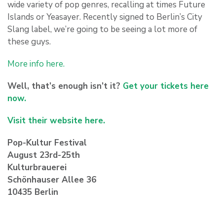
wide variety of pop genres, recalling at times Future
Islands or Yeasayer. Recently signed to Berlin’s City
Slang label, we’re going to be seeing a lot more of
these guys.
More info here.
Well, that’s enough isn’t it?
Get your tickets here
now.
Visit their website here.
Pop-Kultur Festival
August 23rd-25th
Kulturbrauerei
Schönhauser Allee 36
10435 Berlin