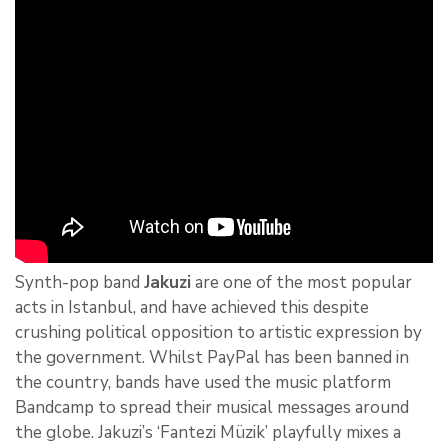
Synth-pop band
Jakuzi
are one of the most popular
acts in Istanbul, and have achieved this despite
crushing political opposition to artistic expression by
the government. Whilst PayPal has been banned in
the country, bands have used the music platform
Bandcamp to spread their musical messages around
the globe. Jakuzi’s ‘Fantezi Müzik’ playfully mixes a