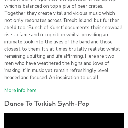
which is balanced on top a pile of beer crates.
Together they create vital and vicious music which
not only resonates across ‘Brexit Island’ but further
afield too. ‘Bunch of Kunst’ documents their snowball
rise to fame and recognition whilst providing an
intimate look into the lives of the band and those
closest to them. It’s at times brutally realistic whilst
remaining uplifting and life affirming. Here are two
men who have weathered the highs and lows of
‘making it’ in music yet remain refreshingly level
headed and focused. An inspiration to us all.
More info here.
Dance To Turkish Synth-Pop