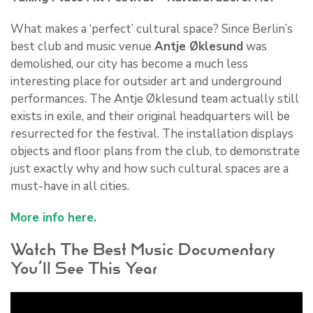
What makes a ‘perfect’ cultural space? Since Berlin’s
best club and music venue
Antje Øklesund
was
demolished, our city has become a much less
interesting place for outsider art and underground
performances. The Antje Øklesund team actually still
exists in exile, and their original headquarters will be
resurrected for the festival. The installation displays
objects and floor plans from the club, to demonstrate
just exactly why and how such cultural spaces are a
must-have in all cities.
More info here.
Watch The Best Music Documentary
You’ll See This Year