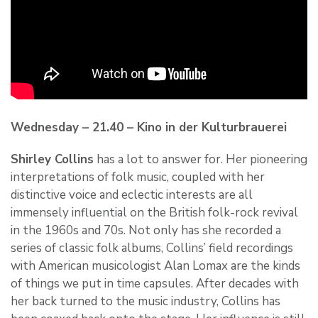
Wednesday – 21.40 – Kino in der Kulturbrauerei
Shirley Collins
has a lot to answer for. Her pioneering
interpretations of folk music, coupled with her
distinctive voice and eclectic interests are all
immensely influential on the British folk-rock revival
in the 1960s and 70s. Not only has she recorded a
series of classic folk albums, Collins’ field recordings
with American musicologist Alan Lomax are the kinds
of things we put in time capsules. After decades with
her back turned to the music industry, Collins has