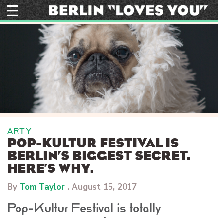
Skip
to
content
ARTY
POP-KULTUR FESTIVAL IS
BERLIN’S BIGGEST SECRET.
HERE’S WHY.
By
Tom Taylor
.
August 15, 2017
Pop-Kultur Festival is totally