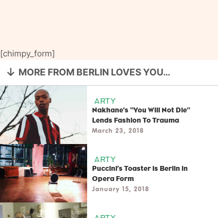
[chimpy_form]
MORE FROM BERLIN LOVES YOU…
ARTY
Nakhane’s “You Will Not Die”
Lends Fashion To Trauma
March 23, 2018
ARTY
Puccini’s Toaster is Berlin in
Opera Form
January 15, 2018