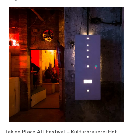
Taking Place All Festival – Kulturbrauerei Hof