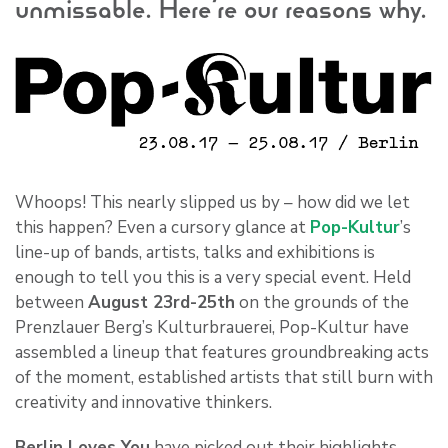
unmissable. Here’re our reasons why.
Whoops! This nearly slipped us by – how did we let
this happen? Even a cursory glance at
Pop-Kultur
’s
line-up of bands, artists, talks and exhibitions is
enough to tell you this is a very special event. Held
between
August 23rd-25th
on the grounds of the
Prenzlauer Berg’s Kulturbrauerei, Pop-Kultur have
assembled a lineup that features groundbreaking acts
of the moment, established artists that still burn with
creativity and innovative thinkers.
Berlin Loves You
have picked out their highlights,