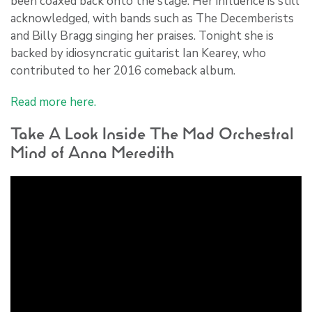
been coaxed back onto the stage. Her influence is still
acknowledged, with bands such as The Decemberists
and Billy Bragg singing her praises. Tonight she is
backed by idiosyncratic guitarist Ian Kearey, who
contributed to her 2016 comeback album.
Read more here.
Take A Look Inside The Mad Orchestral
Mind of Anna Meredith