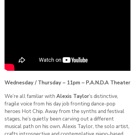
Wednesday / Thursday – 11pm – P.A.N.D.A Theater
We’re all familiar with
Alexis Taylor
’s distinctive,
fragile voice from his day job fronting dance-pop
heroes Hot Chip. Away from the synths and festival
stages, he’s quietly been carving out a different
musical path on his own. Alexis Taylor, the solo artist,
crafts introspective and contemplative piano-based