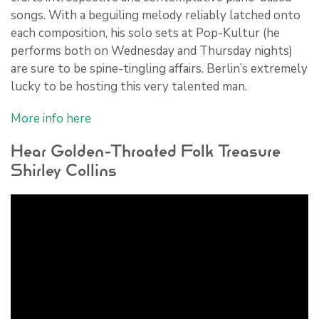
songs. With a beguiling melody reliably latched onto
each composition, his solo sets at Pop-Kultur (he
performs both on Wednesday and Thursday nights)
are sure to be spine-tingling affairs. Berlin’s extremely
lucky to be hosting this very talented man.
More info here
Hear Golden-Throated Folk Treasure
Shirley Collins