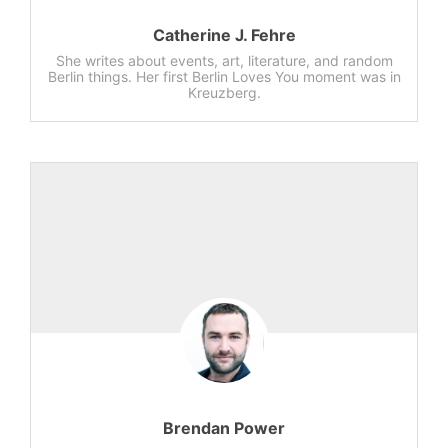
Catherine J. Fehre
She writes about events, art, literature, and random
Berlin things. Her first Berlin Loves You moment was in
Kreuzberg.
Brendan Power