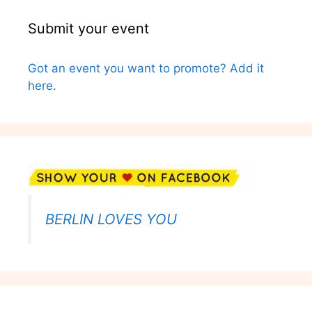
Submit your event
Got an event you want to promote? Add it
here.
BERLIN LOVES YOU