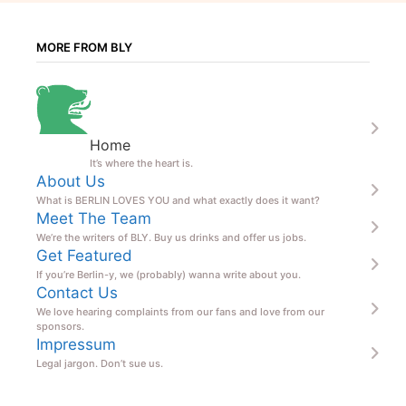
MORE FROM BLY
Home
It’s where the heart is.
About Us
What is BERLIN LOVES YOU and what exactly does it want?
Meet The Team
We’re the writers of BLY. Buy us drinks and offer us jobs.
Get Featured
If you’re Berlin-y, we (probably) wanna write about you.
Contact Us
We love hearing complaints from our fans and love from our
sponsors.
Impressum
Legal jargon. Don’t sue us.