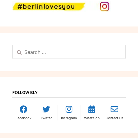
Search
for:
FOLLOW BLY
Facebook
Twitter
Instagram
What’s on
Contact Us