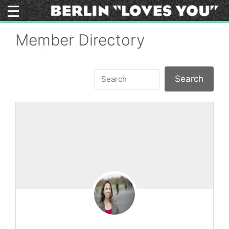
Skip
to
content
Member Directory