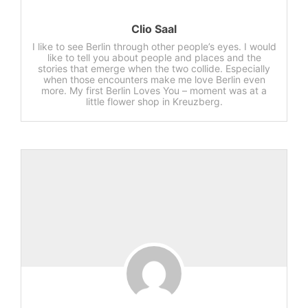
Clio Saal
I like to see Berlin through other people’s eyes. I would
like to tell you about people and places and the
stories that emerge when the two collide. Especially
when those encounters make me love Berlin even
more. My first Berlin Loves You – moment was at a
little flower shop in Kreuzberg.