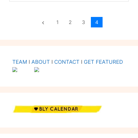
1
2
3
4
keyboard_arrow_left
TEAM
I
ABOUT
I
CONTACT
I
GET FEATURED