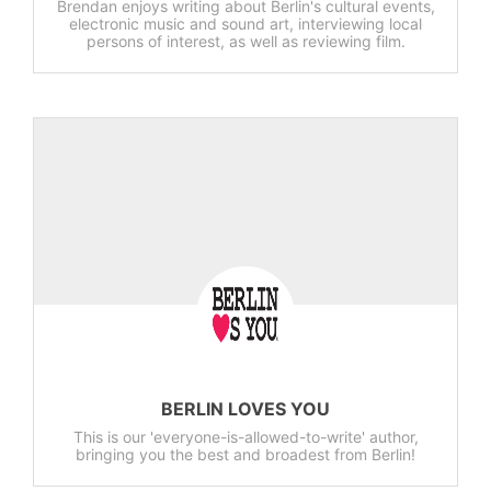
Brendan enjoys writing about Berlin's cultural events,
electronic music and sound art, interviewing local
persons of interest, as well as reviewing film.
BERLIN LOVES YOU
This is our 'everyone-is-allowed-to-write' author,
bringing you the best and broadest from Berlin!