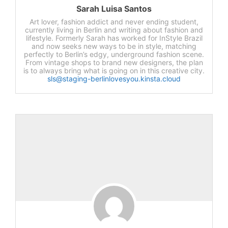
Sarah Luisa Santos
Art lover, fashion addict and never ending student,
currently living in Berlin and writing about fashion and
lifestyle. Formerly Sarah has worked for InStyle Brazil
and now seeks new ways to be in style, matching
perfectly to Berlin’s edgy, underground fashion scene.
From vintage shops to brand new designers, the plan
is to always bring what is going on in this creative city.
sls@staging-berlinlovesyou.kinsta.cloud