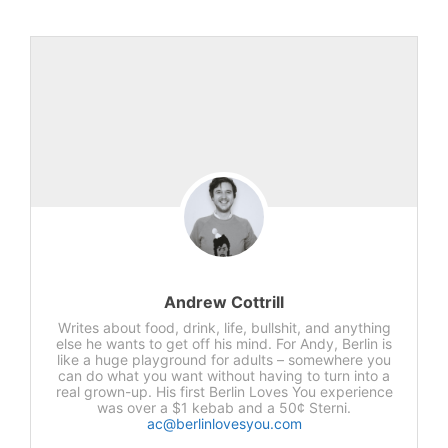
Andrew Cottrill
Writes about food, drink, life, bullshit, and anything
else he wants to get off his mind. For Andy, Berlin is
like a huge playground for adults – somewhere you
can do what you want without having to turn into a
real grown-up. His first Berlin Loves You experience
was over a $1 kebab and a 50¢ Sterni.
ac@berlinlovesyou.com