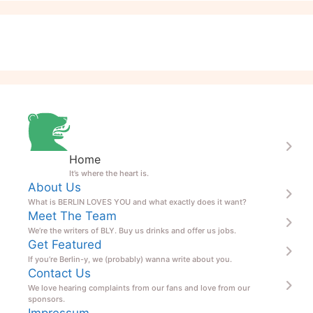
Home
It’s where the heart is.
About Us
What is BERLIN LOVES YOU and what exactly does it want?
Meet The Team
We’re the writers of BLY. Buy us drinks and offer us jobs.
Get Featured
If you’re Berlin-y, we (probably) wanna write about you.
Contact Us
We love hearing complaints from our fans and love from our
sponsors.