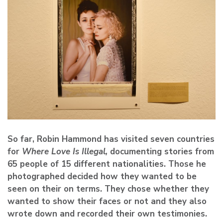
So far, Robin Hammond has visited seven countries
for
Where Love Is Illegal,
documenting stories from
65 people of 15 different nationalities. Those he
photographed decided how they wanted to be
seen on their on terms. They chose whether they
wanted to show their faces or not and they also
wrote down and recorded their own testimonies.