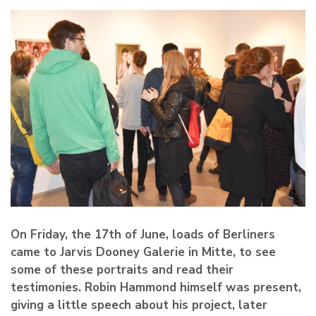
On Friday, the 17th of June, loads of Berliners
came to Jarvis Dooney Galerie in Mitte, to see
some of these portraits and read their
testimonies. Robin Hammond himself was present,
giving a little speech about his project, later