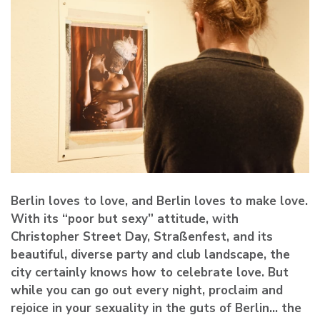
Berlin loves to love, and Berlin loves to make love.
With its “poor but sexy” attitude, with
Christopher Street Day, Straßenfest, and its
beautiful, diverse party and club landscape, the
city certainly knows how to celebrate love. But
while you can go out every night, proclaim and
rejoice in your sexuality in the guts of Berlin… the