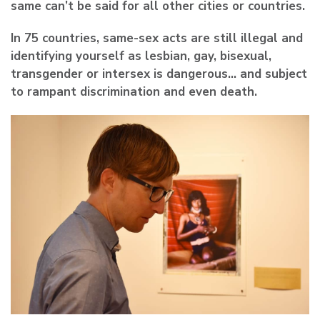
same can’t be said for all other cities or countries.
In 75 countries, same-sex acts are still illegal and
identifying yourself as lesbian, gay, bisexual,
transgender or intersex is dangerous… and subject
to rampant discrimination and even death.