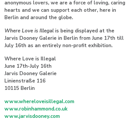
anonymous lovers, we are a force of loving, caring
hearts and we can support each other, here in
Berlin and around the globe.
Where Love is Illegal
is being displayed at the
Jarvis Dooney Galerie in Berlin from June 17th till
July 16th as an entirely non-profit exhibition.
Where Love is Illegal
June 17th-July 16th
Jarvis Dooney Galerie
Linienstraße 116
10115 Berlin
www.whereloveisillegal.com
www.robinhammond.co.uk
www.jarvisdooney.com