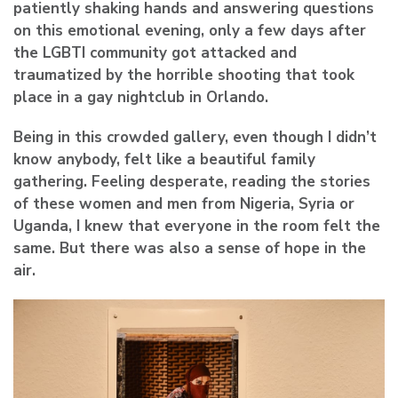
patiently shaking hands and answering questions
on this emotional evening, only a few days after
the LGBTI community got attacked and
traumatized by the horrible shooting that took
place in a gay nightclub in Orlando.
Being in this crowded gallery, even though I didn’t
know anybody, felt like a beautiful family
gathering. Feeling desperate, reading the stories
of these women and men from Nigeria, Syria or
Uganda, I knew that everyone in the room felt the
same. But there was also a sense of hope in the
air.