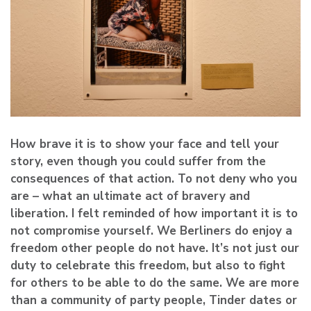
How brave it is to show your face and tell your
story, even though you could suffer from the
consequences of that action. To not deny who you
are – what an ultimate act of bravery and
liberation. I felt reminded of how important it is to
not compromise yourself. We Berliners do enjoy a
freedom other people do not have. It’s not just our
duty to celebrate this freedom, but also to fight
for others to be able to do the same. We are more
than a community of party people, Tinder dates or