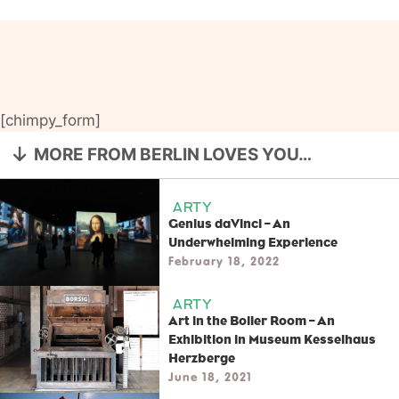
[chimpy_form]
MORE FROM BERLIN LOVES YOU…
ARTY
Genius daVinci – An
Underwhelming Experience
February 18, 2022
ARTY
Art in the Boiler Room – An
Exhibition in Museum Kesselhaus
Herzberge
June 18, 2021