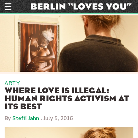
Skip
to
content
ARTY
WHERE LOVE IS ILLEGAL:
HUMAN RIGHTS ACTIVISM AT
ITS BEST
By
Steffi Jahn
.
July 5, 2016