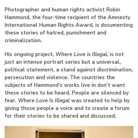
Photographer and human rights activist Robin
Hammond, the four-time recipient of the Amnesty
International Human Rights Award, is documenting
these stories of hatred, punishment and
criminalization.
His ongoing project,
Where Love is Illegal,
is not
just an intense portrait series but a universal,
political statement, a stand against discrimination,
persecution and violence. The countries the
subjects of Hammond’s works live in don’t want
these stories to be heard. People are silenced by
fear.
Where Love Is Illegal
was created to help by
giving those people a voice and to create a forum
for their stories to be shared and discussed.