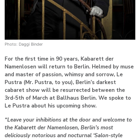
Photo: Daggi Binder
For the first time in 90 years, Kabarett der
Namenlosen will return to Berlin. Helmed by muse
and master of passion, whimsy and sorrow, Le
Pustra (Mr. Pustra, to you), Berlin’s darkest
cabaret show will be resurrected between the
3rd-5th of March at Ballhaus Berlin. We spoke to
Le Pustra about his upcoming show.
“Leave your inhibitions at the door and welcome to
the Kabarett der Namenlosen, Berlin’s most
deliciously notorious and nocturnal ‘Salon-style