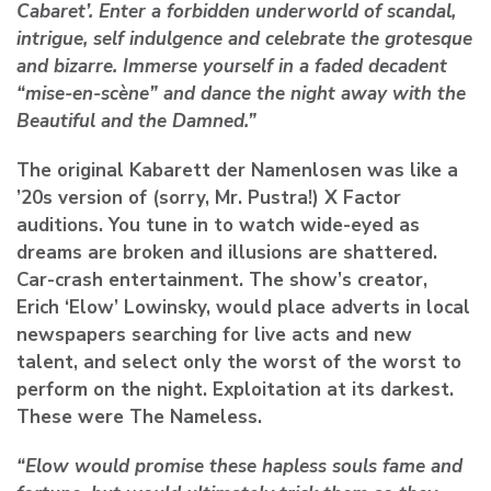
Cabaret’. Enter a forbidden underworld of scandal,
intrigue, self indulgence and celebrate the grotesque
and bizarre. Immerse yourself in a faded decadent
“mise-en-scène” and dance the night away with the
Beautiful and the Damned.”
The original Kabarett der Namenlosen was like a
’20s version of (sorry, Mr. Pustra!) X Factor
auditions. You tune in to watch wide-eyed as
dreams are broken and illusions are shattered.
Car-crash entertainment. The show’s creator,
Erich ‘Elow’ Lowinsky, would place adverts in local
newspapers searching for live acts and new
talent, and select only the worst of the worst to
perform on the night. Exploitation at its darkest.
These were The Nameless.
“Elow would promise these hapless souls fame and