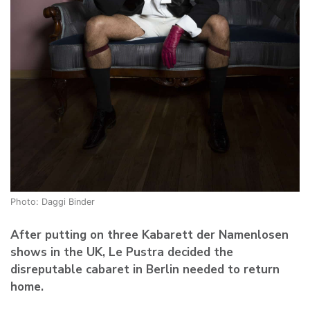
Photo: Daggi Binder
After putting on three Kabarett der Namenlosen
shows in the UK, Le Pustra decided the
disreputable cabaret in Berlin needed to return
home.