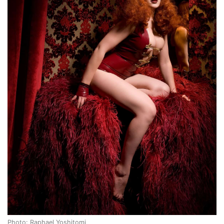
Photo: Raphael Yoshitomi