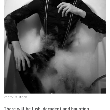
Photo: C. Bloch
There will be lush, decadent and haunting