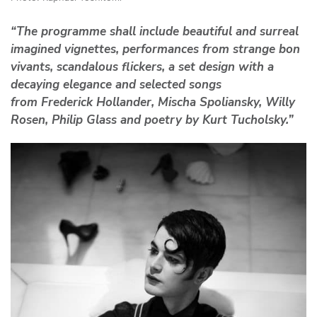
“The programme shall include beautiful and surreal
imagined vignettes, performances from strange bon
vivants, scandalous flickers, a set design with a
decaying elegance and selected songs
from Frederick Hollander, Mischa Spoliansky, Willy
Rosen, Philip Glass and poetry by Kurt Tucholsky.”