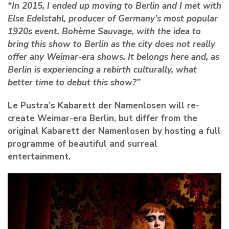
“In 2015, I ended up moving to Berlin and I met with
Else Edelstahl, producer of Germany’s most popular
1920s event, Bohème Sauvage, with the idea to
bring this show to Berlin as the city does not really
offer any Weimar-era shows. It belongs here and, as
Berlin is experiencing a rebirth culturally, what
better time to debut this show?”
Le Pustra’s Kabarett der Namenlosen will re-
create Weimar-era Berlin, but differ from the
original Kabarett der Namenlosen by hosting a full
programme of beautiful and surreal
entertainment.