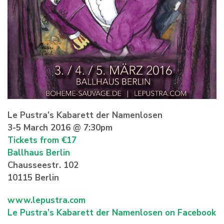
Le Pustra’s Kabarett der Namenlosen
3-5 March 2016 @ 7:30pm
Tickets from €17
Ballhaus Berlin
Chausseestr. 102
10115 Berlin
www.lepustra.com
Le Pustra’s Kabarett der Namenlosen on Facebook