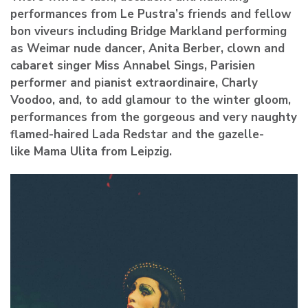
performances from Le Pustra’s friends and fellow
bon viveurs including Bridge Markland performing
as Weimar nude dancer, Anita Berber, clown and
cabaret singer Miss Annabel Sings, Parisien
performer and pianist extraordinaire, Charly
Voodoo, and, to add glamour to the winter gloom,
performances from the gorgeous and very naughty
flamed-haired Lada Redstar and the gazelle-
like Mama Ulita from Leipzig.