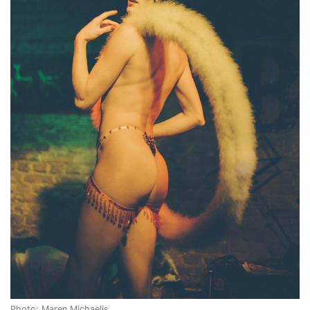
Photo: Maren Michaelis