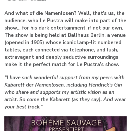
And what of die Namenlosen? Well, that’s us, the
audience, who Le Pustra will make into part of the
show… for his dark entertainment, if not our own.
The show is being held at Ballhaus Berlin, a venue
(opened in 1905) whose iconic lamp-lit numbered
tables, each connected via telephone, and lush,
extravagant and deeply seductive surroundings
make it the perfect match for Le Pustra’s show.
“I have such wonderful support from my peers with
Kabarett der Namenlosen, including Hendrick’s Gin
who share and supports my artistic vision as an
artist. So come the Kabarett (as they say). And wear
your best frock.”