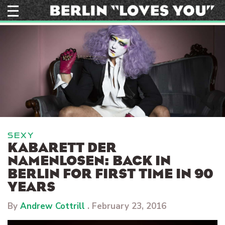
Skip
to
content
SEXY
KABARETT DER
NAMENLOSEN: BACK IN
BERLIN FOR FIRST TIME IN 90
YEARS
By
Andrew Cottrill
.
February 23, 2016