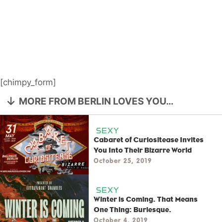
[chimpy_form]
MORE FROM BERLIN LOVES YOU…
SEXY
Cabaret of Curiositease Invites
You Into Their Bizarre World
October 25, 2019
SEXY
Winter is Coming. That Means
One Thing: Burlesque.
October 4, 2019