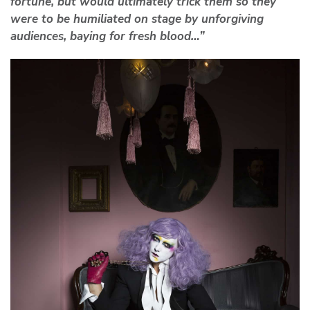
fortune, but would ultimately trick them so they
were to be humiliated on stage by unforgiving
audiences, baying for fresh blood…”