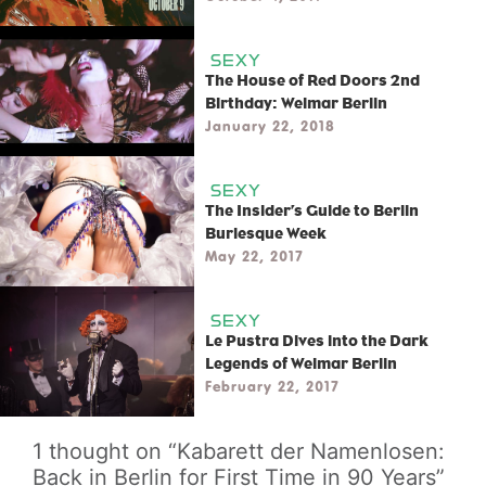
SEXY
The House of Red Doors 2nd
Birthday: Weimar Berlin
January 22, 2018
SEXY
The Insider’s Guide to Berlin
Burlesque Week
May 22, 2017
SEXY
Le Pustra Dives into the Dark
Legends of Weimar Berlin
February 22, 2017
1 thought on “Kabarett der Namenlosen:
Back in Berlin for First Time in 90 Years”