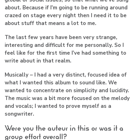
about. Because if I’m going to be running around
crazed on stage every night then I need it to be
about stuff that means a lot to me.
The last few years have been very strange,
interesting and difficult for me personally. So I
feel like for the first time I’ve had something to
write about in that realm.
Musically – I had a very distinct, focused idea of
what I wanted this album to sound like. We
wanted to concentrate on simplicity and lucidity.
The music was a bit more focused on the melody
and vocals; I wanted to prove myself as a
songwriter.
Were you the auteur in this or was it a
group effort overall?