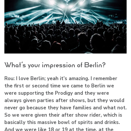
What’s your impression of Berlin?
Rou:
I love Berlin; yeah it’s amazing. I remember
the first or second time we came to Berlin we
were supporting the Prodigy and they were
always given parties after shows, but they would
never go because they have families and what not.
So we were given their after show rider, which is
basically this massive bowl of spirits and drinks.
And we were like 18 or 19 at the time, at the