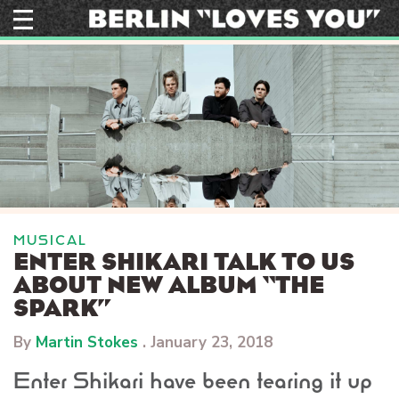
Skip
to
content
MUSICAL
ENTER SHIKARI TALK TO US
ABOUT NEW ALBUM “THE
SPARK”
By
Martin Stokes
.
January 23, 2018
Enter Shikari have been tearing it up