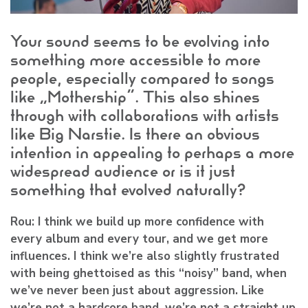
Your sound seems to be evolving into
something more accessible to more
people, especially compared to songs
like “Mothership”. This also shines
through with collaborations with artists
like Big Narstie. Is there an obvious
intention in appealing to perhaps a more
widespread audience or is it just
something that evolved naturally?
Rou:
I think we build up more confidence with
every album and every tour, and we get more
influences. I think we’re also slightly frustrated
with being ghettoised as this “noisy” band, when
we’ve never been just about aggression. Like
we’re not a hardcore band, we’re not a straight up