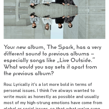
Your new album, The Spark, has a very
different sound to previous albums –
especially songs like “Live Outside.”
What would you say sets it apart from
the previous album?
Rou:
Lyrically it’s a lot more bold in terms of
personal issues. I think I’ve always wanted to
write music as honestly as possible and usually
most of my high-strung emotions have come from
global or social issues, so that what we’ve sung