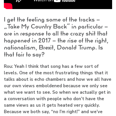
I get the feeling some of the tracks –
“Take My Country Back” in particular –
are in response to all the crazy shit that
happened in 2017 – the rise of the right,
nationalism, Brexit, Donald Trump. Is
that fair to say?
Rou:
Yeah I think that song has a few sort of
levels. One of the most frustrating things that it
talks about is echo chambers and how we all have
our own views emboldened because we only see
what we want to see. So when we actually get in
a conversation with people who don’t have the
same views as us it gets heated very quickly.
Because we both say, “no I’m right!” and we’ve