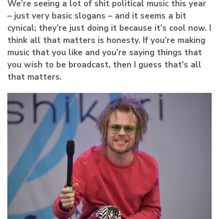
We’re seeing a lot of shit political music this year
– just very basic slogans – and it seems a bit
cynical; they’re just doing it because it’s cool now. I
think all that matters is honesty. If you’re making
music that you like and you’re saying things that
you wish to be broadcast, then I guess that’s all
that matters.