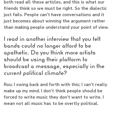
both read all these articles, and this is what our
friends think so we must be right. So the dialectic
just fails. People can’t have conversations and it
just becomes about winning the argument rather
than making people understand your point of view.
I read in another interview that you felt
bands could no longer afford to be
apathetic. Do you think more artists
should be using their platform to
broadcast a message, especially in the
current political climate?
Rou:
I swing back and forth with this; I can’t really
make up my mind. I don’t think people should be
forced to write music they don’t want to write. I
mean not all music has to be overtly political.