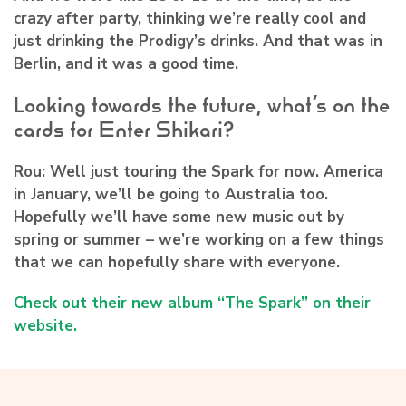
crazy after party, thinking we’re really cool and
just drinking the Prodigy’s drinks. And that was in
Berlin, and it was a good time.
Looking towards the future, what’s on the
cards for Enter Shikari?
Rou:
Well just touring the Spark for now. America
in January, we’ll be going to Australia too.
Hopefully we’ll have some new music out by
spring or summer – we’re working on a few things
that we can hopefully share with everyone.
Check out their new album “The Spark” on their
website.