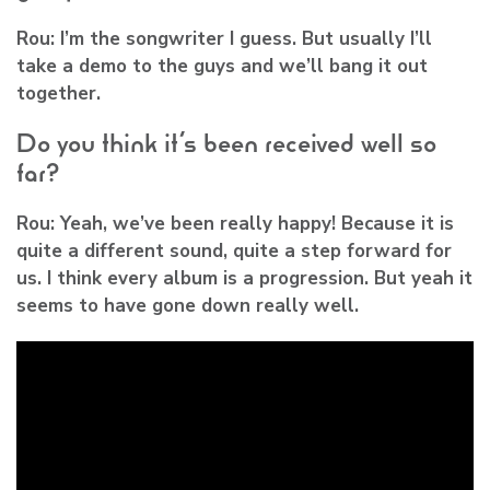
Rou:
I’m the songwriter I guess. But usually I’ll
take a demo to the guys and we’ll bang it out
together.
Do you think it’s been received well so
far?
Rou:
Yeah, we’ve been really happy! Because it is
quite a different sound, quite a step forward for
us. I think every album is a progression. But yeah it
seems to have gone down really well.