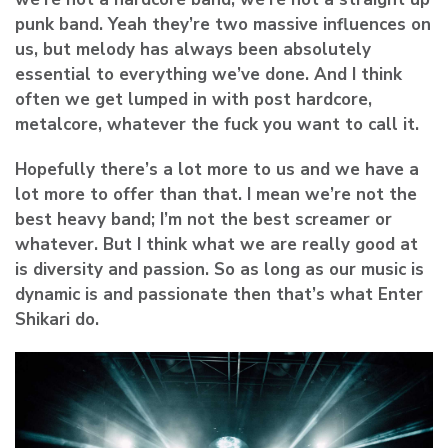
punk band. Yeah they’re two massive influences on
us, but melody has always been absolutely
essential to everything we’ve done. And I think
often we get lumped in with post hardcore,
metalcore, whatever the fuck you want to call it.
Hopefully there’s a lot more to us and we have a
lot more to offer than that. I mean we’re not the
best heavy band; I’m not the best screamer or
whatever. But I think what we are really good at
is diversity and passion. So as long as our music is
dynamic is and passionate then that’s what Enter
Shikari do.