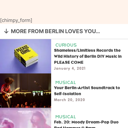
[chimpy_form]
MORE FROM BERLIN LOVES YOU…
CURIOUS
Shameless/Limitless Records the
Wild History of Berlin DIY Music in
PLEASE COME
January 4, 2021
MUSICAL
Your Berlin-Artist Soundtrack to
Self-Isolation
March 20, 2020
MUSICAL
Feb. 20: Moody Dream-Pop Duo
Bad Hammer @ 8mm