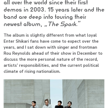
all over the world since their first
demos in 2003. 15 years later and the
band are deep into touring their
newest album, “
The Spark
.”
The album is slightly different from what loyal
Enter Shikari
fans have come to expect over the
years, and I sat down with singer and frontman
Rou Reynolds
ahead of their show in December to
discuss the more personal nature of the record,
artists’ responsibilities, and the current political
climate of rising nationalism.