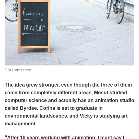
Dots entrance
The idea grew stronger, even though the three of them
came from completely different areas, Mesut studied
computer science and actually has an animation studio
called Dyrdee, Corina is set to graduate in
environmental landscapes, and Vicky is studying art
management.
“
After 10 years working with animation, I must say I