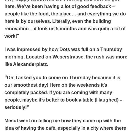
here. We’ve been having a lot of good feedback –
people like the food, the place… and everything we do
here is by ourselves. Literally, even the building
renovation – it took us 5 months and was quite a lot of
work!”
I was impressed by how Dots was full on a Thursday
morning. Located on Weserstrasse, the rush was more
like Alexanderplatz.
“
Oh, I asked you to come on Thursday because it is
our smoothest day! Here on the weekends it’s
completely packed. If you are coming with many
people, maybe it’s better to book a table (I laughed) –
seriously!”
Mesut went on telling me how they came up with the
idea of having the café, especially in a city where there