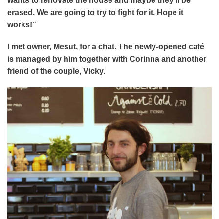
wants to renovate the house and maybe they’ll be
erased. We are going to try to fight for it. Hope it
works!”
I met owner, Mesut, for a chat. The newly-opened café
is managed by him together with Corinna and another
friend of the couple, Vicky.