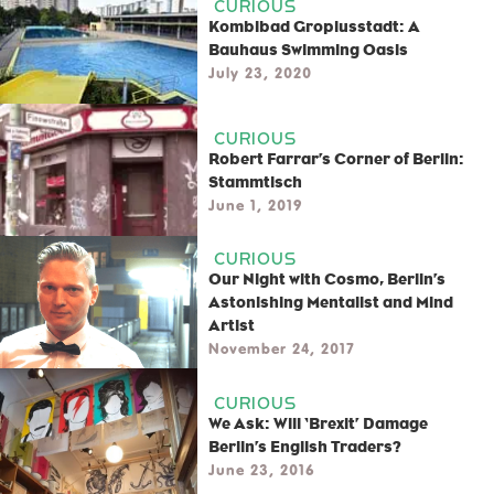
CURIOUS
Kombibad Gropiusstadt: A
Bauhaus Swimming Oasis
July 23, 2020
CURIOUS
Robert Farrar’s Corner of Berlin:
Stammtisch
June 1, 2019
CURIOUS
Our Night with Cosmo, Berlin’s
Astonishing Mentalist and Mind
Artist
November 24, 2017
CURIOUS
We Ask: Will ‘Brexit’ Damage
Berlin’s English Traders?
June 23, 2016