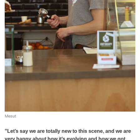
Mesut
“
Let’s say we are totally new to this scene, and we are
very happy about how it’s evolving and how we got