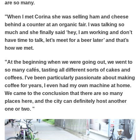
are so many.
“
When I met Corina she was selling ham and cheese
behind a counter at an organic fair. I was talking so
much and she finally said ‘hey, I am working and don’t
have time to talk, let’s meet for a beer later’ and that’s
how we met.
“
At the beginning when we were going out, we went to
so many cafés, tasting all different sorts of cakes and
coffees. I’ve been particularly passionate about making
coffee for years, I even had my own machine at home.
We came to the conclusion that there are so many
places here, and the city can definitely host another
one or two. ”