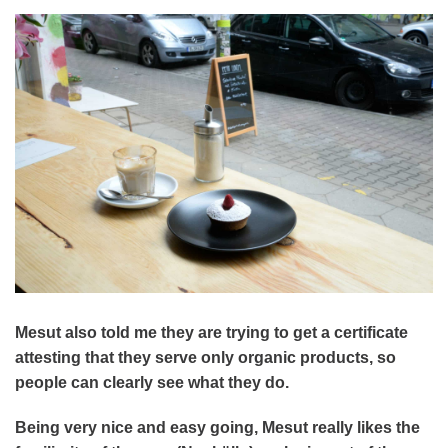
Mesut also told me they are trying to get a certificate
attesting that they serve only organic products, so
people can clearly see what they do.
Being very nice and easy going, Mesut really likes the