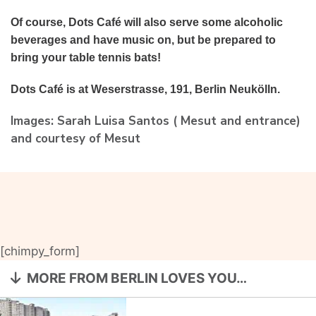
Of course, Dots Café will also serve some alcoholic
beverages and have music on, but be prepared to
bring your table tennis bats!
Dots Café is at Weserstrasse, 191, Berlin Neukölln.
Images: Sarah Luisa Santos ( Mesut and entrance)
and courtesy of Mesut
[chimpy_form]
MORE FROM BERLIN LOVES YOU…