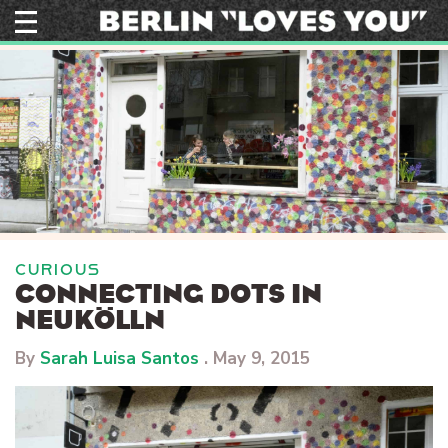
Skip
to
content
CURIOUS
CONNECTING DOTS IN
NEUKÖLLN
By
Sarah Luisa Santos
.
May 9, 2015