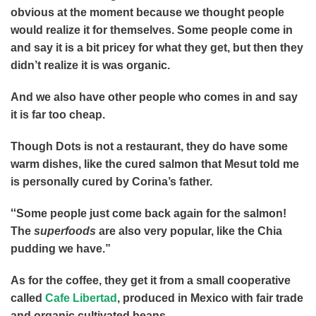
obvious at the moment because we thought people
would realize it for themselves. Some people come in
and say it is a bit pricey for what they get, but then they
didn’t realize it is was organic.
And we also have other people who comes in and say
it is far too cheap.
Though Dots is not a restaurant, they do have some
warm dishes, like the cured salmon that Mesut told me
is personally cured by Corina’s father.
“
Some people just come back again for the salmon!
The
superfoods
are also very popular, like the Chia
pudding we have.”
As for the coffee, they get it from a small cooperative
called
Cafe Libertad
, produced in Mexico with fair trade
and organic cultivated beans.