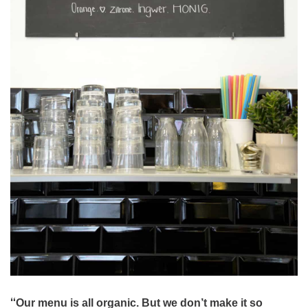
“
Our menu is all organic. But we don’t make it so