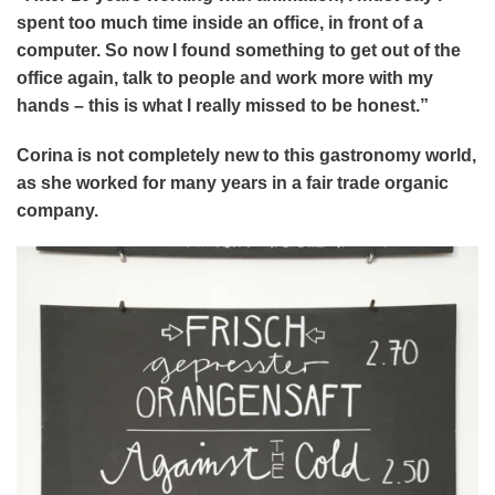
spent too much time inside an office, in front of a
computer. So now I found something to get out of the
office again, talk to people and work more with my
hands – this is what I really missed to be honest.”
Corina is not completely new to this gastronomy world,
as she worked for many years in a fair trade organic
company.