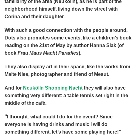
familiarity of the area (Neukölln), as he is part of the
neighborhood himself, living down the street with
Corina and their daughter.
With such a good connection with the people around,
Dots also promotes some events, like a children’s book
reading on the 21st of May by author Hanna Slak (of
book
Frau Maus Macht Paradies
).
They also display art in their space, like the works from
Malte Nies, photographer and friend of Mesut.
And for
Neukölln Shopping Nacht
they will also have
something very different: a table tennis set right in the
middle of the café.
“
I thought: what could I do for the event? Since
everyone is having drinks and music I will do
something different, let’s have some playing here!”