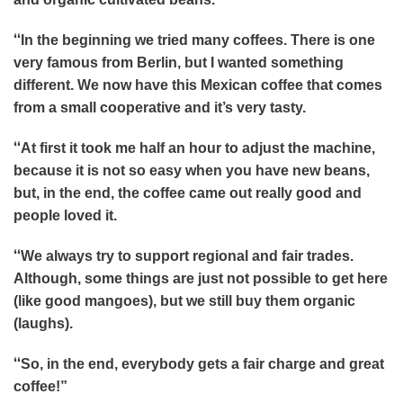
“
In the beginning we tried many coffees. There is one
very famous from Berlin, but I wanted something
different. We now have this Mexican coffee that comes
from a small cooperative and it’s very tasty.
“
At first it took me half an hour to adjust the machine,
because it is not so easy when you have new beans,
but, in the end, the coffee came out really good and
people loved it.
“
We always try to support regional and fair trades.
Although, some things are just not possible to get here
(like good mangoes), but we still buy them organic
(laughs).
“
So, in the end, everybody gets a fair charge and great
coffee!”