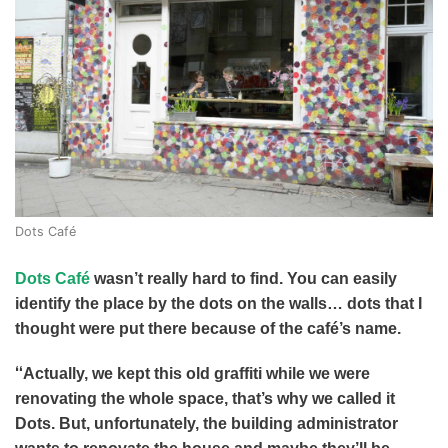
Dots Café
Dots Café
wasn’t really hard to find. You can easily
identify the place by the dots on the walls… dots that I
thought were put there because of the café’s name.
“
Actually, we kept this old graffiti while we were
renovating the whole space, that’s why we called it
Dots. But, unfortunately, the building administrator