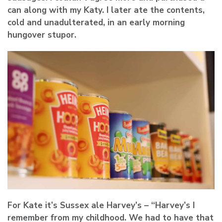
can along with my Katy. I later ate the contents,
cold and unadulterated, in an early morning
hungover stupor.
For Kate it’s Sussex ale Harvey’s – “Harvey’s I
remember from my childhood. We had to have that