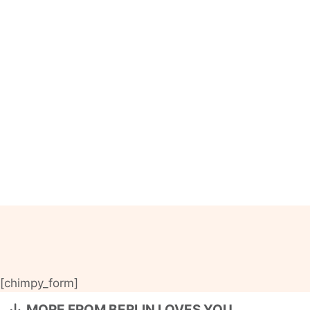
[chimpy_form]
MORE FROM BERLIN LOVES YOU…