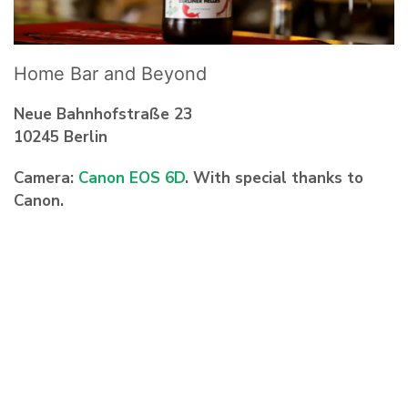
Home Bar and Beyond
Neue Bahnhofstraße 23
10245 Berlin
Camera:
Canon EOS 6D
. With special thanks to
Canon.