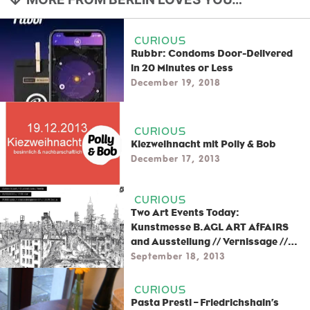
CURIOUS
Rubbr: Condoms Door-Delivered
in 20 Minutes or Less
December 19, 2018
CURIOUS
Kiezweihnacht mit Polly & Bob
December 17, 2013
CURIOUS
Two Art Events Today:
Kunstmesse B.AGL ART AfFAIRS
and Ausstellung // Vernissage //
Chrisse Kunst
September 18, 2013
CURIOUS
Pasta Presti – Friedrichshain’s