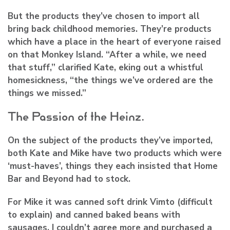
But the products they’ve chosen to import all
bring back childhood memories. They’re products
which have a place in the heart of everyone raised
on that Monkey Island. “After a while, we need
that stuff,” clarified Kate, eking out a whistful
homesickness, “the things we’ve ordered are the
things we missed.”
The Passion of the Heinz.
On the subject of the products they’ve imported,
both Kate and Mike have two products which were
‘must-haves’, things they each insisted that Home
Bar and Beyond had to stock.
For Mike it was canned soft drink Vimto (difficult
to explain) and canned baked beans with
sausages. I couldn’t agree more and purchased a