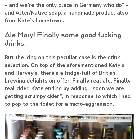
– and we’re the only place in Germany who do” –
and Alter/Native soap, a handmade product also
from Kate’s hometown.
Ale Mary! Finally some good fucking
drinks.
But the icing on this peculiar cake is the drink
selection. On top of the aforementioned Katy’s
and Harvey’s, there’s a fridge-full of British
brewing delights on offer. Finally real ale. Finally
real cider. Kate ending by adding, “soon we are
getting scrumpy cider”, in response to which I had
to pop to the toilet for a micro-aggression.