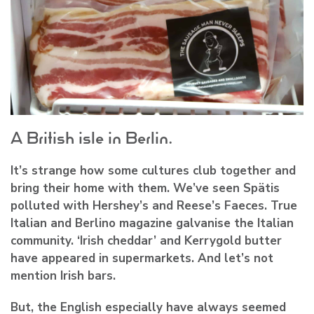
A British isle in Berlin.
It’s strange how some cultures club together and
bring their home with them. We’ve seen Spätis
polluted with Hershey’s and Reese’s Faeces. True
Italian and Berlino magazine galvanise the Italian
community. ‘Irish cheddar’ and Kerrygold butter
have appeared in supermarkets. And let’s not
mention Irish bars.
But, the English especially have always seemed