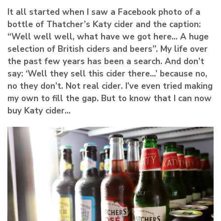
It all started when I saw a Facebook photo of a
bottle of Thatcher’s Katy cider and the caption:
“Well well well, what have we got here… A huge
selection of British ciders and beers”. My life over
the past few years has been a search. And don’t
say: ‘Well they sell this cider there…’ because no,
no they don’t. Not real cider. I’ve even tried making
my own to fill the gap. But to know that I can now
buy Katy cider…