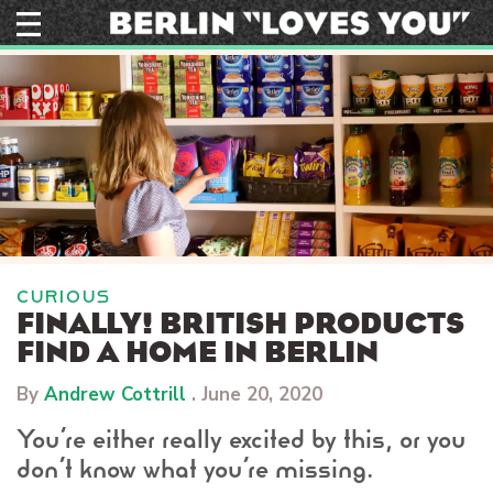
Skip
to
content
CURIOUS
FINALLY! BRITISH PRODUCTS
FIND A HOME IN BERLIN
By
Andrew Cottrill
.
June 20, 2020
You’re either really excited by this, or you
don’t know what you’re missing.