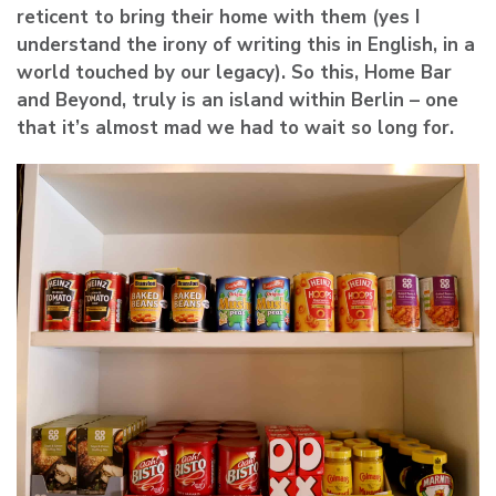
reticent to bring their home with them (yes I
understand the irony of writing this in English, in a
world touched by our legacy). So this, Home Bar
and Beyond, truly is an island within Berlin – one
that it’s almost mad we had to wait so long for.