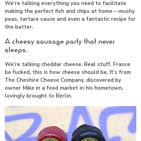
We’re talking everything you need to facilitate
making the perfect fish and chips at home – mushy
peas, tartare sauce and even a fantastic recipe for
the batter.
A cheesy sausage party that never
sleeps.
We’re talking cheddar cheese. Real stuff. France
be fucked, this is how cheese should be. It’s from
The Cheshire Cheese Company, discovered by
owner Mike in a food market in his hometown,
lovingly brought to Berlin.