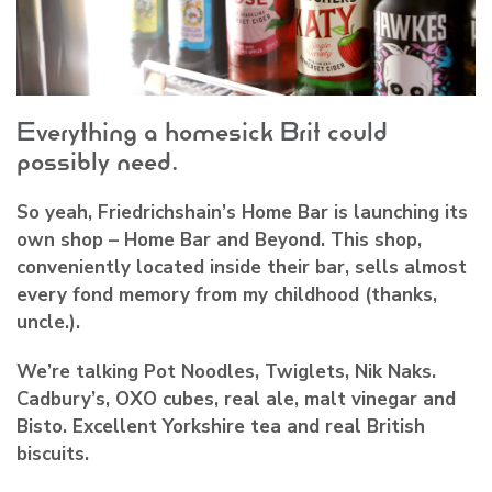
Everything a homesick Brit could
possibly need.
So yeah, Friedrichshain’s Home Bar is launching its
own shop – Home Bar and Beyond. This shop,
conveniently located inside their bar, sells almost
every fond memory from my childhood (thanks,
uncle.).
We’re talking Pot Noodles, Twiglets, Nik Naks.
Cadbury’s, OXO cubes, real ale, malt vinegar and
Bisto. Excellent Yorkshire tea and real British
biscuits.