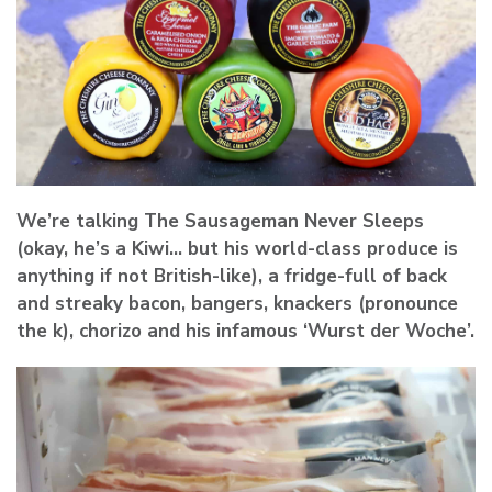
We’re talking The Sausageman Never Sleeps
(okay, he’s a Kiwi… but his world-class produce is
anything if not British-like), a fridge-full of back
and streaky bacon, bangers, knackers (pronounce
the k), chorizo and his infamous ‘Wurst der Woche’.