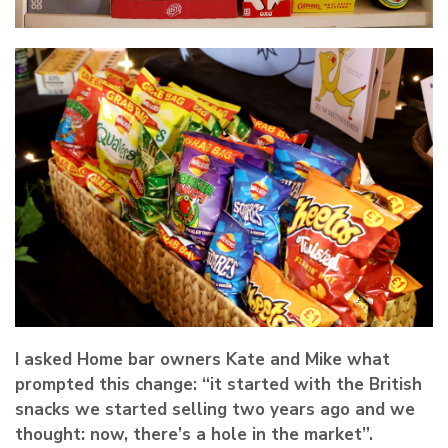
I asked Home bar owners Kate and Mike what
prompted this change: “it started with the British
snacks we started selling two years ago and we
thought: now, there’s a hole in the market”.