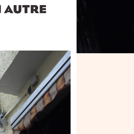
N AUTRE