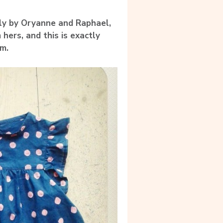
lly by Oryanne and Raphael,
hers, and this is exactly
m.