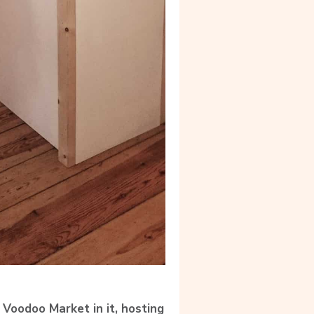
 Voodoo Market in it, hosting