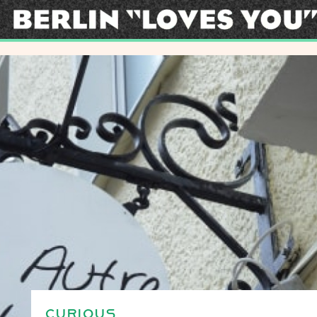
CURIOUS