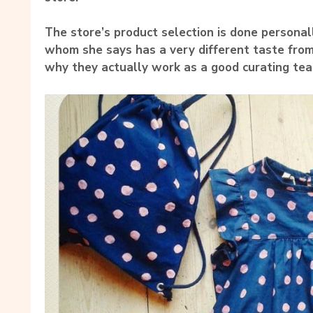
The store’s product selection is done persona
whom she says has a very different taste from 
why they actually work as a good curating tea