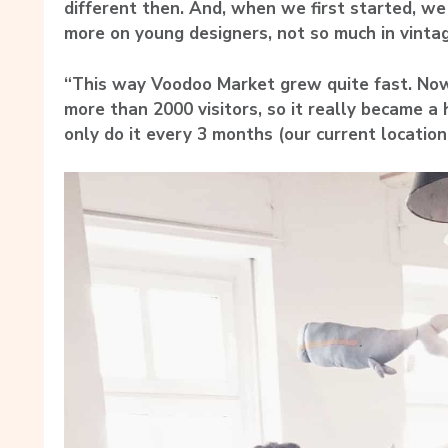
different then. And, when we first started, w
more on young designers, not so much in vinta
“This way Voodoo Market grew quite fast. No
more than 2000 visitors, so it really became a 
only do it every 3 months (our current location