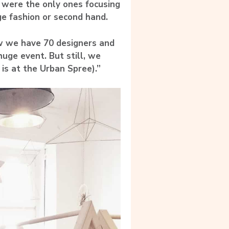
e were the only ones focusing
ge fashion or second hand.
w we have 70 designers and
huge event. But still, we
 is at the Urban Spree).”