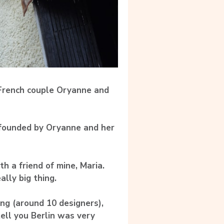
 French couple Oryanne and
 founded by Oryanne and her
h a friend of mine, Maria.
lly big thing.
ing (around 10 designers),
tell you Berlin was very