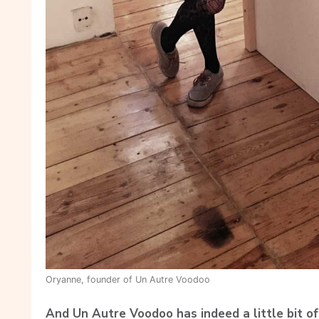
Oryanne, founder of Un Autre Voodoo
And Un Autre Voodoo has indeed a little bit of