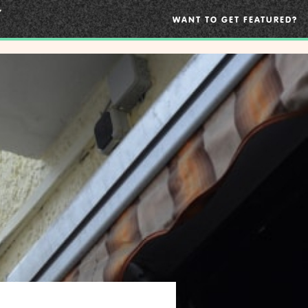
WANT TO GET FEATURED?