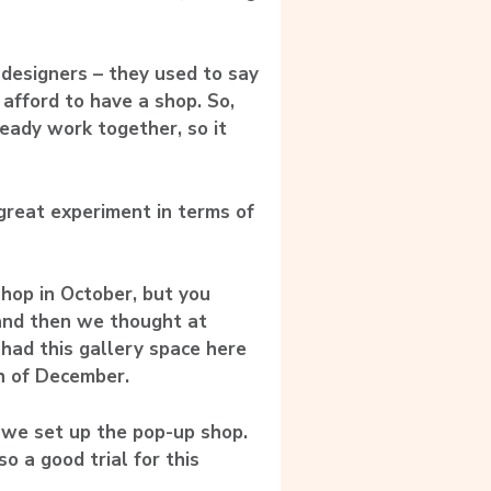
 designers – they used to say
 afford to have a shop. So,
eady work together, so it
great experiment in terms of
op in October, but you
and then we thought at
 had this gallery space here
h of December.
 we set up the pop-up shop.
o a good trial for this