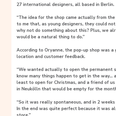
27 international designers, all based in Berlin.
“The idea for the shop came actually from the
to me that, as young designers, they could not
why not do something about this? Plus, we alr
would be a natural thing to do.”
According to Oryanne, the pop-up shop was a 
location and customer feedback.
“We wanted actually to open the permanent sh
know many things happen to get in the way… 
least to open for Christmas, and a friend of us
in Neukölln that would be empty for the mont
“So it was really spontaneous, and in 2 weeks
In the end was quite perfect because it was als
store.”