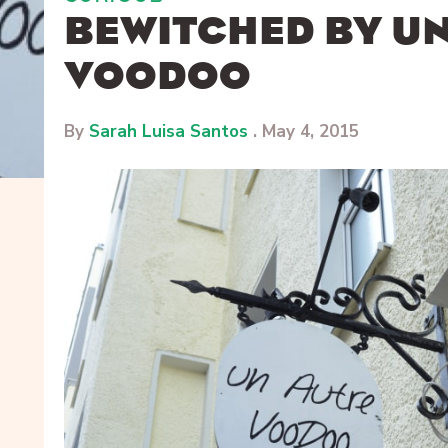
BEWITCHED BY U
VOODOO
By
Sarah Luisa Santos
.
May 4, 2015