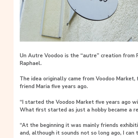
Un Autre Voodoo is the “autre” creation from
Raphael.
The idea originally came from Voodoo Market,
friend Maria five years ago.
“I started the Voodoo Market five years ago wit
What first started as just a hobby became a rea
“At the beginning it was mainly friends exhibit
and, although it sounds not so long ago, I can 