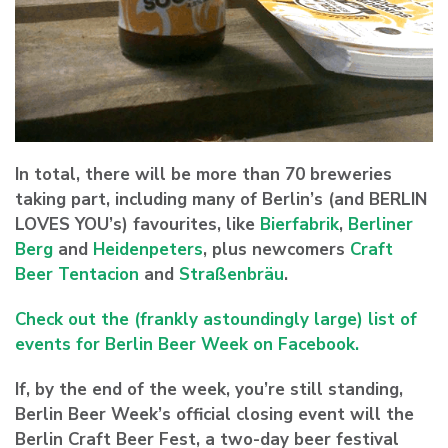
In total, there will be more than 70 breweries
taking part, including many of Berlin’s (and BERLIN
LOVES YOU’s) favourites, like
Bierfabrik
,
Berliner
Berg
and
Heidenpeters
, plus newcomers
Craft
Beer Tentacion
and
Straßenbräu
.
Check out the (frankly astoundingly large) list of
events for Berlin Beer Week on Facebook.
If, by the end of the week, you’re still standing,
Berlin Beer Week’s official closing event will the
Berlin Craft Beer Fest, a two-day beer festival