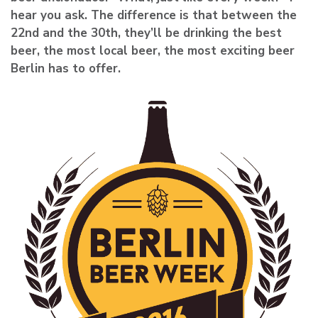
hear you ask. The difference is that between the
22nd and the 30th, they’ll be drinking the best
beer, the most local beer, the most exciting beer
Berlin has to offer.