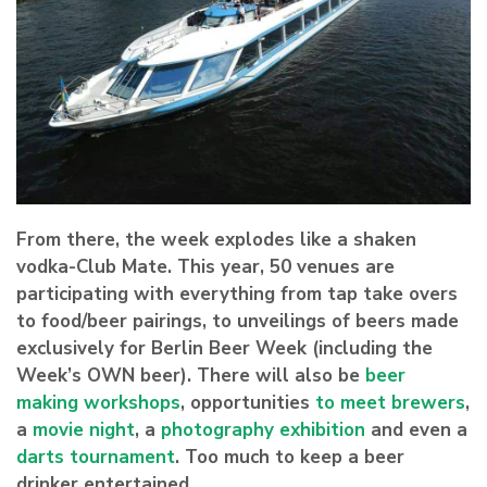
From there, the week explodes like a shaken
vodka-Club Mate. This year, 50 venues are
participating with everything from tap take overs
to food/beer pairings, to unveilings of beers made
exclusively for Berlin Beer Week (including the
Week’s OWN beer). There will also be
beer
making workshops
, opportunities
to meet brewers
,
a
movie night
, a
photography exhibition
and even a
darts tournament
. Too much to keep a beer
drinker entertained.