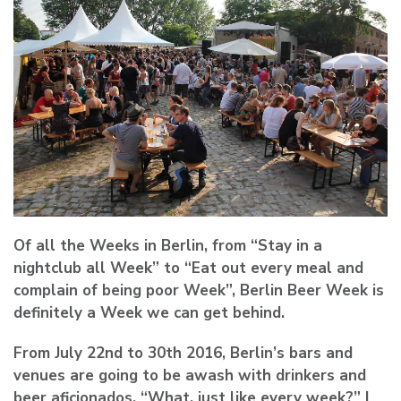
Of all the Weeks in Berlin, from “Stay in a
nightclub all Week” to “Eat out every meal and
complain of being poor Week”, Berlin Beer Week is
definitely a Week we can get behind.
From July 22nd to 30th 2016, Berlin’s bars and
venues are going to be awash with drinkers and
beer aficionados. “What, just like every week?” I