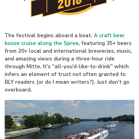
The festival begins aboard a boat.
A craft beer
booze cruise along the Spree
, featuring 35+ beers
from 20+ local and international breweries, music,
and amazing views during a three-hour ride
through Mitte. It’s “all-you’d-like-to-drink” which
infers an element of trust not often granted to
BLY readers (or do I mean writers?). Just don’t go
overboard.