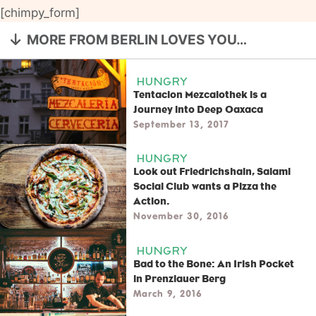
[chimpy_form]
MORE FROM BERLIN LOVES YOU…
HUNGRY
Tentacion Mezcalothek is a
Journey into Deep Oaxaca
September 13, 2017
HUNGRY
Look out Friedrichshain, Salami
Social Club wants a Pizza the
Action.
November 30, 2016
HUNGRY
Bad to the Bone: An Irish Pocket
in Prenzlauer Berg
March 9, 2016