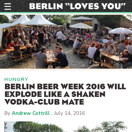
Skip
to
content
HUNGRY
BERLIN BEER WEEK 2016 WILL
EXPLODE LIKE A SHAKEN
VODKA-CLUB MATE
By
Andrew Cottrill
.
July 14, 2016