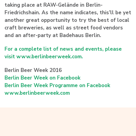
taking place at RAW-Gelände in Berlin-
Friedrichshain. As the name indicates, this’ll be yet
another great opportunity to try the best of local
craft breweries, as well as street food vendors
and an after-party at Badehaus Berlin.
For a complete list of news and events, please
visit www.berlinbeerweek.com.
Berlin Beer Week 2016
Berlin Beer Week on Facebook
Berlin Beer Week Programme on Facebook
www.berlinbeerweek.com