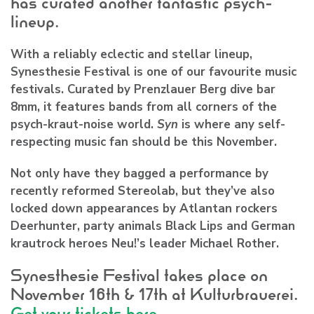
has curated another fantastic psych-
lineup.
With a reliably eclectic and stellar lineup,
Synesthesie Festival
is one of our favourite music
festivals. Curated by Prenzlauer Berg dive bar
8mm, it features bands from all corners of the
psych-kraut-noise world.
Syn
is where any self-
respecting music fan should be this November.
Not only have they bagged a performance by
recently reformed
Stereolab
, but they’ve also
locked down appearances by Atlantan rockers
Deerhunter
, party animals
Black Lips
and German
krautrock heroes Neu!’s leader
Michael Rother
.
Synesthesie Festival takes place on
November 16th & 17th at Kulturbrauerei.
Get your tickets here.