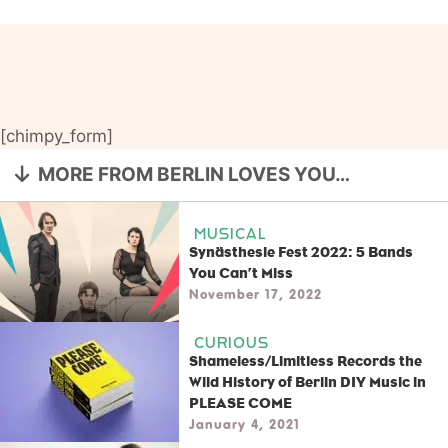
[chimpy_form]
MORE FROM BERLIN LOVES YOU…
MUSICAL
Synästhesie Fest 2022: 5 Bands
You Can’t Miss
November 17, 2022
CURIOUS
Shameless/Limitless Records the
Wild History of Berlin DIY Music in
PLEASE COME
January 4, 2021