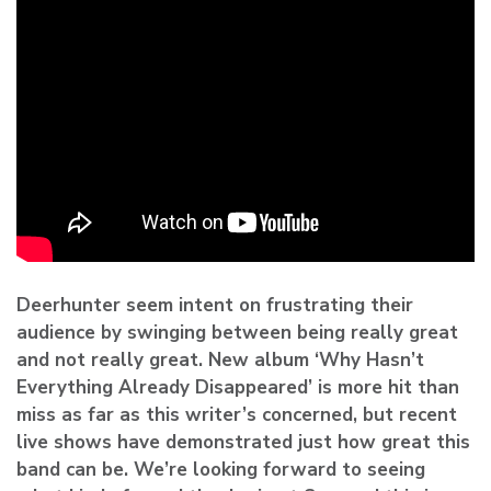
Deerhunter
seem intent on frustrating their
audience by swinging between being really great
and not really great. New album ‘Why Hasn’t
Everything Already Disappeared’ is more hit than
miss as far as this writer’s concerned, but recent
live shows have demonstrated just how great this
band can be. We’re looking forward to seeing