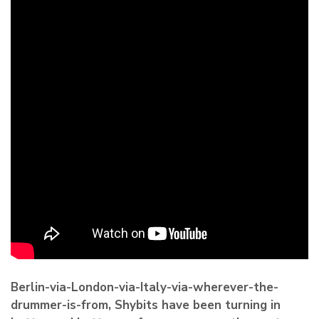
Berlin-via-London-via-Italy-via-wherever-the-
drummer-is-from,
Shybits
have been turning in