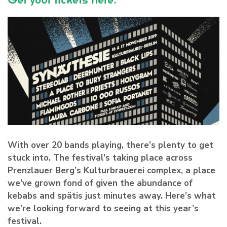
With over 20 bands playing, there’s plenty to get
stuck into. The festival’s taking place across
Prenzlauer Berg’s Kulturbrauerei complex, a place
we’ve grown fond of given the abundance of
kebabs and spätis just minutes away. Here’s what
we’re looking forward to seeing at this year’s
festival.