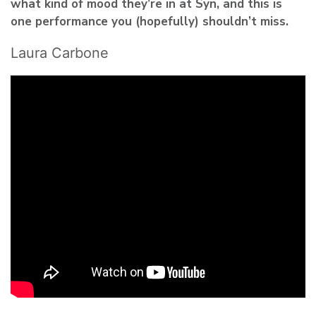
what kind of mood they’re in at Syn, and this is
one performance you (hopefully) shouldn’t miss.
Laura Carbone