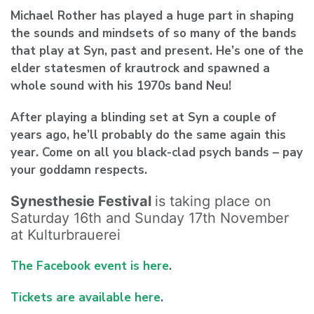
Michael Rother
has played a huge part in shaping
the sounds and mindsets of so many of the bands
that play at Syn, past and present. He’s one of the
elder statesmen of krautrock and spawned a
whole sound with his 1970s band Neu!
After playing a blinding set at Syn a couple of
years ago, he’ll probably do the same again this
year. Come on all you black-clad psych bands – pay
your goddamn respects.
Synesthesie Festival
is taking place on
Saturday 16th and Sunday 17th November
at Kulturbrauerei
The Facebook event is here
.
Tickets are available here
.