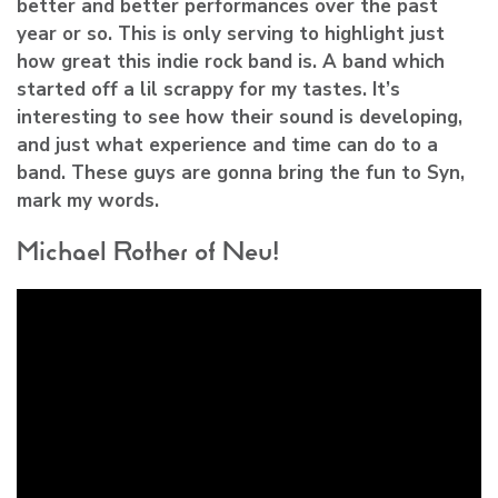
better and better performances over the past
year or so. This is only serving to highlight just
how great this indie rock band is. A band which
started off a lil scrappy for my tastes. It’s
interesting to see how their sound is developing,
and just what experience and time can do to a
band. These guys are gonna bring the fun to Syn,
mark my words.
Michael Rother of Neu!