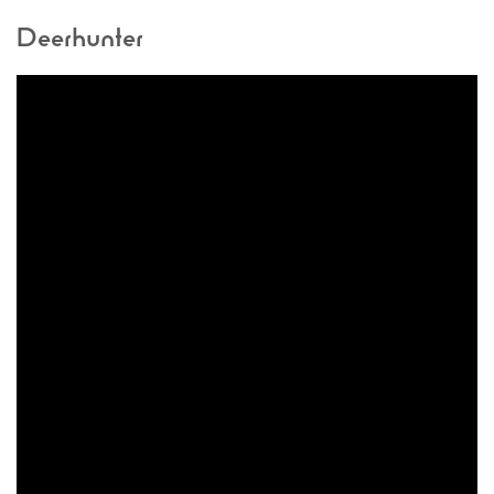
Deerhunter