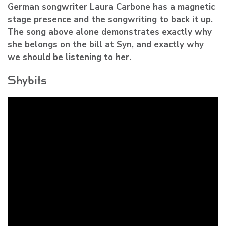
German songwriter Laura Carbone has a magnetic
stage presence and the songwriting to back it up.
The song above alone demonstrates exactly why
she belongs on the bill at Syn, and exactly why
we should be listening to her.
Shybits