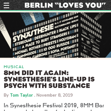
Skip
to
content
MUSICAL
8MM DID IT AGAIN:
SYNESTHESIE’S LINE-UP IS
PSYCH WITH SUBSTANCE
By
Tom Taylor
.
November 8, 2019
In Synesthesie Festival 2019, 8MM Bar