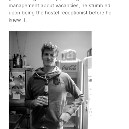
management about vacancies, he stumbled
upon being the hostel receptionist before he
knew it.