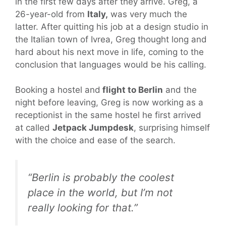
in the first few days after they arrive. Greg, a
26-year-old from
Italy,
was very much the
latter. After quitting his job at a design studio in
the Italian town of Ivrea, Greg thought long and
hard about his next move in life, coming to the
conclusion that languages would be his calling.
Booking a hostel and
flight to Berlin
and the
night before leaving, Greg is now working as a
receptionist in the same hostel he first arrived
at called
Jetpack Jumpdesk
, surprising himself
with the choice and ease of the search.
“Berlin is probably the coolest
place in the world, but I’m not
really looking for that.”