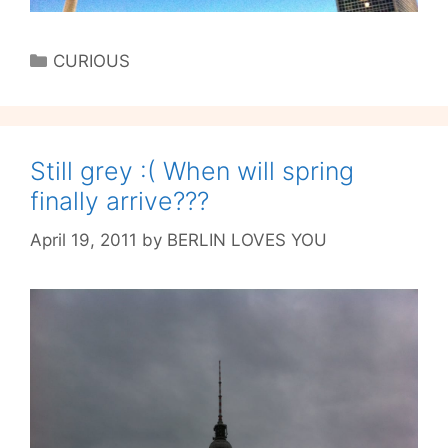
Categories
CURIOUS
Still grey :( When will spring
finally arrive???
April 19, 2011
by
BERLIN LOVES YOU