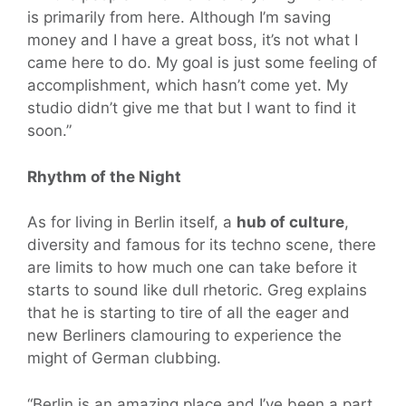
is primarily from here. Although I’m saving
money and I have a great boss, it’s not what I
came here to do. My goal is just some feeling of
accomplishment, which hasn’t come yet. My
studio didn’t give me that but I want to find it
soon.”
Rhythm of the Night
As for living in Berlin itself, a
hub of culture
,
diversity and famous for its techno scene, there
are limits to how much one can take before it
starts to sound like dull rhetoric. Greg explains
that he is starting to tire of all the eager and
new Berliners clamouring to experience the
might of German clubbing.
“Berlin is an amazing place and I’ve been a part