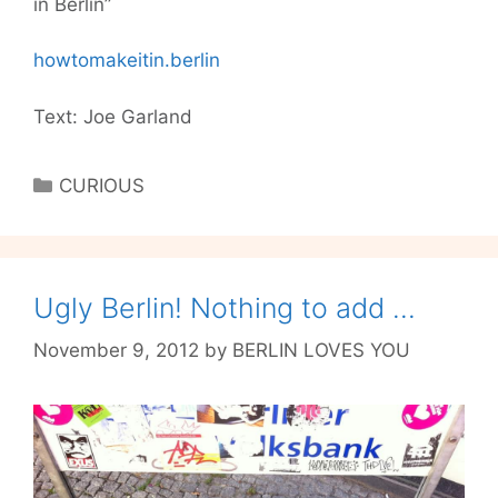
in Berlin”
howtomakeitin.berlin
Text: Joe Garland
Categories
CURIOUS
Ugly Berlin! Nothing to add …
November 9, 2012
by
BERLIN LOVES YOU