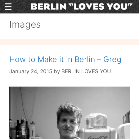
Skip
to
content
Images
How to Make it in Berlin – Greg
January 24, 2015
by
BERLIN LOVES YOU