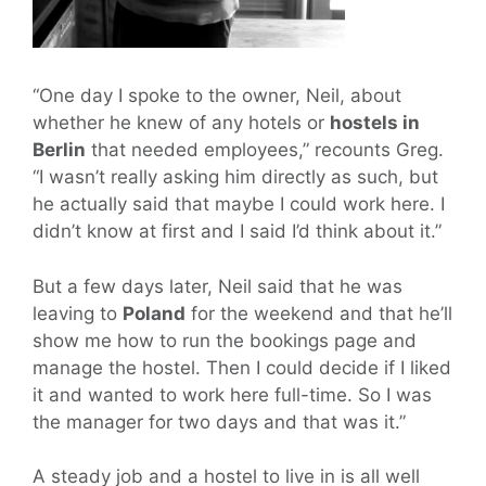
“One day I spoke to the owner, Neil, about
whether he knew of any hotels or
hostels in
Berlin
that needed employees,” recounts Greg.
“I wasn’t really asking him directly as such, but
he actually said that maybe I could work here. I
didn’t know at first and I said I’d think about it.”
But a few days later, Neil said that he was
leaving to
Poland
for the weekend and that he’ll
show me how to run the bookings page and
manage the hostel. Then I could decide if I liked
it and wanted to work here full-time. So I was
the manager for two days and that was it.”
A steady job and a hostel to live in is all well