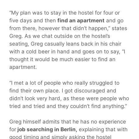
“My plan was to stay in the hostel for four or
five days and then
find an apartment
and go
from there, however that didn’t happen,” states
Greg. As we chat outside on the hostel’s
seating, Greg casually leans back in his chair
with a cold beer in hand and goes on to say, “I
thought it would be much easier to find an
apartment.
“I met a lot of people who really struggled to
find their own place. I got discouraged and
didn’t look very hard, as these were people who
tried and tried and they couldn’t find anything.”
Greg himself admits that he has no experience
for
job searching in Berlin,
explaining that with
good timing and simply asking the hostel