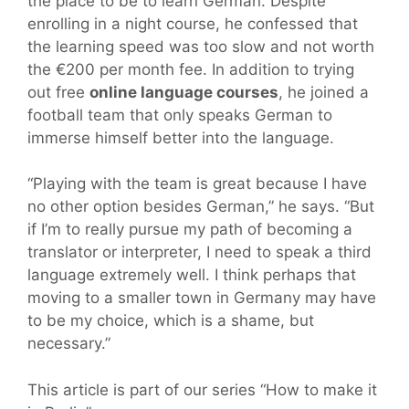
the place to be to learn German. Despite
enrolling in a night course, he confessed that
the learning speed was too slow and not worth
the €200 per month fee. In addition to trying
out free
online language courses
, he joined a
football team that only speaks German to
immerse himself better into the language.
“Playing with the team is great because I have
no other option besides German,” he says. “But
if I’m to really pursue my path of becoming a
translator or interpreter, I need to speak a third
language extremely well. I think perhaps that
moving to a smaller town in Germany may have
to be my choice, which is a shame, but
necessary.”
This article is part of our series “How to make it