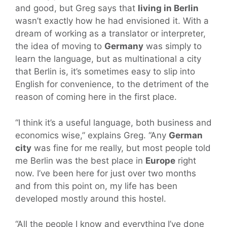
and good, but Greg says that
living in Berlin
wasn’t exactly how he had envisioned it. With a
dream of working as a translator or interpreter,
the idea of moving to
Germany
was simply to
learn the language, but as multinational a city
that Berlin is, it’s sometimes easy to slip into
English for convenience, to the detriment of the
reason of coming here in the first place.
“I think it’s a useful language, both business and
economics wise,” explains Greg. “Any
German
city
was fine for me really, but most people told
me Berlin was the best place in
Europe
right
now. I’ve been here for just over two months
and from this point on, my life has been
developed mostly around this hostel.
“All the people I know and everything I’ve done