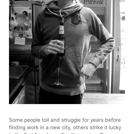
Some people toil and struggle for years before
finding work in a new city, others strike it lucky