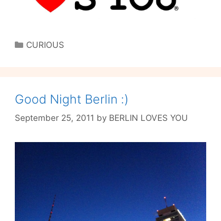
Categories
CURIOUS
Good Night Berlin :)
September 25, 2011
by
BERLIN LOVES YOU