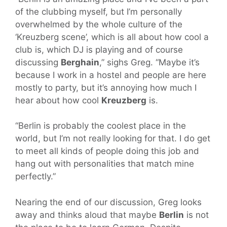
of the clubbing myself, but I’m personally
overwhelmed by the whole culture of the
‘Kreuzberg scene’, which is all about how cool a
club is, which DJ is playing and of course
discussing
Berghain
,” sighs Greg. “Maybe it’s
because I work in a hostel and people are here
mostly to party, but it’s annoying how much I
hear about how cool
Kreuzberg
is.
“Berlin is probably the coolest place in the
world, but I’m not really looking for that. I do get
to meet all kinds of people doing this job and
hang out with personalities that match mine
perfectly.”
Nearing the end of our discussion, Greg looks
away and thinks aloud that maybe
Berlin
is not