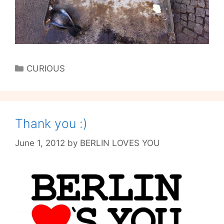
Categories
CURIOUS
Thank you :)
June 1, 2012
by
BERLIN LOVES YOU