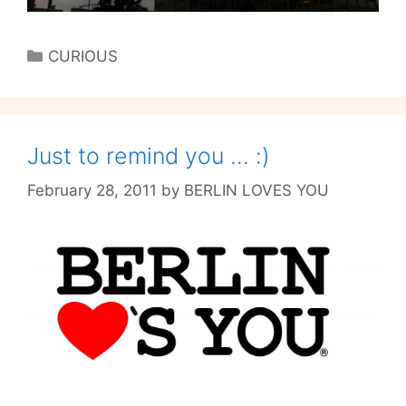
Categories
CURIOUS
Just to remind you … :)
February 28, 2011
by
BERLIN LOVES YOU