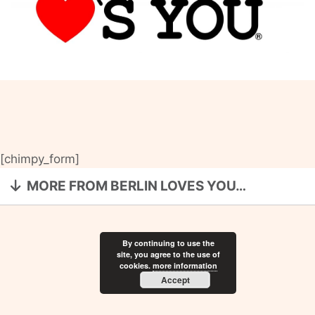
[chimpy_form]
MORE FROM BERLIN LOVES YOU…
By continuing to use the
site, you agree to the use of
cookies.
more information
Accept