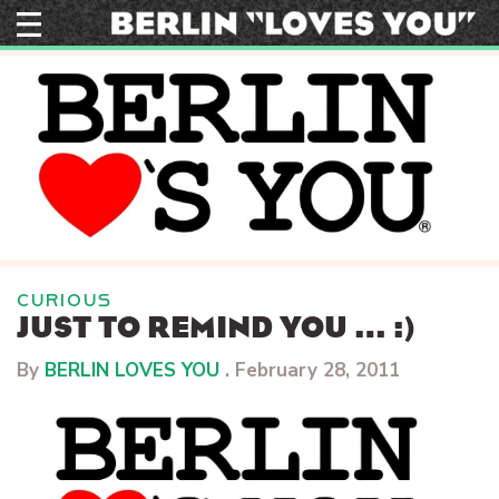
Skip
to
content
CURIOUS
JUST TO REMIND YOU … :)
By
BERLIN LOVES YOU
.
February 28, 2011