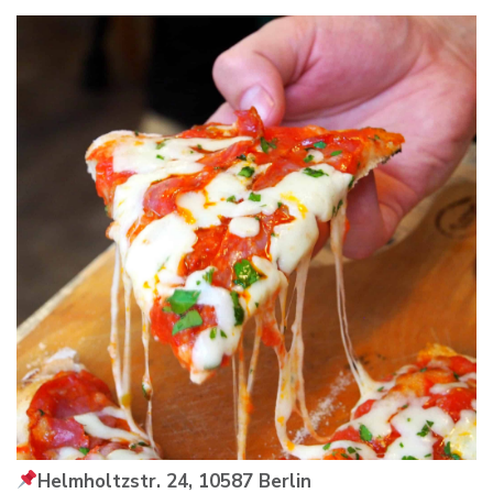
Helmholtzstr. 24, 10587 Berlin