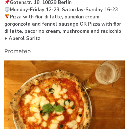
Gotenstr. 18, 10829 Berlin
Monday-Friday 12-23, Saturday-Sunday 16-23
Pizza with fior di latte, pumpkin cream,
gorgonzola and fennel sausage OR Pizza with fior
di latte, pecorino cream, mushrooms and radicchio
+ Aperol Spritz
Prometeo