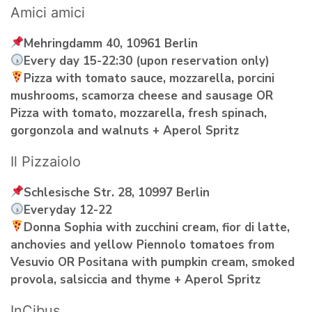
Amici amici
Mehringdamm 40, 10961 Berlin
Every day 15-22:30 (upon reservation only)
Pizza with tomato sauce, mozzarella, porcini
mushrooms, scamorza cheese and sausage OR
Pizza with tomato, mozzarella, fresh spinach,
gorgonzola and walnuts + Aperol Spritz
Il Pizzaiolo
Schlesische Str. 28, 10997 Berlin
Everyday 12-22
Donna Sophia with zucchini cream, fior di latte,
anchovies and yellow Piennolo tomatoes from
Vesuvio OR Positana with pumpkin cream, smoked
provola, salsiccia and thyme + Aperol Spritz
InCibus