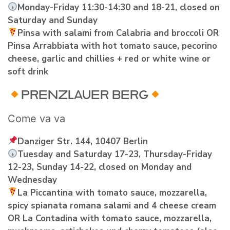
Monday-Friday 11:30-14:30 and 18-21, closed on
Saturday and Sunday
Pinsa with salami from Calabria and broccoli OR
Pinsa Arrabbiata with hot tomato sauce, pecorino
cheese, garlic and chillies + red or white wine or
soft drink
PRENZLAUER BERG
Come va va
Danziger Str. 144, 10407 Berlin
Tuesday and Saturday 17-23, Thursday-Friday
12-23, Sunday 14-22, closed on Monday and
Wednesday
La Piccantina with tomato sauce, mozzarella,
spicy spianata romana salami and 4 cheese cream
OR La Contadina with tomato sauce, mozzarella,