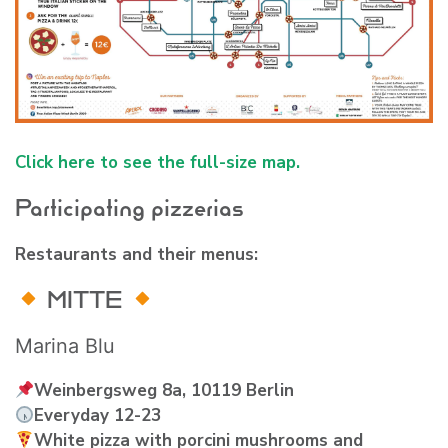
Click here to see the full-size map.
Participating pizzerias
Restaurants and their menus:
MITTE
Marina Blu
Weinbergsweg 8a, 10119 Berlin
Everyday 12-23
White pizza with porcini mushrooms and