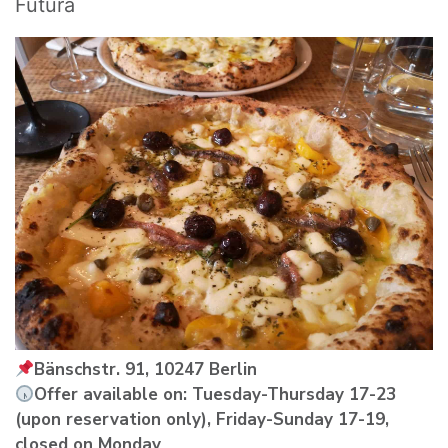
Futura
Bänschstr. 91, 10247 Berlin
Offer available on: Tuesday-Thursday 17-23
(upon reservation only), Friday-Sunday 17-19,
closed on Monday