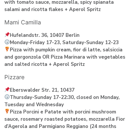
with tomato sauce, mozzarella, spicy spianata
salami and ricotta flakes + Aperol Spritz
Mami Camilla
Hufelandstr. 36, 10407 Berlin
Monday-Friday 17-23, Saturday-Sunday 12-23
Pizza with pumpkin cream, fior di latte, salsiccia
and gorgonzola OR Pizza Marinara with vegetables
and salted ricotta + Aperol Spritz
Pizzare
Eberswalder Str. 21, 10437
Thursday-Sunday 17-22:30, closed on Monday,
Tuesday and Wednesday
Pizza Porcini e Patate with porcini mushroom
sauce, rosemary roasted potatoes, mozzarella Fior
d’Agerola and Parmigiano Reggiano (24 months