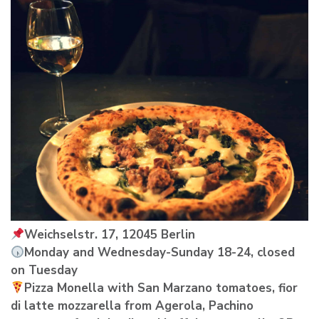
Weichselstr. 17, 12045 Berlin
Monday and Wednesday-Sunday 18-24, closed
on Tuesday
Pizza Monella with San Marzano tomatoes, fior
di latte mozzarella from Agerola, Pachino