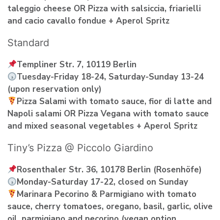
taleggio cheese OR Pizza with salsiccia, friarielli
and cacio cavallo fondue + Aperol Spritz
Standard
Templiner Str. 7, 10119 Berlin
Tuesday-Friday 18-24, Saturday-Sunday 13-24
(upon reservation only)
Pizza Salami with tomato sauce, fior di latte and
Napoli salami OR Pizza Vegana with tomato sauce
and mixed seasonal vegetables + Aperol Spritz
Tiny’s Pizza @ Piccolo Giardino
Rosenthaler Str. 36, 10178 Berlin (Rosenhöfe)
Monday-Saturday 17-22, closed on Sunday
Marinara Pecorino & Parmigiano with tomato
sauce, cherry tomatoes, oregano, basil, garlic, olive
oil, parmigiano and pecorino (vegan option