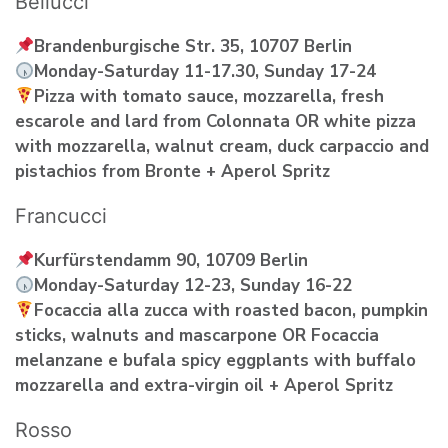
Bellucci
Brandenburgische Str. 35, 10707 Berlin
Monday-Saturday 11-17.30, Sunday 17-24
Pizza with tomato sauce, mozzarella, fresh
escarole and lard from Colonnata OR white pizza
with mozzarella, walnut cream, duck carpaccio and
pistachios from Bronte + Aperol Spritz
Francucci
Kurfürstendamm 90, 10709 Berlin
Monday-Saturday 12-23, Sunday 16-22
Focaccia alla zucca with roasted bacon, pumpkin
sticks, walnuts and mascarpone OR Focaccia
melanzane e bufala spicy eggplants with buffalo
mozzarella and extra-virgin oil + Aperol Spritz
Rosso