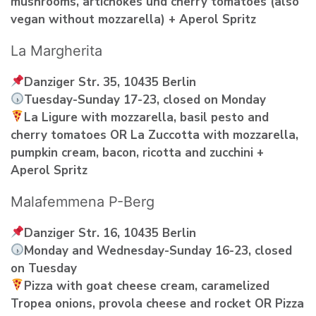
mushrooms, artichokes und cherry tomatoes (also
vegan without mozzarella) + Aperol Spritz
La Margherita
Danziger Str. 35, 10435 Berlin
Tuesday-Sunday 17-23, closed on Monday
La Ligure with mozzarella, basil pesto and
cherry tomatoes OR La Zuccotta with mozzarella,
pumpkin cream, bacon, ricotta and zucchini +
Aperol Spritz
Malafemmena P-Berg
Danziger Str. 16, 10435 Berlin
Monday and Wednesday-Sunday 16-23, closed
on Tuesday
Pizza with goat cheese cream, caramelized
Tropea onions, provola cheese and rocket OR Pizza