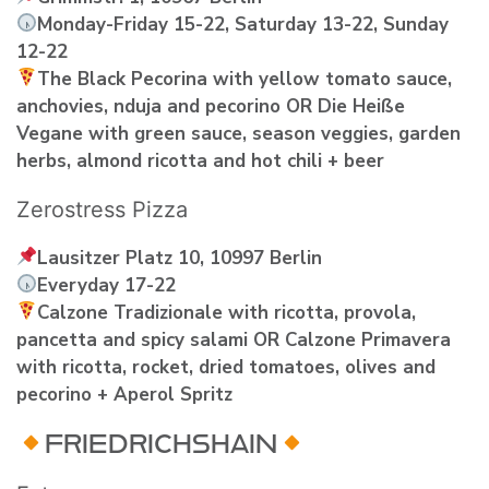
Monday-Friday 15-22, Saturday 13-22, Sunday
12-22
The Black Pecorina with yellow tomato sauce,
anchovies‚ nduja and pecorino OR Die Heiße
Vegane with green sauce, season veggies, garden
herbs, almond ricotta and hot chili + beer
Zerostress Pizza
Lausitzer Platz 10, 10997 Berlin
Everyday 17-22
Calzone Tradizionale with ricotta, provola,
pancetta and spicy salami OR Calzone Primavera
with ricotta, rocket, dried tomatoes, olives and
pecorino + Aperol Spritz
FRIEDRICHSHAIN