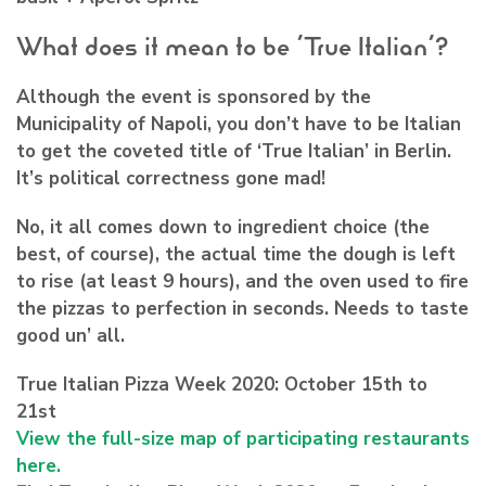
What does it mean to be ‘True Italian’?
Although the event is sponsored by the
Municipality of Napoli, you don’t have to be Italian
to get the coveted title of ‘True Italian’ in Berlin.
It’s political correctness gone mad!
No, it all comes down to ingredient choice (the
best, of course), the actual time the dough is left
to rise (at least 9 hours), and the oven used to fire
the pizzas to perfection in seconds. Needs to taste
good un’ all.
True Italian Pizza Week 2020: October 15th to
21st
View the full-size map of participating restaurants
here.