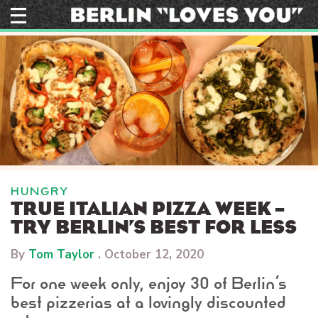
Skip
to
content
HUNGRY
TRUE ITALIAN PIZZA WEEK –
TRY BERLIN’S BEST FOR LESS
By
Tom Taylor
.
October 12, 2020
For one week only, enjoy 30 of Berlin’s
best pizzerias at a lovingly discounted