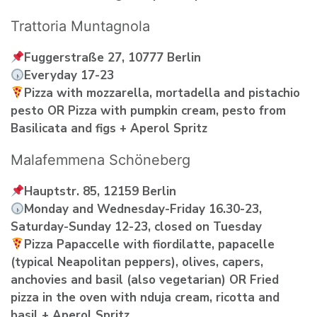
Trattoria Muntagnola
Fuggerstraße 27, 10777 Berlin
Everyday 17-23
Pizza with mozzarella, mortadella and pistachio
pesto OR Pizza with pumpkin cream, pesto from
Basilicata and figs + Aperol Spritz
Malafemmena Schöneberg
Hauptstr. 85, 12159 Berlin
Monday and Wednesday-Friday 16.30-23,
Saturday-Sunday 12-23, closed on Tuesday
Pizza Papaccelle with fiordilatte, papacelle
(typical Neapolitan peppers), olives, capers,
anchovies and basil (also vegetarian) OR Fried
pizza in the oven with nduja cream, ricotta and
basil + Aperol Spritz