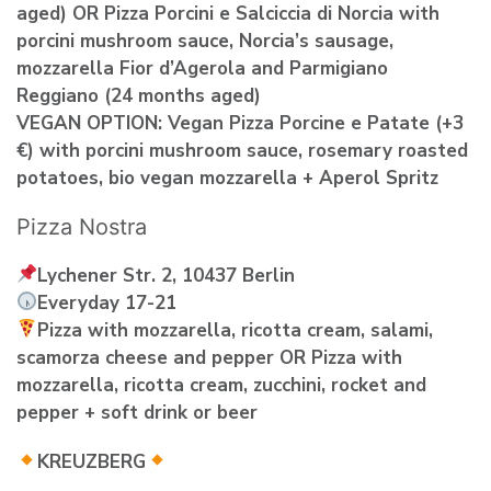
aged) OR Pizza Porcini e Salciccia di Norcia with
porcini mushroom sauce, Norcia’s sausage,
mozzarella Fior d’Agerola and Parmigiano
Reggiano (24 months aged)
VEGAN OPTION: Vegan Pizza Porcine e Patate (+3
€) with porcini mushroom sauce, rosemary roasted
potatoes, bio vegan mozzarella + Aperol Spritz
Pizza Nostra
Lychener Str. 2, 10437 Berlin
Everyday 17-21
Pizza with mozzarella, ricotta cream, salami,
scamorza cheese and pepper OR Pizza with
mozzarella, ricotta cream, zucchini, rocket and
pepper + soft drink or beer
KREUZBERG