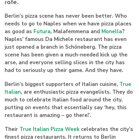
rate.
Berlin’s pizza scene has never been better. Who
needs to go to Naples when we have pizza places
as good as
Futura
, Malafemmena and
Monella
?
Naples’ famous Da Michele restaurant has even
just opened a branch in Schöneberg. The pizza
scene has been given a much-needed kick up the
arse, and everyone selling slices in the city has
had to seriously up their game. And they have.
Berlin’s biggest supporters of Italian cuisine,
True
Italian
, are enthusiastic pizza evangelists. They do
much to celebrate Italian food around the city,
putting on events that essentially say ‘hey, this
restaurant is amazing – go there!’.
Their
True Italian Pizza Week
celebrates the city’s
finest pizza restaurants. It returns to Berlin