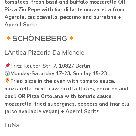
tomatoes, fresh basil and buffalo mozzarella OR
Pizza Zio Pepe with fior di latte mozzarella from
Agerola, caciocavallo, pecorino and burratina +
Aperol Spritz
SCHÖNEBERG
L’Antica Pizzeria Da Michele
Fritz-Reuter-Str. 7, 10827 Berlin
Monday-Saturday 17-23, Sunday 15-23
Fried pizza in the oven with tomato sauce,
mozzarella, cicoli, raw ricotta flakes, pecorino and
basil OR Pizza Ortolana with tomato sauce,
mozzarella, fried aubergines, peppers and friarielli
(also available vegan) + Aperol Spritz
LuNa