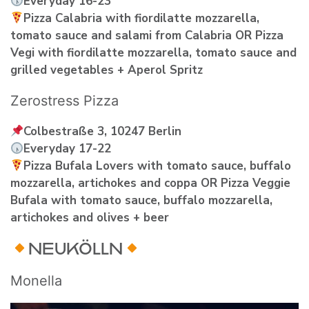
Everyday 16-23
Pizza Calabria with fiordilatte mozzarella,
tomato sauce and salami from Calabria OR Pizza
Vegi with fiordilatte mozzarella, tomato sauce and
grilled vegetables + Aperol Spritz
Zerostress Pizza
Colbestraße 3, 10247 Berlin
Everyday 17-22
Pizza Bufala Lovers with tomato sauce, buffalo
mozzarella, artichokes and coppa OR Pizza Veggie
Bufala with tomato sauce, buffalo mozzarella,
artichokes and olives + beer
NEUKÖLLN
Monella