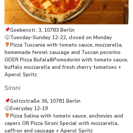
Goebenstr. 3, 10783 Berlin
Tuesday-Sunday 12-22, closed on Monday
Pizza Tuscania with tomato sauce, mozzarella,
homemade fennel sausage and Tuscan pecorino
ODER Pizza Bufala&Pomodorini with tomato sauce,
buffalo mozzarella and fresh cherry tomatoes +
Aperol Spritz
Sironi
Goltzstraße 36, 10781 Berlin
Everyday 12-19
Pizza Salina with tomato sauce, anchovies and
capers OR Pizza Sironi Special with mozzarella,
saffron and sausage + Aperol Spritz