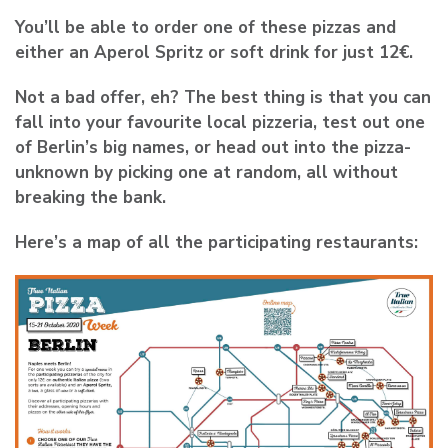
You’ll be able to order one of these pizzas and
either an Aperol Spritz or soft drink for just 12€.
Not a bad offer, eh? The best thing is that you can
fall into your favourite local pizzeria, test out one
of Berlin’s big names, or head out into the pizza-
unknown by picking one at random, all without
breaking the bank.
Here’s a map of all the participating restaurants: