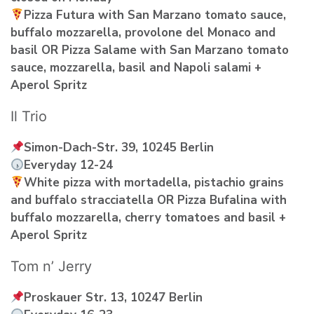
Pizza Futura with San Marzano tomato sauce,
buffalo mozzarella, provolone del Monaco and
basil OR Pizza Salame with San Marzano tomato
sauce, mozzarella, basil and Napoli salami +
Aperol Spritz
Il Trio
Simon-Dach-Str. 39, 10245 Berlin
Everyday 12-24
White pizza with mortadella, pistachio grains
and buffalo stracciatella OR Pizza Bufalina with
buffalo mozzarella, cherry tomatoes and basil +
Aperol Spritz
Tom n’ Jerry
Proskauer Str. 13, 10247 Berlin