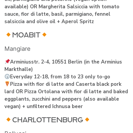
available) OR Margherita Salsiccia with tomato
sauce, fior di latte, basil, parmigiano, fennel
salsiccia and olive oil + Aperol Spritz
MOABIT
Mangiare
Arminiusstr. 2-4, 10551 Berlin (in the Arminius
Markthalle)
Everyday 12-18, from 18 to 23 only to-go
Pizza with fior di latte and Caserta black pork
lard OR Pizza Ortolana with fior di latte and baked
eggplants, zucchini and peppers (also available
vegan) + unfiltered Ichnusa beer
CHARLOTTENBURG