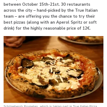
between
October 15th-21st
. 30 restaurants
across the city – hand-picked by the True Italian
team – are offering you the chance to try their
best pizzas (along with an Aperol Spritz or soft
drink) for the highly reasonable price of 12€.
Schöneberg’s Prometeo, which is taking part in True Italian Pizza