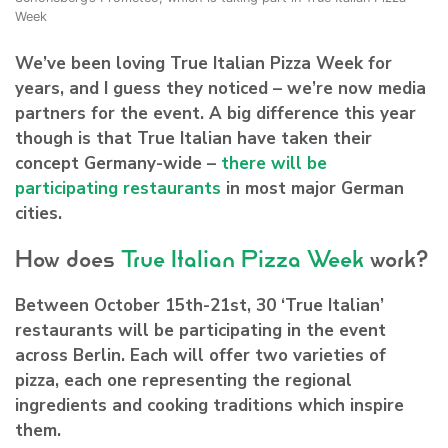
Week
We’ve been loving True Italian Pizza Week for
years, and I guess they noticed – we’re now media
partners for the event. A big difference this year
though is that True Italian have taken their
concept Germany-wide –
there will be
participating restaurants
in most major German
cities.
How does
True Italian Pizza Week
work?
Between October 15th-21st, 30 ‘True Italian’
restaurants will be participating in the event
across Berlin. Each will offer two varieties of
pizza, each one representing the regional
ingredients and cooking traditions which inspire
them.