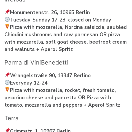
Monumentenstr. 26, 10965 Berlin
Tuesday-Sunday 17-23, closed on Monday
Pizza with mozzarella, Norcina salsiccia, sautéed
Chiodini mushrooms and raw parmesan OR pizza
with mozzarella, soft goat cheese, beetroot cream
and walnuts + Aperol Spritz
Parma di ViniBenedetti
Wrangelstraße 90, 13347 Berlino
Everyday 12-24
Pizza with mozzarella, rocket, fresh tomato,
pecorino cheese and pancetta OR Pizza with
tomato, mozzarella and peppers + Aperol Spritz
Terra
Grimmstr. 1, 10967 Berlin