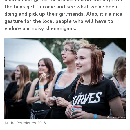
the boys get to come and see what we’ve been
doing and pick up their girlfriends. Also, it’s a nice
gesture for the local people who will have to
endure our noisy shenanigans.
At the Petrolettes 2016.