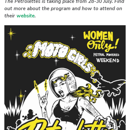
The Petrolettes is taking place from 28-30 July. Find
out more about the program and how to attend on
their
website
.