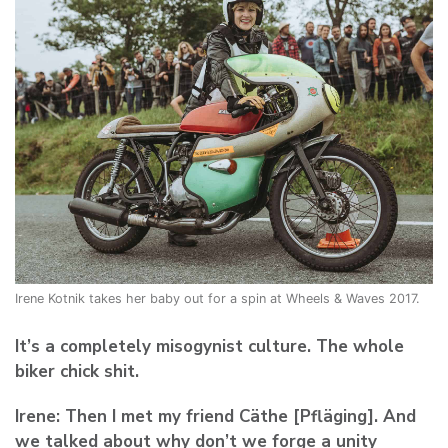
Irene Kotnik takes her baby out for a spin at Wheels & Waves 2017.
It’s a completely misogynist culture. The whole
biker chick shit.
Irene:
Then I met my friend Cäthe [Pfläging]. And
we talked about why don’t we forge a unity