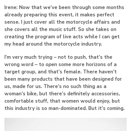
Irene:
Now that we’ve been through some months
already preparing this event, it makes perfect
sense. I just cover all the motorcycle affairs and
she covers all the music stuff. So she takes on
creating the program of live acts while I can get
my head around the motorcycle industry.
I’m very much trying – not to push, that’s the
wrong word – to
open
some more horizons of a
target group, and that’s female. There haven’t
been many products that have been designed for
us, made for us. There’s no such thing as a
woman’s bike, but there’s definitely accessories,
comfortable stuff, that women would enjoy, but
this industry is so man-dominated. But it’s coming.