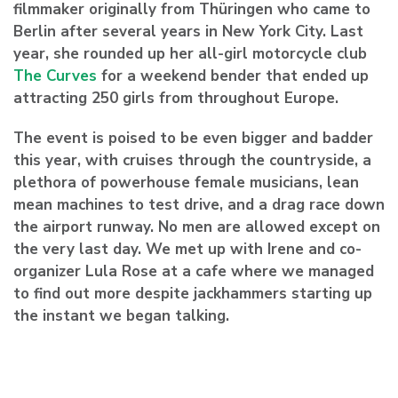
filmmaker originally from Thüringen who came to
Berlin after several years in New York City. Last
year, she rounded up her all-girl motorcycle club
The Curves
for a weekend bender that ended up
attracting 250 girls from throughout Europe.
The event is poised to be even bigger and badder
this year, with cruises through the countryside, a
plethora of powerhouse female musicians, lean
mean machines to test drive, and a drag race down
the airport runway. No men are allowed except on
the very last day. We met up with Irene and co-
organizer
Lula Rose
at a cafe where we managed
to find out more despite jackhammers starting up
the instant we began talking.