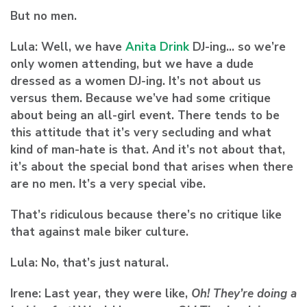
But no men.
Lula:
Well, we have
Anita Drink
DJ-ing… so we’re
only women attending, but we have a dude
dressed as a women DJ-ing. It’s not about us
versus them. Because we’ve had some critique
about being an all-girl event. There tends to be
this attitude that it’s very secluding and what
kind of man-hate is that. And it’s not about that,
it’s about the special bond that arises when there
are no men. It’s a very special vibe.
That’s ridiculous because there’s no critique like
that against male biker culture.
Lula:
No, that’s just natural.
Irene:
Last year, they were like,
Oh! They’re doing a