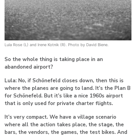
Lula Rose (L) and Irene Kotnik (R). Photo by David Biene.
So the whole thing is taking place in an
abandoned airport?
Lula:
No, if Schönefeld closes down, then this is
where the planes are going to land. It’s the Plan B
for Schönefeld. But it’s like a nice 1960s airport
that is only used for private charter flights.
It’s very compact. We have a village scenario
where all the action takes place, the stage, the
bars, the vendors, the games, the test bikes. And