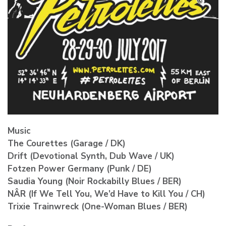
Music
The Courettes (Garage / DK)
Drift (Devotional Synth, Dub Wave / UK)
Fotzen Power Germany (Punk / DE)
Saudia Young (Noir Rockabilly Blues / BER)
NÂR (If We Tell You, We’d Have to Kill You / CH)
Trixie Trainwreck (One-Woman Blues / BER)