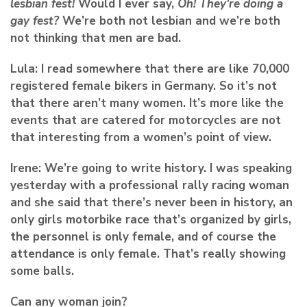
lesbian fest!
Would I ever say,
Oh! They’re doing a
gay fest?
We’re both not lesbian and we’re both
not thinking that men are bad.
Lula:
I read somewhere that there are like 70,000
registered female bikers in Germany. So it’s not
that there aren’t many women. It’s more like the
events that are catered for motorcycles are not
that interesting from a women’s point of view.
Irene:
We’re going to write history. I was speaking
yesterday with a professional rally racing woman
and she said that there’s never been in history, an
only girls motorbike race that’s organized by girls,
the personnel is only female, and of course the
attendance is only female. That’s really showing
some balls.
Can any woman join?