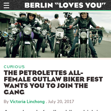
Skip
to
content
CURIOUS
THE PETROLETTES ALL-
FEMALE OUTLAW BIKER FEST
WANTS YOU TO JOIN THE
GANG
By
Victoria Linchong
.
July 20, 2017