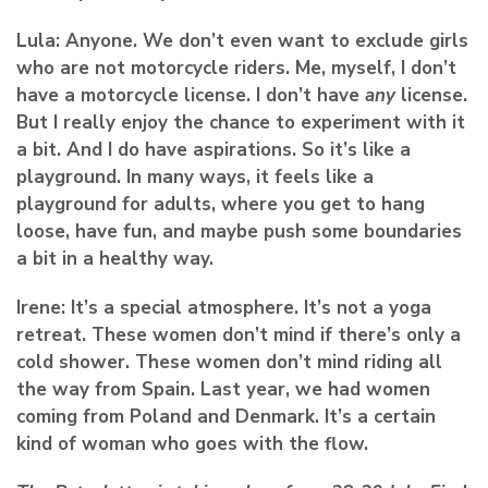
Lula:
Anyone. We don’t even want to exclude girls
who are not motorcycle riders. Me, myself, I don’t
have a motorcycle license. I don’t have
any
license.
But I really enjoy the chance to experiment with it
a bit. And I do have aspirations. So it’s like a
playground. In many ways, it feels like a
playground for adults, where you get to hang
loose, have fun, and maybe push some boundaries
a bit in a healthy way.
Irene:
It’s a special atmosphere. It’s not a yoga
retreat. These women don’t mind if there’s only a
cold shower. These women don’t mind riding all
the way from Spain. Last year, we had women
coming from Poland and Denmark. It’s a certain
kind of woman who goes with the flow.