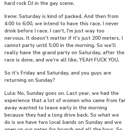
hard rock DJ in the gay scene.
Irene:
Saturday is kind of packed. And then from
4:00 to 6:00, we intend to have this race. I never
drink before I race. I can’t, I’m just way too
nervous. It doesn’t matter if it’s just 200 meters. I
cannot party until 5:00 in the morning. So we’ll
really have the grand party on Saturday, after the
race is done, and we’re all like, YEAH FUCK YOU.
So it’s Friday and Saturday, and you guys are
returning on Sunday?
Lula:
No, Sunday goes on. Last year, we had the
experience that a lot of women who came from far
away wanted to leave early in the morning
because they had a long drive back. So what we
do is we have two local bands on Sunday and we
open up our gates for brunch and all the boys. So