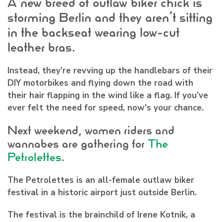
A new breed of outlaw biker chick is
storming Berlin and they aren’t sitting
in the backseat wearing low-cut
leather bras.
Instead, they’re revving up the handlebars of their
DIY motorbikes and flying down the road with
their hair flapping in the wind like a flag. If you’ve
ever felt the need for speed, now’s your chance.
Next weekend, women riders and
wannabes are gathering for
The
Petrolettes
.
The Petrolettes is an all-female outlaw biker
festival in a historic airport just outside Berlin.
The festival is the brainchild of
Irene Kotnik
, a