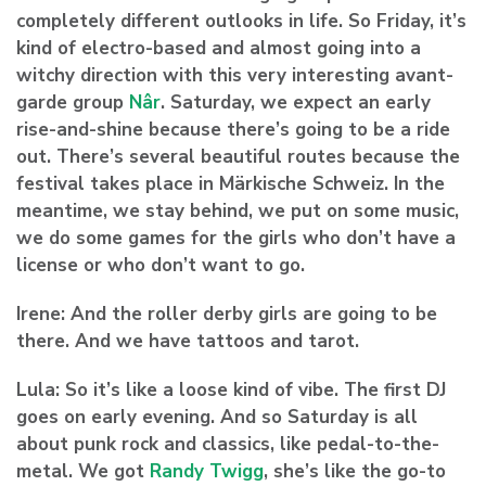
completely different outlooks in life. So Friday, it’s
kind of electro-based and almost going into a
witchy direction with this very interesting avant-
garde group
Nâr
. Saturday, we expect an early
rise-and-shine because there’s going to be a ride
out. There’s several beautiful routes because the
festival takes place in Märkische Schweiz. In the
meantime, we stay behind, we put on some music,
we do some games for the girls who don’t have a
license or who don’t want to go.
Irene:
And the roller derby girls are going to be
there. And we have tattoos and tarot.
Lula:
So it’s like a loose kind of vibe. The first DJ
goes on early evening. And so Saturday is all
about punk rock and classics, like pedal-to-the-
metal. We got
Randy Twigg
, she’s like the go-to