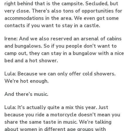
right behind that is the campsite. Secluded, but
very close. There’s also tons of opportunities for
accommodations in the area. We even got some
contacts if you want to stay in a castle.
Irene:
And we also reserved an arsenal of cabins
and bungalows. So if you people don’t want to
camp out, they can stay in a bungalow with a nice
bed and a hot shower.
Lula:
Because we can only offer cold showers.
We’re hot enough.
And there’s music.
Lula:
It’s actually quite a mix this year. Just
because you ride a motorcycle doesn’t mean you
share the same taste in music. We’re talking
about women in different age groups with