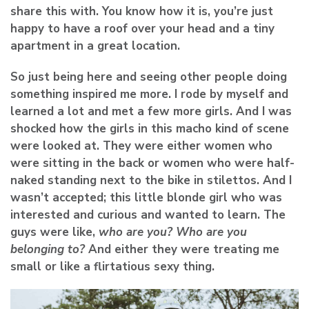
share this with. You know how it is, you’re just
happy to have a roof over your head and a tiny
apartment in a great location.
So just being here and seeing other people doing
something inspired me more. I rode by myself and
learned a lot and met a few more girls. And I was
shocked how the girls in this macho kind of scene
were looked at. They were either women who
were sitting in the back or women who were half-
naked standing next to the bike in stilettos. And I
wasn’t accepted; this little blonde girl who was
interested and curious and wanted to learn. The
guys were like,
who are you? Who are you
belonging to?
And either they were treating me
small or like a flirtatious sexy thing.