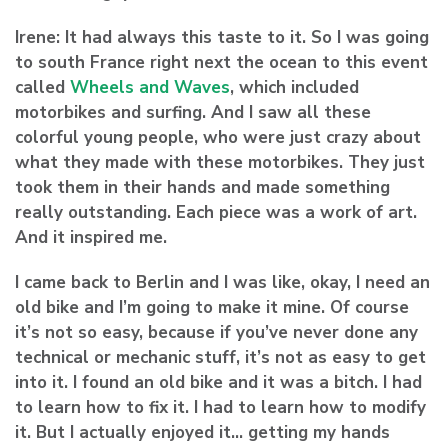
Irene:
It had always this taste to it. So I was going
to south France right next the ocean to this event
called
Wheels and Waves
, which included
motorbikes and surfing. And I saw all these
colorful young people, who were just crazy about
what they made with these motorbikes. They just
took them in their hands and made something
really outstanding. Each piece was a work of art.
And it inspired me.
I came back to Berlin and I was like, okay, I need an
old bike and I’m going to make it mine. Of course
it’s not so easy, because if you’ve never done any
technical or mechanic stuff, it’s not as easy to get
into it. I found an old bike and it was a bitch. I had
to learn how to fix it. I had to learn how to modify
it. But I actually enjoyed it… getting my hands