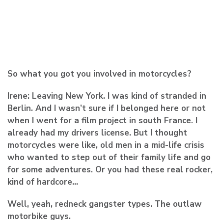
So what you got you involved in motorcycles?
Irene:
Leaving New York. I was kind of stranded in
Berlin. And I wasn’t sure if I belonged here or not
when I went for a film project in south France. I
already had my drivers license. But I thought
motorcycles were like, old men in a mid-life crisis
who wanted to step out of their family life and go
for some adventures. Or you had these real rocker,
kind of hardcore…
Well, yeah, redneck gangster types. The outlaw
motorbike guys.