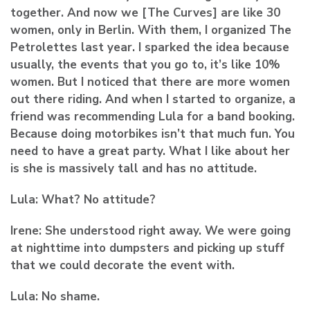
together. And now we [The Curves] are like 30
women, only in Berlin. With them, I organized The
Petrolettes last year. I sparked the idea because
usually, the events that you go to, it’s like 10%
women. But I noticed that there are more women
out there riding. And when I started to organize, a
friend was recommending Lula for a band booking.
Because doing motorbikes isn’t that much fun. You
need to have a great party. What I like about her
is she is massively tall and has no attitude.
Lula:
What? No attitude?
Irene:
She understood right away. We were going
at nighttime into dumpsters and picking up stuff
that we could decorate the event with.
Lula:
No shame.