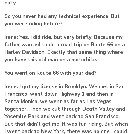
dirty.
So you never had any technical experience. But
you were riding before?
Irene:
Yes, I did ride, but very briefly. Because my
father wanted to do a road trip on Route 66 on a
Harley Davidson. Exactly that same thing where
you have this old man on a motorbike.
You went on Route 66 with your dad?
Irene:
I got my license in Brooklyn. We met in San
Francisco, went down Highway 1 and then in
Santa Monica, we went as far as Las Vegas
together. Then we cut through Death Valley and
Yosemite Park and went back to San Francisco.
But that didn’t get me. It was fun riding. But when
I went back to New York, there was no one I could