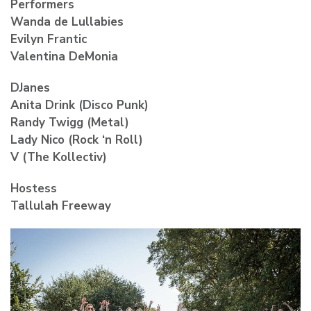
Performers
Wanda de Lullabies
Evilyn Frantic
Valentina DeMonia
DJanes
Anita Drink (Disco Punk)
Randy Twigg (Metal)
Lady Nico (Rock ‘n Roll)
V (The Kollectiv)
Hostess
Tallulah Freeway