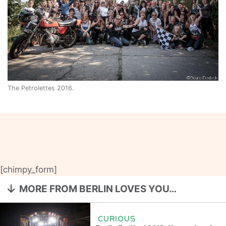
The Petrolettes 2016.
[chimpy_form]
MORE FROM BERLIN LOVES YOU…
CURIOUS