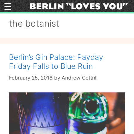
Skip
to
content
the botanist
Berlin’s Gin Palace: Payday
Friday Falls to Blue Ruin
February 25, 2016
by
Andrew Cottrill