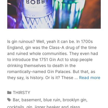
Is gin ruinous? Well, yeah it can be. In 1700s
England, gin was the Class-A drug of the time
and ruined whole communities. They even had
to introduce the 1751 Gin Act to stop people
drinking themselves to death in the
romantically-named Gin Palaces. But that, as
Berl
they say, is history. Or is it? These …
Read more
Gin
Pal
Categories
THIRSTY
Pay
Tags
Bar
,
basement
,
blue ruin
,
brooklyn gin
,
Fri
cocktails
,
gin
,
jigger beaker and glass
,
Fall