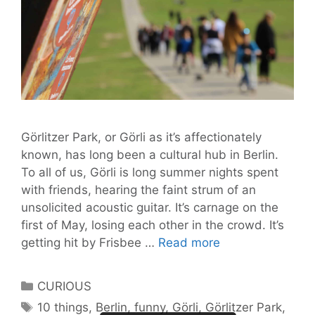
Görlitzer Park, or Görli as it’s affectionately
known, has long been a cultural hub in Berlin.
To all of us, Görli is long summer nights spent
with friends, hearing the faint strum of an
unsolicited acoustic guitar. It’s carnage on the
first of May, losing each other in the crowd. It’s
10
getting hit by Frisbee …
Read more
Action-
Packed
Categories
CURIOUS
Things
Tags
10 things
,
Berlin
,
funny
,
Görli
,
Görlitzer Park
,
to