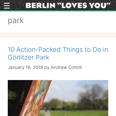
Skip
to
content
park
10 Action-Packed Things to Do in
Görlitzer Park
January 16, 2018
by
Andrew Cottrill