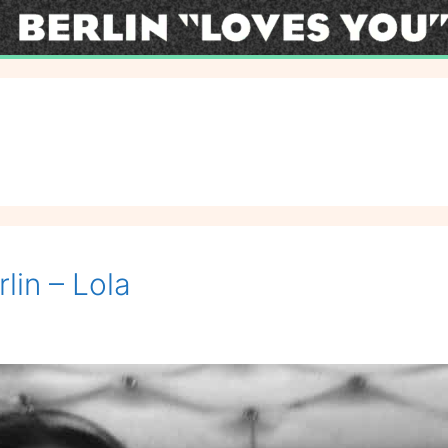
lin – Lola