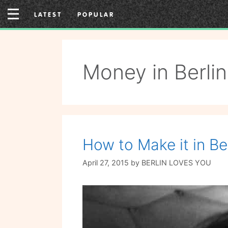
Skip
LATEST
POPULAR
to
content
Money in Berlin
How to Make it in Ber
April 27, 2015
by
BERLIN LOVES YOU