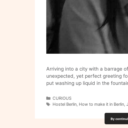
Arriving into a city with a barrage 
unexpected, yet perfect greeting 
put washing up liquid in the founta
Categories
CURIOUS
Tags
Hostel Berlin
,
How to make it in Berlin
,
By continui