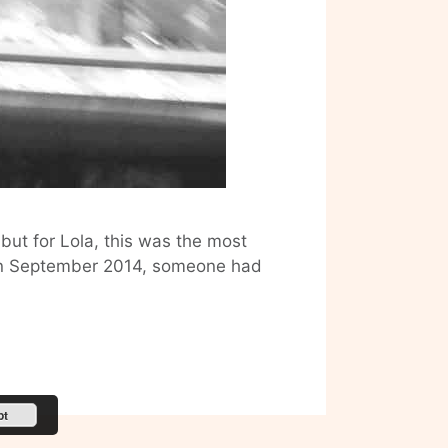
 but for Lola, this was the most
m on September 2014, someone had
pt