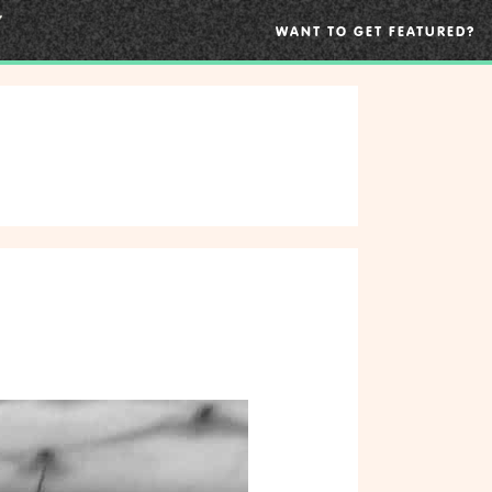
WANT TO GET FEATURED?