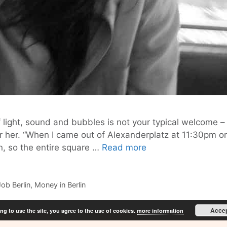
of light, sound and bubbles is not your typical welcome –
for her. “When I came out of Alexanderplatz at 11:30p
How
in, so the entire square …
Read more
to
Make
it
Job Berlin
,
Money in Berlin
in
Berlin
Acce
ng to use the site, you agree to the use of cookies.
more information
–