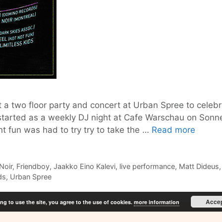
 a two floor party and concert at Urban Spree to celebra
tarted as a weekly DJ night at Cafe Warschau on Sonnenn
Shamel
nt fun was had to try try to take the …
Read more
celebr
5
years
Noir
,
Friendboy
,
Jaakko Eino Kalevi
,
live performance
,
Matt Dideus
ds
,
Urban Spree
this
Friday,
Acce
ng to use the site, you agree to the use of cookies.
more information
Decem
13th