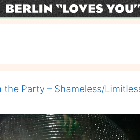
 the Party – Shameless/Limitles