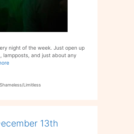
ery night of the week. Just open up
s, lampposts, and just about any
Stay
more
Connected
with
the
Shameless/Limitless
Party
–
Shameless/Limitless
 December 13th