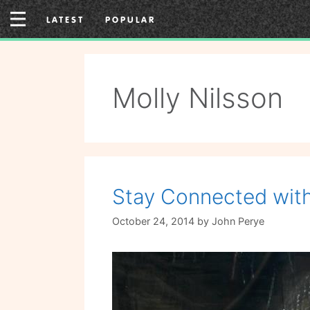
Skip
LATEST
POPULAR
to
content
Molly Nilsson
Stay Connected with
October 24, 2014
by
John Perye