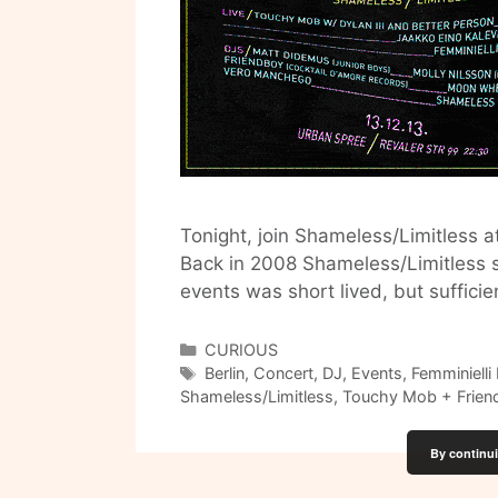
Tonight, join Shameless/Limitless at
Back in 2008 Shameless/Limitless s
events was short lived, but sufficie
Categories
CURIOUS
Tags
Berlin
,
Concert
,
DJ
,
Events
,
Femminielli 
Shameless/Limitless
,
Touchy Mob + Frien
By continui