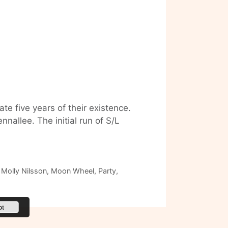
te five years of their existence.
allee. The initial run of S/L
ess/Limitless
ates
,
Molly Nilsson
,
Moon Wheel
,
Party
,
pt
ber