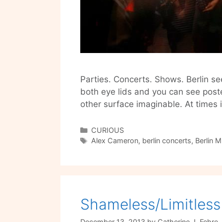
Parties. Concerts. Shows. Berlin se
both eye lids and you can see post
other surface imaginable. At times
Categories
CURIOUS
Tags
Alex Cameron
,
berlin concerts
,
Berlin M
Shameless/Limitless 
December 13, 2013
by
Catherine J. Fehre