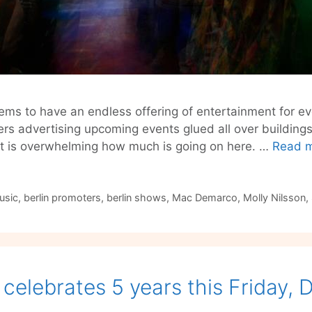
ems to have an endless offering of entertainment for ev
ers advertising upcoming events glued all over building
 it is overwhelming how much is going on here. …
Read 
usic
,
berlin promoters
,
berlin shows
,
Mac Demarco
,
Molly Nilsson
,
celebrates 5 years this Friday,