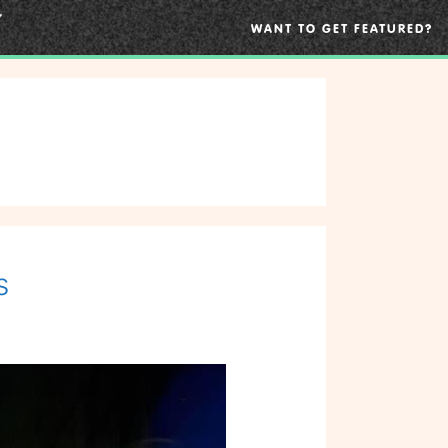
WANT TO GET FEATURED?
s