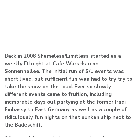
Back in 2008 Shameless/Limitless started as a
weekly DJ night at Cafe Warschau on
Sonnennallee. The initial run of S/L events was
short lived, but sufficient fun was had to try try to
take the show on the road. Ever so slowly
different events came to fruition, including
memorable days out partying at the former Iraqi
Embassy to East Germany as well as a couple of
ridiculously fun nights on that sunken ship next to
the Badeschiff.