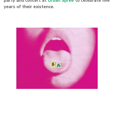
party and concert at
Urban Spree
to celebrate five
years of their existence.