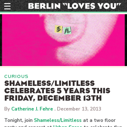
Skip
to
content
CURIOUS
SHAMELESS/LIMITLESS
CELEBRATES 5 YEARS THIS
FRIDAY, DECEMBER 13TH
By
Catherine J. Fehre
.
December 13, 2013
Tonight, join
Shameless/Limitless
at a two floor