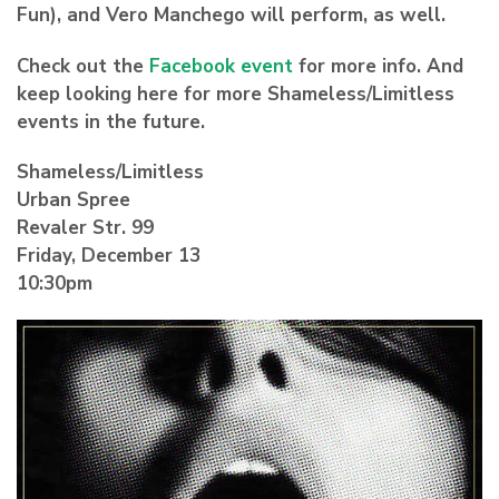
Fun), and Vero Manchego will perform, as well.
Check out the
Facebook event
for more info. And
keep looking here for more Shameless/Limitless
events in the future.
Shameless/Limitless
Urban Spree
Revaler Str. 99
Friday, December 13
10:30pm