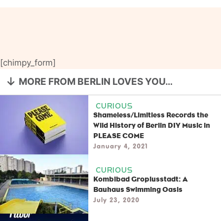
[chimpy_form]
MORE FROM BERLIN LOVES YOU…
CURIOUS
Shameless/Limitless Records the
Wild History of Berlin DIY Music in
PLEASE COME
January 4, 2021
CURIOUS
Kombibad Gropiusstadt: A
Bauhaus Swimming Oasis
July 23, 2020