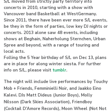
S/L moved from strictly party territory into
concerts in 2010, starting with a show with
Vancouver band Basketball at WestGermany.
Since 2011, there have been ever more S/L events,
be they in the form of parties, low key DJ nights or
concerts. 2013 alone saw 48 events, including
shows at Beghain, Naherholung Sternchen, Urban
Spree and beyond, with a range of touring and
local acts.
Folling the 5 Year birthday of S/L on Dec 13, plans
are in place for along winter siesta. For further
info on S/L, please visit
tumblr
.
The night will include live performances by Touchy
Mob + Friends, Femminielli Noir, and Jaakko Eino
Kalevi. DJs Matt Dideus (Junior Boys), Molly
Nilsson (Dark Skies Association), Friendboy
(Cocktail D’Amore Records), Moon Wheel (Not Not