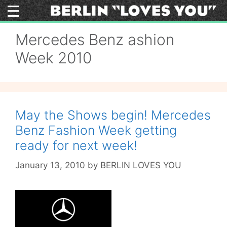
Skip
to
content
Mercedes Benz ashion
Week 2010
May the Shows begin! Mercedes
Benz Fashion Week getting
ready for next week!
January 13, 2010
by
BERLIN LOVES YOU