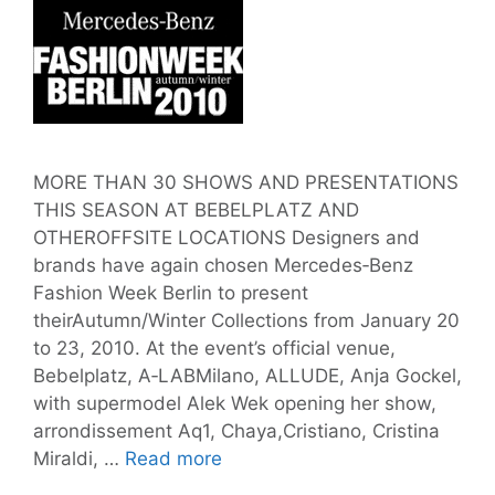
MORE THAN 30 SHOWS AND PRESENTATIONS
THIS SEASON AT BEBELPLATZ AND
OTHEROFFSITE LOCATIONS Designers and
brands have again chosen Mercedes‐Benz
Fashion Week Berlin to present
theirAutumn/Winter Collections from January 20
to 23, 2010. At the event’s official venue,
Bebelplatz, A‐LABMilano, ALLUDE, Anja Gockel,
with supermodel Alek Wek opening her show,
arrondissement Aq1, Chaya,Cristiano, Cristina
May
Miraldi, …
Read more
the