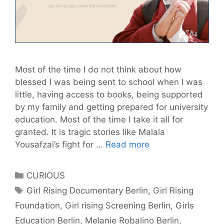
Most of the time I do not think about how
blessed I was being sent to school when I was
little, having access to books, being supported
by my family and getting prepared for university
education. Most of the time I take it all for
granted. It is tragic stories like Malala
The
Yousafzai’s fight for …
Read more
power
of
Categories
CURIOUS
education:
Tags
Girl Rising Documentary Berlin
,
Girl Rising
GIRL
Foundation
,
Girl rising Screening Berlin
,
Girls
RISING-
documentary
Education Berlin
,
Melanie Robalino Berlin
,