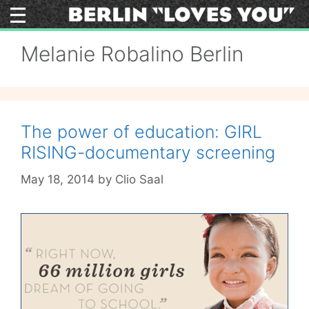
Skip
to
content
Melanie Robalino Berlin
The power of education: GIRL
RISING-documentary screening
May 18, 2014
by
Clio Saal