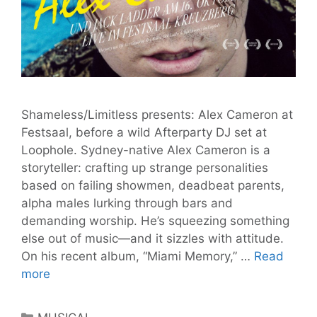
Shameless/Limitless presents: Alex Cameron at
Festsaal, before a wild Afterparty DJ set at
Loophole. Sydney-native Alex Cameron is a
storyteller: crafting up strange personalities
based on failing showmen, deadbeat parents,
alpha males lurking through bars and
demanding worship. He’s squeezing something
else out of music—and it sizzles with attitude.
On his recent album, “Miami Memory,” …
Read
Alex
more
Cameron
to
Categories