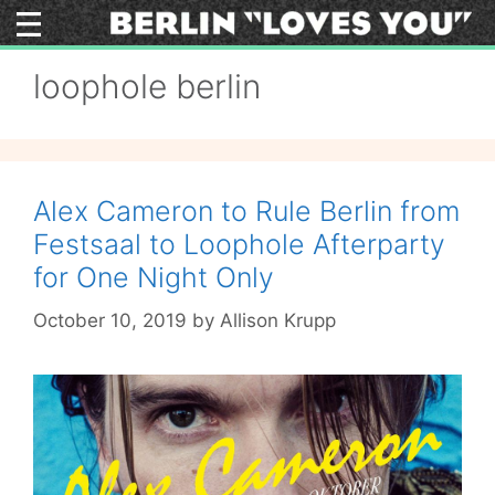
Skip
to
content
loophole berlin
Alex Cameron to Rule Berlin from
Festsaal to Loophole Afterparty
for One Night Only
October 10, 2019
by
Allison Krupp