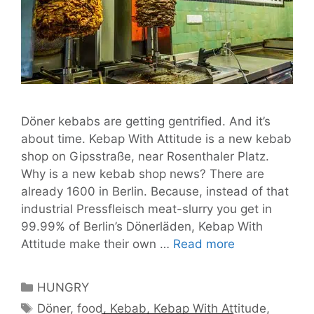
Döner kebabs are getting gentrified. And it’s
about time. Kebap With Attitude is a new kebab
shop on Gipsstraße, near Rosenthaler Platz.
Why is a new kebab shop news? There are
already 1600 in Berlin. Because, instead of that
industrial Pressfleisch meat-slurry you get in
99.99% of Berlin’s Dönerläden, Kebap With
Döner
Attitude make their own …
Read more
Kebabs
Go
Categories
HUNGRY
Upmarket
Tags
Döner
,
food
,
Kebab
,
Kebap With Attitude
,
with