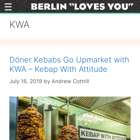
Skip
to
content
KWA
Döner Kebabs Go Upmarket with
KWA – Kebap With Attitude
July 16, 2019
by
Andrew Cottrill