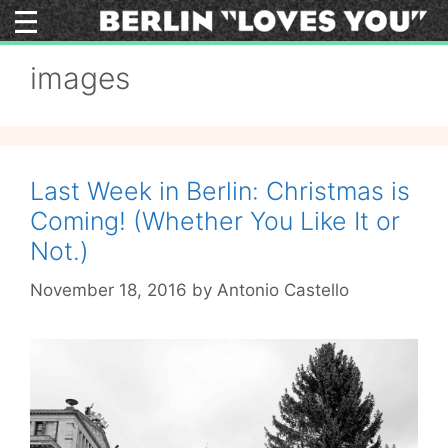
Skip
to
content
images
Last Week in Berlin: Christmas is
Coming! (Whether You Like It or
Not.)
November 18, 2016
by
Antonio Castello