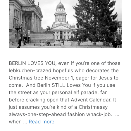
BERLIN LOVES YOU, even if you’re one of those
lebkuchen-crazed hopefuls who decorates the
Christmas tree November 1, eager for Jesus to
come. And Berlin STILL Loves You if you use
the street as your personal elf parade, far
before cracking open that Advent Calendar. It
just assumes you’re kind of a Christmassy
always-one-step-ahead fashion whack-job. …
Last
when …
Read more
Week