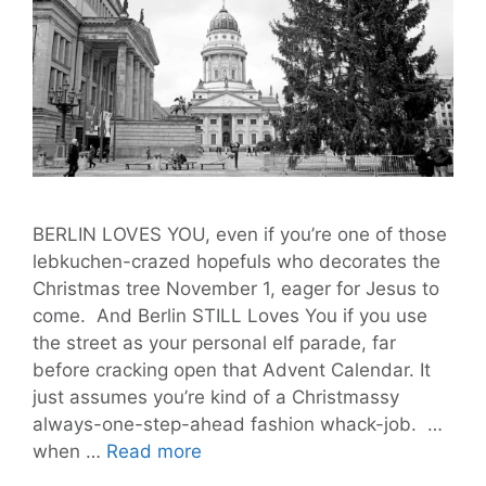
BERLIN LOVES YOU, even if you’re one of those
lebkuchen-crazed hopefuls who decorates the
Christmas tree November 1, eager for Jesus to
come. And Berlin STILL Loves You if you use
the street as your personal elf parade, far
before cracking open that Advent Calendar. It
just assumes you’re kind of a Christmassy
always-one-step-ahead fashion whack-job. …
Last
when …
Read more
Week