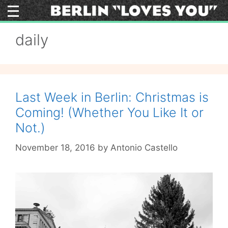
Skip
to
content
daily
Last Week in Berlin: Christmas is
Coming! (Whether You Like It or
Not.)
November 18, 2016
by
Antonio Castello