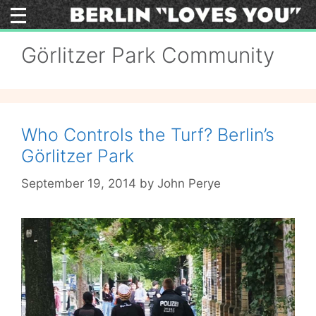
Skip
to
content
Görlitzer Park Community
Who Controls the Turf? Berlin’s
Görlitzer Park
September 19, 2014
by
John Perye