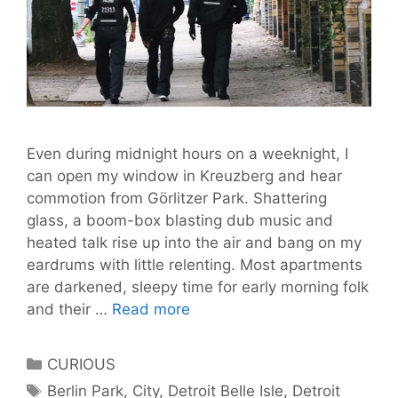
Even during midnight hours on a weeknight, I
can open my window in Kreuzberg and hear
commotion from Görlitzer Park. Shattering
glass, a boom-box blasting dub music and
heated talk rise up into the air and bang on my
eardrums with little relenting. Most apartments
are darkened, sleepy time for early morning folk
Who
and their …
Read more
Controls
the
Categories
CURIOUS
Turf?
Tags
Berlin Park
,
City
,
Detroit Belle Isle
,
Detroit
Berlin’s