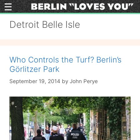
Skip
to
content
Detroit Belle Isle
Who Controls the Turf? Berlin’s
Görlitzer Park
September 19, 2014
by
John Perye