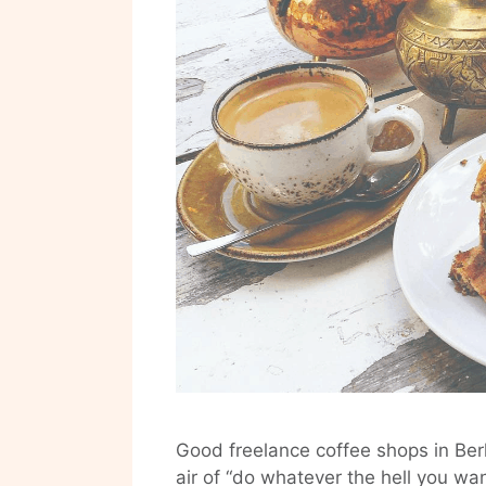
Good freelance coffee shops in Berl
air of “do whatever the hell you wa