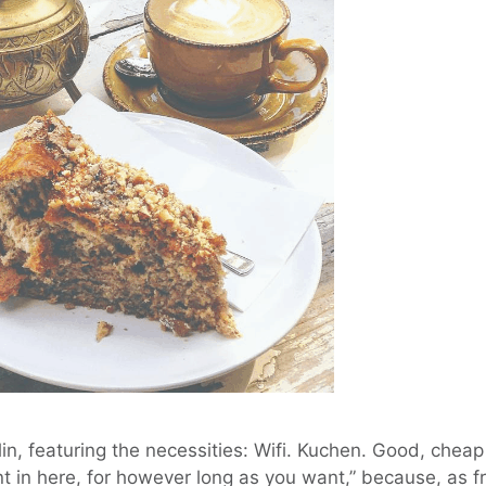
in, featuring the necessities: Wifi. Kuchen. Good, cheap
nt in here, for however long as you want,” because, as