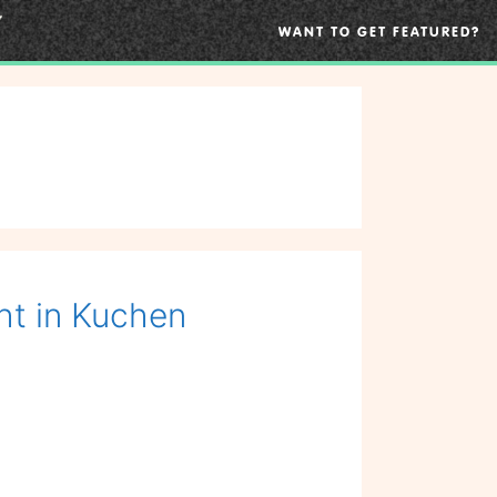
WANT TO GET FEATURED?
ht in Kuchen