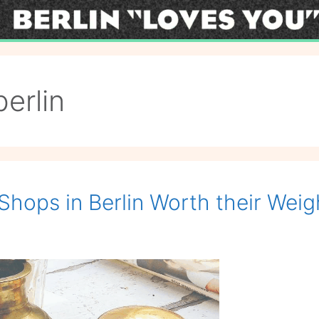
berlin
Shops in Berlin Worth their Weig