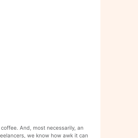
 coffee. And, most necessarily, an
 freelancers, we know how awk it can