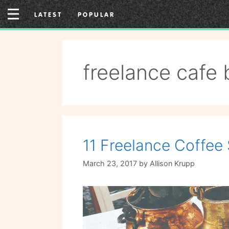
Skip
LATEST
POPULAR
to
content
freelance cafe 
11 Freelance Coffee 
March 23, 2017
by
Allison Krupp