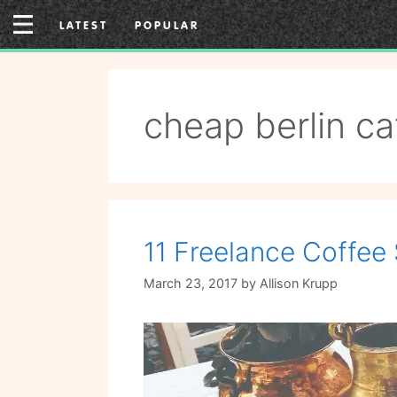
Skip
LATEST
POPULAR
to
content
cheap berlin ca
11 Freelance Coffee 
March 23, 2017
by
Allison Krupp