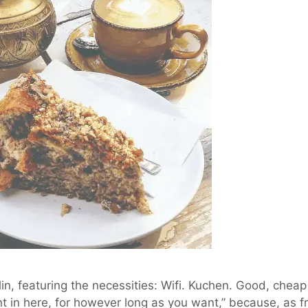
in, featuring the necessities: Wifi. Kuchen. Good, cheap
nt in here, for however long as you want,” because, as