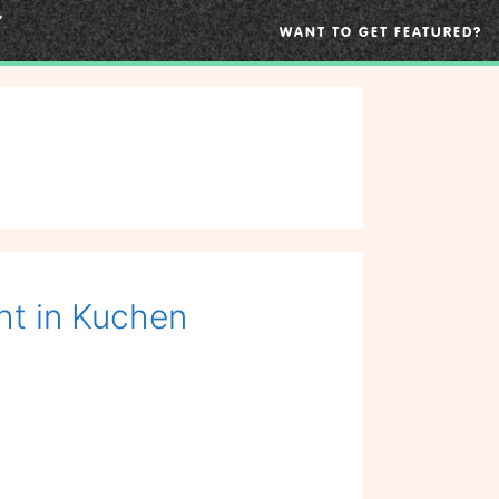
WANT TO GET FEATURED?
ht in Kuchen