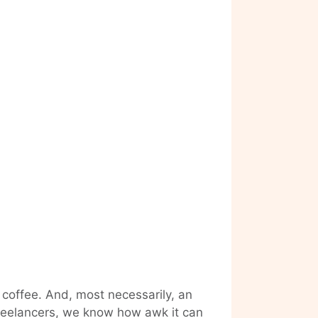
 coffee. And, most necessarily, an
 freelancers, we know how awk it can