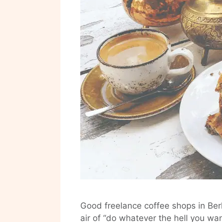
Good freelance coffee shops in Berl
air of “do whatever the hell you wa