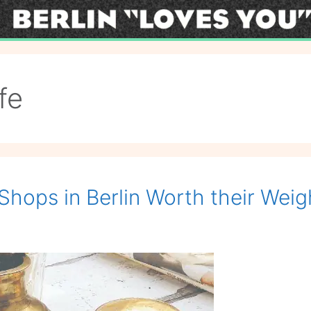
fe
Shops in Berlin Worth their Weig