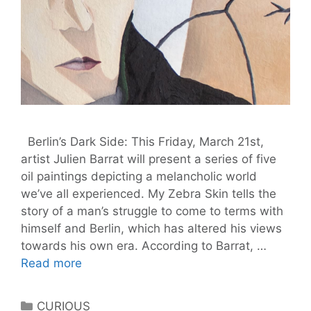
Berlin’s Dark Side: This Friday, March 21st,
artist Julien Barrat will present a series of five
oil paintings depicting a melancholic world
we’ve all experienced. My Zebra Skin tells the
story of a man’s struggle to come to terms with
himself and Berlin, which has altered his views
towards his own era. According to Barrat, …
My
Read more
Zebra
Skin:
Categories
CURIOUS