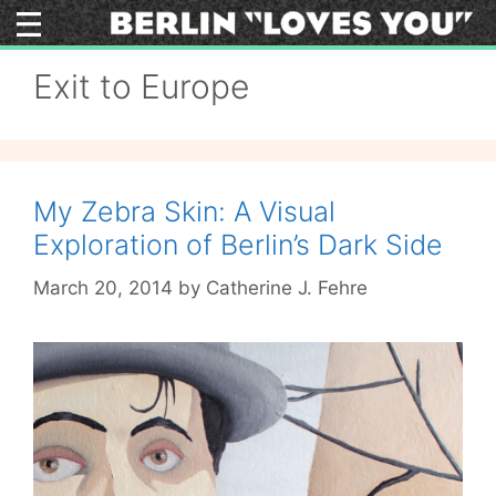
Skip
to
content
Exit to Europe
My Zebra Skin: A Visual
Exploration of Berlin’s Dark Side
March 20, 2014
by
Catherine J. Fehre