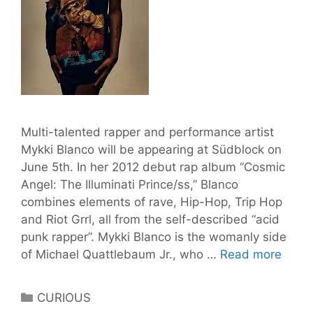
Multi-talented rapper and performance artist
Mykki Blanco will be appearing at Südblock on
June 5th. In her 2012 debut rap album “Cosmic
Angel: The Illuminati Prince/ss,” Blanco
combines elements of rave, Hip-Hop, Trip Hop
and Riot Grrl, all from the self-described “acid
punk rapper”. Mykki Blanco is the womanly side
Mykki
of Michael Quattlebaum Jr., who …
Read more
Blanc
@
Categories
CURIOUS
Südb