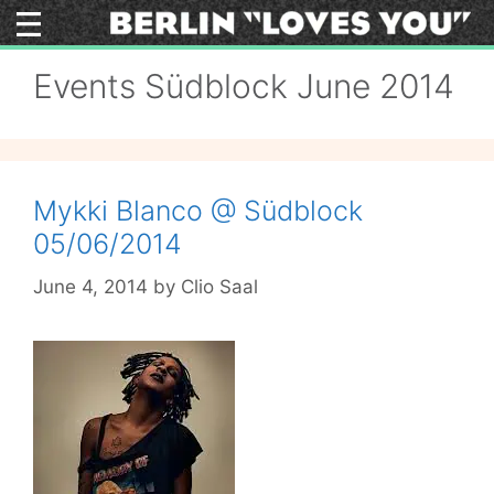
Skip
to
content
Events Südblock June 2014
Mykki Blanco @ Südblock
05/06/2014
June 4, 2014
by
Clio Saal