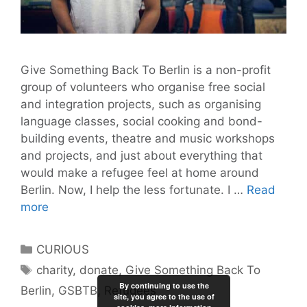
Give Something Back To Berlin is a non-profit
group of volunteers who organise free social
and integration projects, such as organising
language classes, social cooking and bond-
building events, theatre and music workshops
and projects, and just about everything that
would make a refugee feel at home around
Berlin. Now, I help the less fortunate. I …
Read
Berlin:
more
It’s
Time
Categories
CURIOUS
to
Tags
charity
,
donate
,
Give Something Back To
Help
By continuing to use the
Berlin
,
GSBTB
,
Refugees
Refugees
site, you agree to the use of