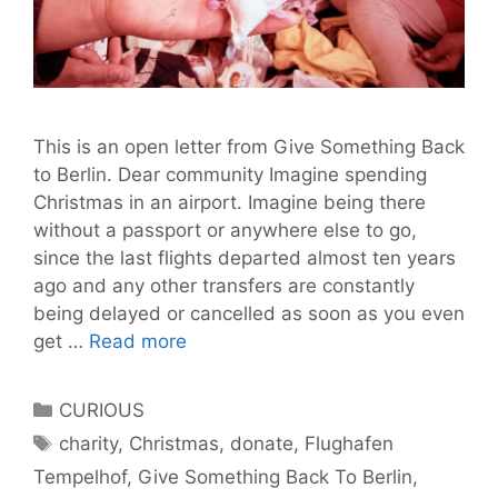
This is an open letter from Give Something Back
to Berlin. Dear community Imagine spending
Christmas in an airport. Imagine being there
without a passport or anywhere else to go,
since the last flights departed almost ten years
ago and any other transfers are constantly
being delayed or cancelled as soon as you even
Imagine
get …
Read more
Spending
Christmas
Categories
CURIOUS
in
Tags
charity
,
Christmas
,
donate
,
Flughafen
An
Tempelhof
,
Give Something Back To Berlin
,
Airport