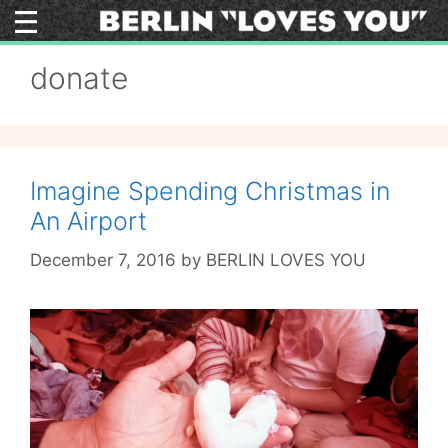
Skip
to
content
donate
Imagine Spending Christmas in
An Airport
December 7, 2016
by
BERLIN LOVES YOU