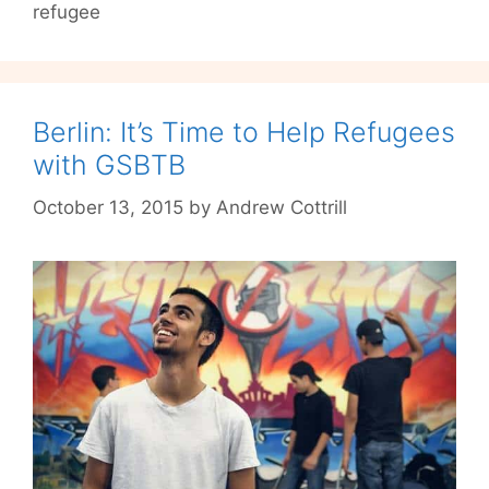
refugee
Berlin: It’s Time to Help Refugees
with GSBTB
October 13, 2015
by
Andrew Cottrill