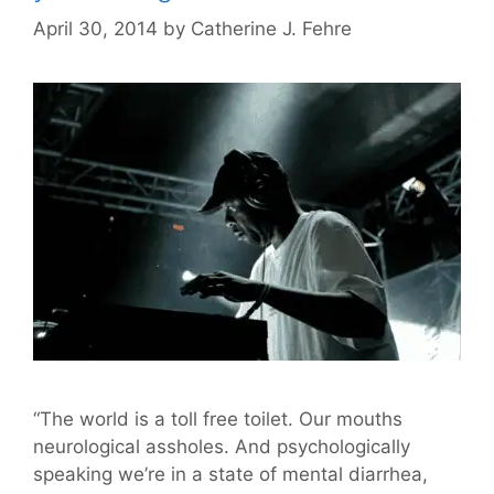
April 30, 2014
by
Catherine J. Fehre
“The world is a toll free toilet. Our mouths
neurological assholes. And psychologically
speaking we’re in a state of mental diarrhea,