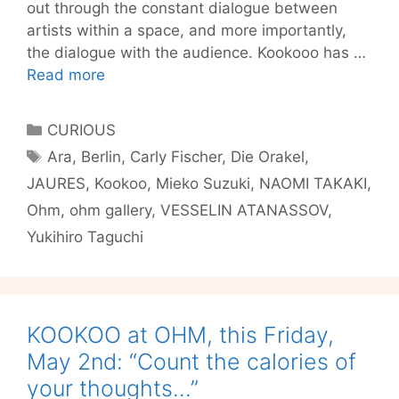
out through the constant dialogue between
artists within a space, and more importantly,
the dialogue with the audience. Kookooo has …
Transport
Read more
to
Another
Categories
CURIOUS
World
Tags
Ara
,
Berlin
,
Carly Fischer
,
Die Orakel
,
–
JAURES
,
Kookoo
,
Mieko Suzuki
,
NAOMI TAKAKI
,
KOOKOO
Friday
Ohm
,
ohm gallery
,
VESSELIN ATANASSOV
,
at
Yukihiro Taguchi
OHM
feat.
Jaures
KOOKOO at OHM, this Friday,
May 2nd: “Count the calories of
your thoughts…”