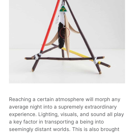
Reaching a certain atmosphere will morph any
average night into a supremely extraordinary
experience. Lighting, visuals, and sound all play
a key factor in transporting a being into
seemingly distant worlds. This is also brought