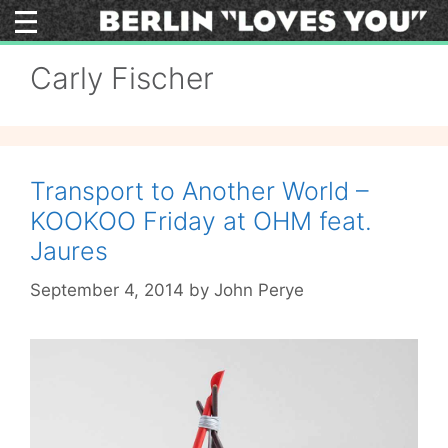
Skip
to
content
Carly Fischer
Transport to Another World –
KOOKOO Friday at OHM feat.
Jaures
September 4, 2014
by
John Perye