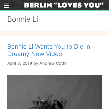
Skip
to
content
Bonnie Li
Bonnie Li Wants You to Die in
Dreamy New Video
April 3, 2019
by
Andrew Cottrill