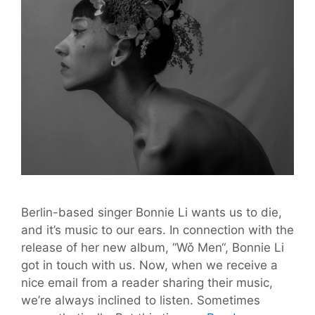
Berlin-based singer Bonnie Li wants us to die,
and it’s music to our ears. In connection with the
release of her new album, “Wǒ Men“, Bonnie Li
got in touch with us. Now, when we receive a
nice email from a reader sharing their music,
we’re always inclined to listen. Sometimes