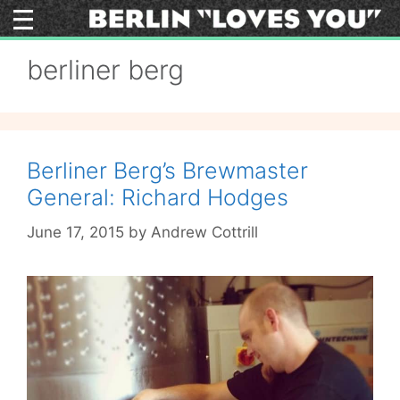
Skip
to
content
berliner berg
Berliner Berg’s Brewmaster
General: Richard Hodges
June 17, 2015
by
Andrew Cottrill