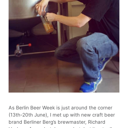
As Berlin Beer Week is just around the corner
(13th-20th June), I met up with new craft beer
brand Berliner Berg’s brewmaster, Richard