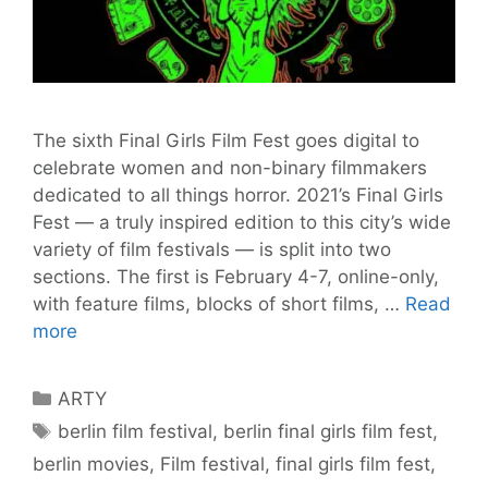
The sixth Final Girls Film Fest goes digital to
celebrate women and non-binary filmmakers
dedicated to all things horror. 2021’s Final Girls
Fest — a truly inspired edition to this city’s wide
variety of film festivals — is split into two
sections. The first is February 4-7, online-only,
with feature films, blocks of short films, …
Read
Weekend
more
of
Horror
Categories
ARTY
with
Tags
berlin film festival
,
berlin final girls film fest
,
Final
berlin movies
,
Film festival
,
final girls film fest
,
Girls