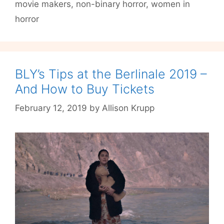
Film
movie makers
,
non-binary horror
,
women in
Fest
horror
2021
BLY’s Tips at the Berlinale 2019 –
And How to Buy Tickets
February 12, 2019
by
Allison Krupp