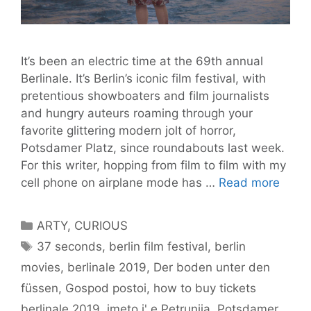
It’s been an electric time at the 69th annual
Berlinale. It’s Berlin’s iconic film festival, with
pretentious showboaters and film journalists
and hungry auteurs roaming through your
favorite glittering modern jolt of horror,
Potsdamer Platz, since roundabouts last week.
For this writer, hopping from film to film with my
BLY’s
cell phone on airplane mode has …
Read more
Tips
at
Categories
ARTY
,
CURIOUS
the
Tags
37 seconds
,
berlin film festival
,
berlin
Berlin
movies
,
berlinale 2019
,
Der boden unter den
2019
–
füssen
,
Gospod postoi
,
how to buy tickets
And
berlinale 2019
,
imeto i' e Petrunija
,
Potsdamer