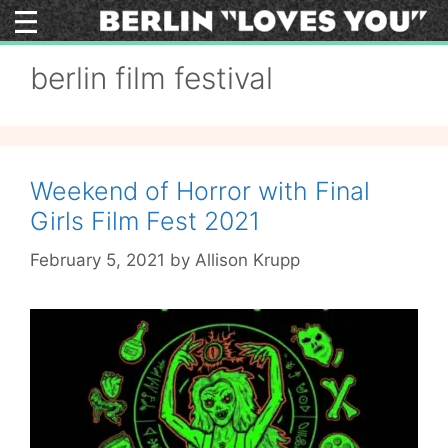
Skip
to
content
berlin film festival
Weekend of Horror with Final
Girls Film Fest 2021
February 5, 2021
by
Allison Krupp