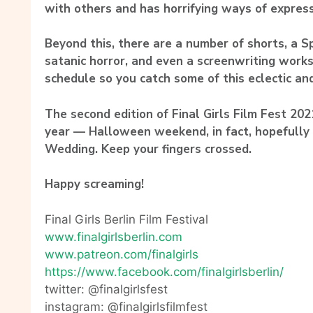
with others and has horrifying ways of express
Beyond this, there are a number of shorts, a S
satanic horror, and even a screenwriting work
schedule so you catch some of this eclectic an
The second edition of Final Girls Film Fest 2021
year — Halloween weekend, in fact, hopefully 
Wedding. Keep your fingers crossed.
Happy screaming!
Final Girls Berlin Film Festival
www.finalgirlsberlin.com
www.patreon.com/finalgirls
https://www.facebook.com/
finalgirlsberlin/
twitter: @finalgirlsfest
instagram: @finalgirlsfilmfest