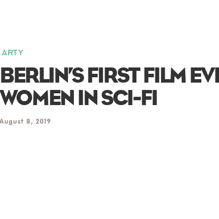
ARTY
BERLIN’S FIRST FILM E
WOMEN IN SCI-FI
August 8, 2019