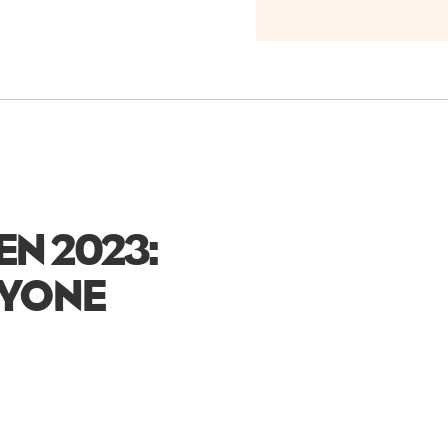
EN 2023:
RYONE