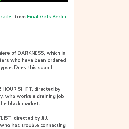
railer
from
Final Girls Berlin
miere of DARKNESS, which is
isters who have been ordered
alypse. Does this sound
2 HOUR SHIFT, directed by
y, who works a draining job
 the black market.
ST, directed by Jill
t who has trouble connecting