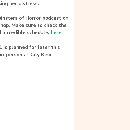
ing her distress.
pinsters of Horror podcast on
shop. Make sure to check the
d incredible schedule,
here
.
 is planned for later this
in-person at City Kino