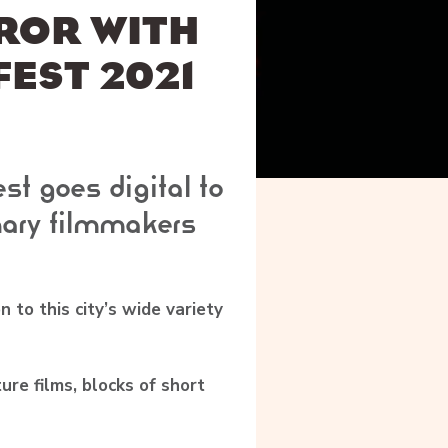
ROR WITH
FEST 2021
st goes digital to
ary filmmakers
n to this city’s wide variety
ture films, blocks of short