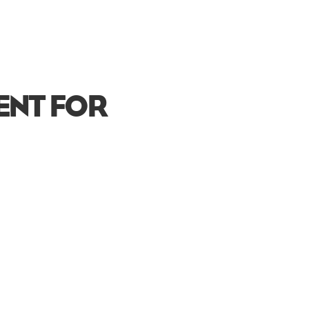
VENT FOR