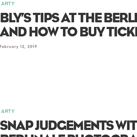
ARTY
BLY’S TIPS AT THE BERL
AND HOW TO BUY TICK
February 12, 2019
ARTY
SNAP JUDGEMENTS WIT