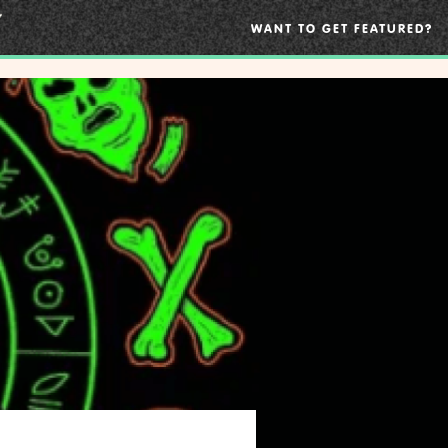
WANT TO GET FEATURED?