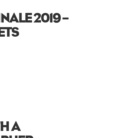
INALE 2019 –
ETS
H A