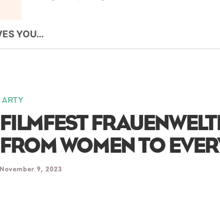
VES YOU…
ARTY
FILMFEST FRAUENWELT
FROM WOMEN TO EVE
November 9, 2023