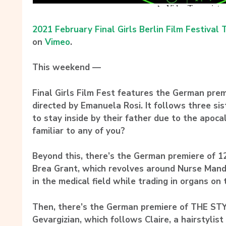
2021 February Final Girls Berlin Film Festival T
on
Vimeo
.
This weekend —
Final Girls Film Fest features the German pre
directed by Emanuela Rosi. It follows three s
to stay inside by their father due to the apoc
familiar to any of you?
Beyond this, there’s the German premiere of 1
Brea Grant, which revolves around Nurse Mand
in the medical field while trading in organs on
Then, there’s the German premiere of THE STYLI
Gevargizian, which follows Claire, a hairstylis