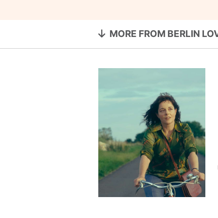
MORE FROM BERLIN LO