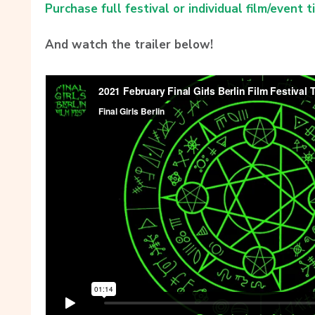
Purchase full festival or individual film/event t
And watch the trailer below!