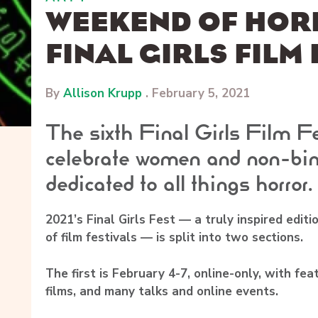
WEEKEND OF HOR
FINAL GIRLS FILM 
By
Allison Krupp
.
February 5, 2021
The sixth Final Girls Film Fe
celebrate women and non-bin
dedicated to all things horror.
2021’s Final Girls Fest — a truly inspired editio
of film festivals — is split into two sections.
The first is February 4-7, online-only, with fea
films, and many talks and online events.