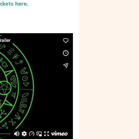
ickets here.