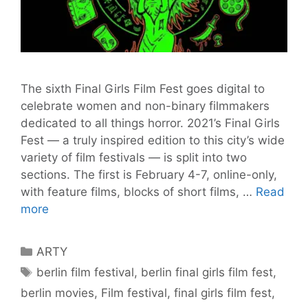
The sixth Final Girls Film Fest goes digital to
celebrate women and non-binary filmmakers
dedicated to all things horror. 2021’s Final Girls
Fest — a truly inspired edition to this city’s wide
variety of film festivals — is split into two
sections. The first is February 4-7, online-only,
with feature films, blocks of short films, …
Read
Weekend
more
of
Horror
Categories
ARTY
with
Tags
berlin film festival
,
berlin final girls film fest
,
Final
berlin movies
,
Film festival
,
final girls film fest
,
Girls