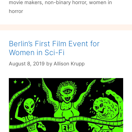
Film
movie makers
,
non-binary horror
,
women in
Fest
horror
2021
Berlin’s First Film Event for
Women in Sci-Fi
August 8, 2019
by
Allison Krupp