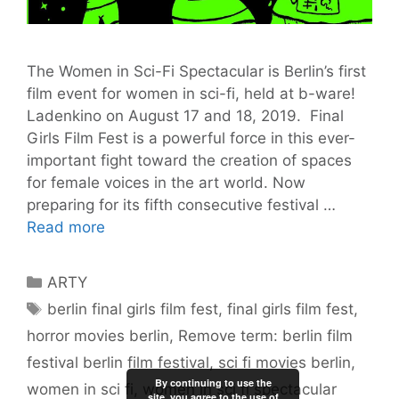
The Women in Sci-Fi Spectacular is Berlin’s first
film event for women in sci-fi, held at b-ware!
Ladenkino on August 17 and 18, 2019. Final
Girls Film Fest is a powerful force in this ever-
important fight toward the creation of spaces
for female voices in the art world. Now
preparing for its fifth consecutive festival …
Berlin’s
Read more
First
Film
Categories
ARTY
Event
Tags
berlin final girls film fest
,
final girls film fest
,
for
horror movies berlin
,
Remove term: berlin film
Women
in
festival berlin film festival
,
sci fi movies berlin
,
Sci-
By continuing to use the
women in sci fi
,
women in sci fi spectacular
site, you agree to the use of