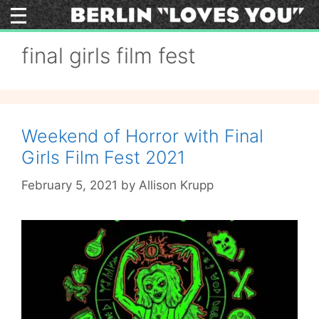
Skip
to
content
final girls film fest
Weekend of Horror with Final
Girls Film Fest 2021
February 5, 2021
by
Allison Krupp