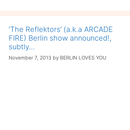
‘The Reflektors’ (a.k.a ARCADE
FIRE) Berlin show announced!,
subtly…
November 7, 2013
by
BERLIN LOVES YOU