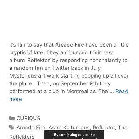
It’s fair to say that Arcade Fire have been a little
cryptic of late. They announced their new
album ‘Reflektor’ by responding nonchalantly to
a random fan on Twitter back in July.
Mysterious art work starting popping up all over
the place.. Then, on September 9th they
performed at a club in Montreal as ‘The …
Read
‘The
more
Reflektors’
(a.k.a
Categories
CURIOUS
ARCADE
Tags
Arcade Fire
,
Astra Kulturhaus
,
Reflektor
,
The
FIRE)
By continuing to use the
Reflektors
Berlin