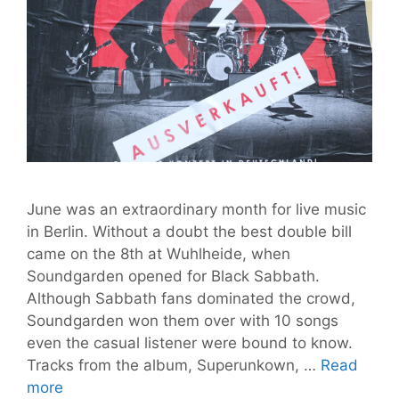
June was an extraordinary month for live music
in Berlin. Without a doubt the best double bill
came on the 8th at Wuhlheide, when
Soundgarden opened for Black Sabbath.
Although Sabbath fans dominated the crowd,
Soundgarden won them over with 10 songs
even the casual listener were bound to know.
Tracks from the album, Superunkown, …
Read
June
more