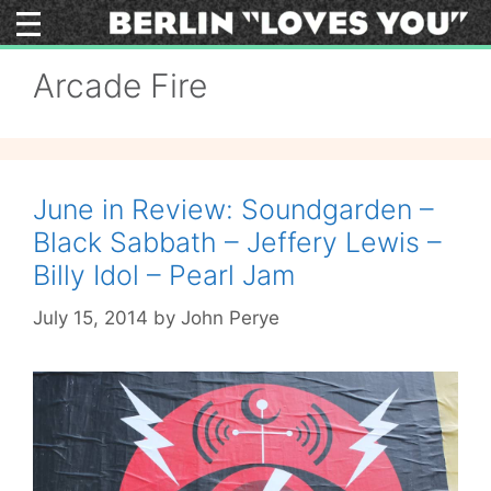
Skip
to
content
Arcade Fire
June in Review: Soundgarden –
Black Sabbath – Jeffery Lewis –
Billy Idol – Pearl Jam
July 15, 2014
by
John Perye