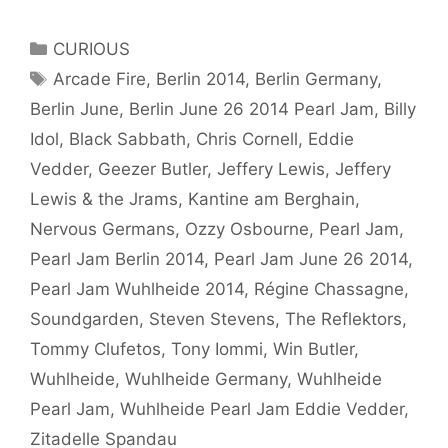
in
Review:
Categories
CURIOUS
Soundgarden
Tags
Arcade Fire
,
Berlin 2014
,
Berlin Germany
,
–
Berlin June
,
Berlin June 26 2014 Pearl Jam
,
Billy
Black
Sabbath
Idol
,
Black Sabbath
,
Chris Cornell
,
Eddie
–
Vedder
,
Geezer Butler
,
Jeffery Lewis
,
Jeffery
Jeffery
Lewis & the Jrams
,
Kantine am Berghain
,
Lewis
Nervous Germans
,
Ozzy Osbourne
,
Pearl Jam
,
–
Pearl Jam Berlin 2014
,
Pearl Jam June 26 2014
,
Billy
Idol
Pearl Jam Wuhlheide 2014
,
Régine Chassagne
,
–
Soundgarden
,
Steven Stevens
,
The Reflektors
,
Pearl
Tommy Clufetos
,
Tony Iommi
,
Win Butler
,
Jam
Wuhlheide
,
Wuhlheide Germany
,
Wuhlheide
Pearl Jam
,
Wuhlheide Pearl Jam Eddie Vedder
,
Zitadelle Spandau