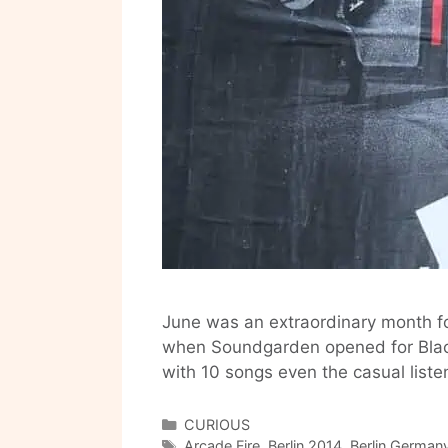
June was an extraordinary month for
when Soundgarden opened for Blac
with 10 songs even the casual lis
Categories
CURIOUS
Tags
Arcade Fire
,
Berlin 2014
,
Berlin German