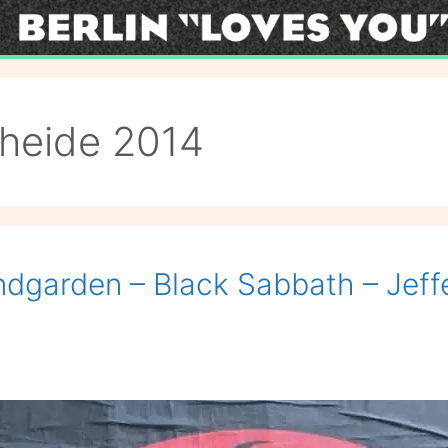
heide 2014
dgarden – Black Sabbath – Jeffer