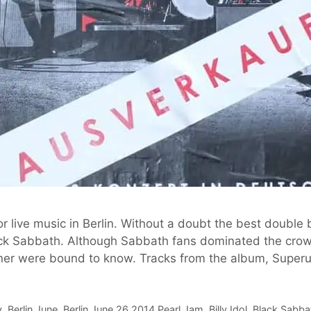
 live music in Berlin. Without a doubt the best double 
k Sabbath. Although Sabbath fans dominated the cro
tener were bound to know. Tracks from the album, Supe
y
,
Berlin June
,
Berlin June 26 2014 Pearl Jam
,
Billy Idol
,
Black Sabba