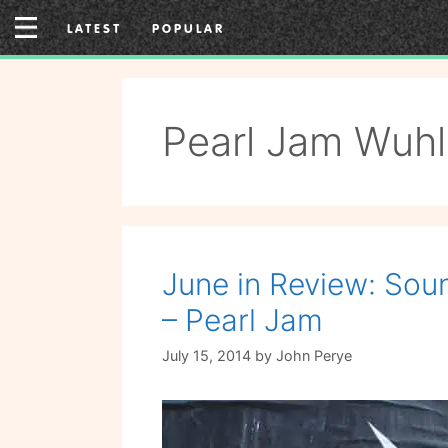
Skip
LATEST
POPULAR
to
content
Pearl Jam Wuhl
June in Review: Soun
– Pearl Jam
July 15, 2014
by
John Perye