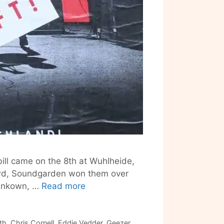
bill came on the 8th at Wuhlheide,
wd, Soundgarden won them over
June
runkown, …
Read more
in
Review:
Soundgarden
th
,
Chris Cornell
,
Eddie Vedder
,
Geezer