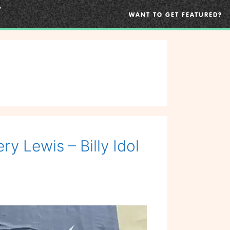
WANT TO GET FEATURED?
y Lewis – Billy Idol