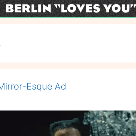
s
Mirror-Esque Ad