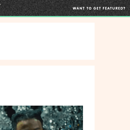
WANT TO GET FEATURED?