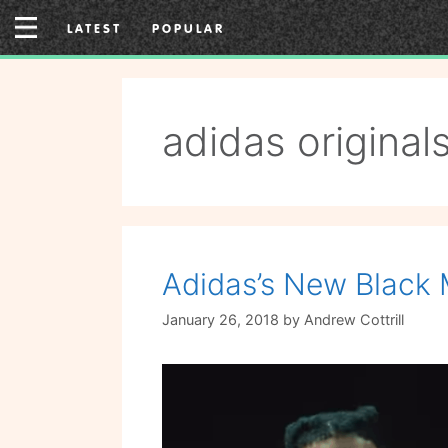
Skip
LATEST
POPULAR
to
content
adidas original
Adidas’s New Black 
January 26, 2018
by
Andrew Cottrill