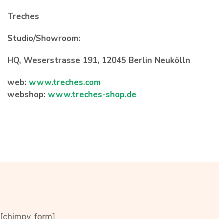
Treches
Studio/Showroom:
HQ, Weserstrasse 191, 12045 Berlin Neukölln
web:
www.treches.com
webshop:
www.treches-shop.de
[chimpy_form]