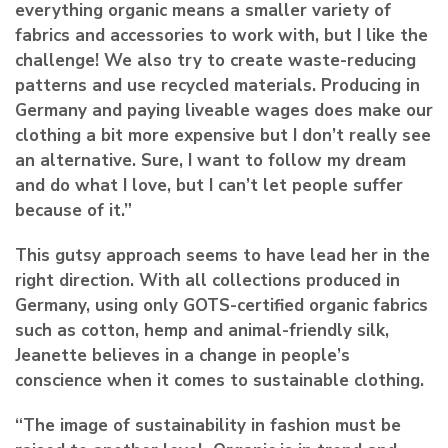
everything organic means a smaller variety of
fabrics and accessories to work with, but I like the
challenge! We also try to create waste-reducing
patterns and use recycled materials. Producing in
Germany and paying liveable wages does make our
clothing a bit more expensive but I don’t really see
an alternative. Sure, I want to follow my dream
and do what I love, but I can’t let people suffer
because of it.”
This gutsy approach seems to have lead her in the
right direction. With all collections produced in
Germany, using only GOTS-certified organic fabrics
such as cotton, hemp and animal-friendly silk,
Jeanette believes in a change in people’s
conscience when it comes to sustainable clothing.
“The image of sustainability in fashion must be