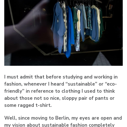
I must admit that before studying and working in
fashion, whenever I heard “sustainable” or “eco-
friendly” in reference to clothing I used to think
about those not so nice, sloppy pair of pants or
some ragged t-shirt.
Well, since moving to Berlin, my eyes are open and
my vision about sustainable fashion completely