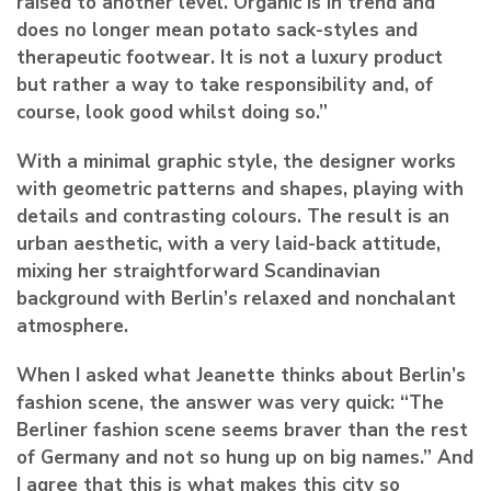
raised to another level. Organic is in trend and
does no longer mean potato sack-styles and
therapeutic footwear. It is not a luxury product
but rather a way to take responsibility and, of
course, look good whilst doing so.”
With a minimal graphic style, the designer works
with geometric patterns and shapes, playing with
details and contrasting colours. The result is an
urban aesthetic, with a very laid-back attitude,
mixing her straightforward Scandinavian
background with Berlin’s relaxed and nonchalant
atmosphere.
When I asked what Jeanette thinks about Berlin’s
fashion scene, the answer was very quick: “The
Berliner fashion scene seems braver than the rest
of Germany and not so hung up on big names.” And
I agree that this is what makes this city so