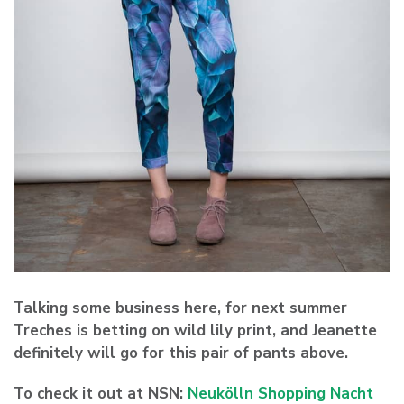
Talking some business here, for next summer
Treches is betting on wild lily print, and Jeanette
definitely will go for this pair of pants above.
To check it out at NSN:
Neukölln Shopping Nacht