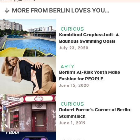
MORE FROM BERLIN LOVES YOU…
CURIOUS
Kombibad Gropiusstadt: A
Bauhaus Swimming Oasis
July 23, 2020
ARTY
Berlin’s At-Risk Youth Make
Fashion for PEOPLE
June 15, 2020
CURIOUS
Robert Farrar’s Corner of Berlin:
Stammtisch
June 1, 2019