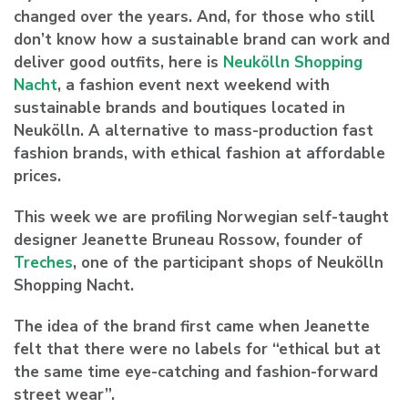
changed over the years. And, for those who still
don’t know how a sustainable brand can work and
deliver good outfits, here is
Neukölln Shopping
Nacht
, a fashion event next weekend with
sustainable brands and boutiques located in
Neukölln. A alternative to mass-production fast
fashion brands, with ethical fashion at affordable
prices.
This week we are profiling Norwegian self-taught
designer Jeanette Bruneau Rossow, founder of
Treches
, one of the participant shops of Neukölln
Shopping Nacht.
The idea of the brand first came when Jeanette
felt that there were no labels for “ethical but at
the same time eye-catching and fashion-forward
street wear”.