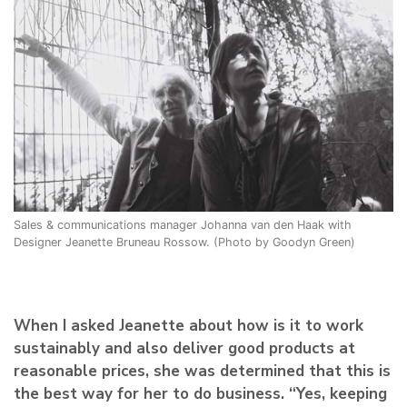
Sales & communications manager Johanna van den Haak with
Designer Jeanette Bruneau Rossow. (Photo by Goodyn Green)
When I asked Jeanette about how is it to work
sustainably and also deliver good products at
reasonable prices, she was determined that this is
the best way for her to do business. “Yes, keeping