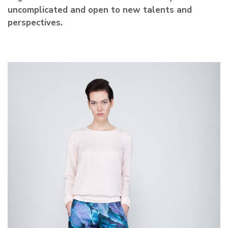
uncomplicated and open to new talents and
perspectives.