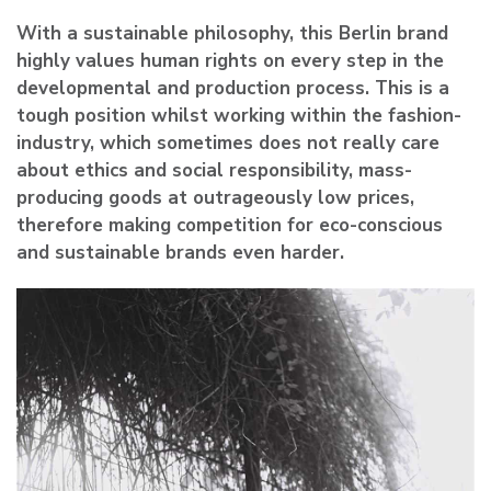
With a sustainable philosophy, this Berlin brand
highly values human rights on every step in the
developmental and production process. This is a
tough position whilst working within the fashion-
industry, which sometimes does not really care
about ethics and social responsibility, mass-
producing goods at outrageously low prices,
therefore making competition for eco-conscious
and sustainable brands even harder.