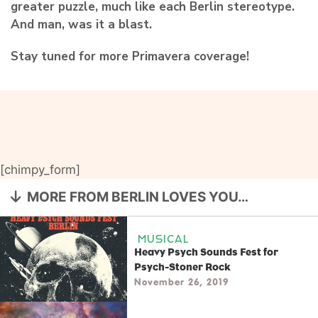
greater puzzle, much like each Berlin stereotype.
And man, was it a blast.
Stay tuned for more Primavera coverage!
[chimpy_form]
MORE FROM BERLIN LOVES YOU…
MUSICAL
Heavy Psych Sounds Fest for
Psych-Stoner Rock
November 26, 2019