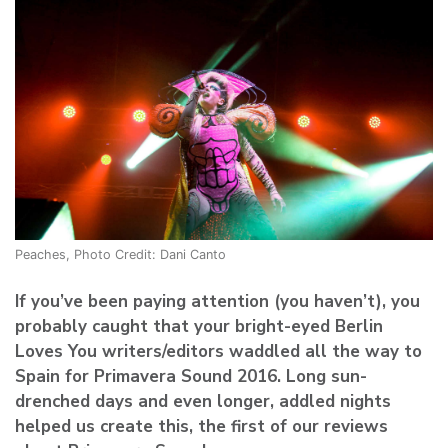
Peaches, Photo Credit: Dani Canto
If you’ve been paying attention (you haven’t), you
probably caught that your bright-eyed Berlin
Loves You writers/editors waddled all the way to
Spain for Primavera Sound 2016. Long sun-
drenched days and even longer, addled nights
helped us create this, the first of our reviews