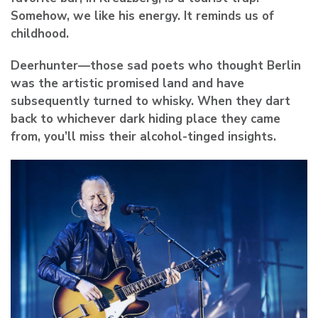
Somehow, we like his energy. It reminds us of
childhood.
Deerhunter
—those sad poets who thought Berlin
was the artistic promised land and have
subsequently turned to whisky. When they dart
back to whichever dark hiding place they came
from, you’ll miss their alcohol-tinged insights.