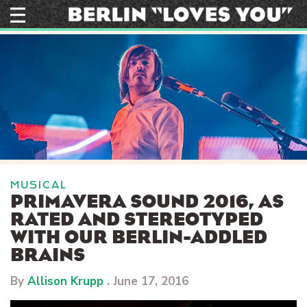
Skip
to
content
MUSICAL
PRIMAVERA SOUND 2016, AS
RATED AND STEREOTYPED
WITH OUR BERLIN-ADDLED
BRAINS
By
Allison Krupp
.
June 17, 2016