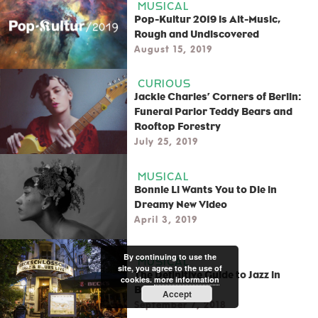
MUSICAL
Pop-Kultur 2019 is Alt-Music,
Rough and Undiscovered
August 15, 2019
CURIOUS
Jackie Charles’ Corners of Berlin:
Funeral Parlor Teddy Bears and
Rooftop Forestry
July 25, 2019
MUSICAL
Bonnie Li Wants You to Die in
Dreamy New Video
April 3, 2019
By continuing to use the
MUSICAL
site, you agree to the use of
The Definitive Guide to Jazz in
cookies.
more information
Berlin
Accept
September 7, 2018