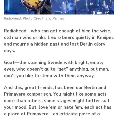
Radiohead, Photo Credit: Eric Pamies
Radiohead
—who can get enough of him: the wise,
old man who drinks 1 euro beers quietly in Kneipes
and mourns a hidden past and lost Berlin glory
days.
Goat
—the stunning Swede with bright, empty
eyes, who doesn’t quite “get” anything, but man,
don’t you like to sleep with them anyway.
And this, great friends, has been our Berlin and
Primavera comparison. You might like some acts
more than others; some stages might better suit
your mood. But, love ’em or hate ’em, each act has
a place at Primavera—an intricate piece of a