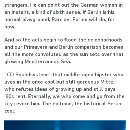
strangers. He can point out the German women in
an instant, a kind of sixth sense. If Berlin is his
normal playground, Parc del Forum will do, for
now.
And so the acts begin to flood the neighborhoods,
and our Primavera and Berlin comparison becomes
all the more convoluted as the sun sets over that
glowing Mediterranean Sea.
LCD Soundsystem
—that middle-aged hipster who
lives in the once-cool but still gorgeous Mitte,
who refutes ideas of growing up and still pays
‘90s rent. Eternally, we who come and go from the
city revere him. The epitome, the historical Berlin-
cool.