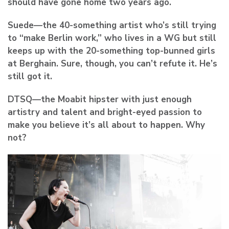
should have gone home two years ago.
Suede
—the 40-something artist who’s still trying
to “make Berlin work,” who lives in a WG but still
keeps up with the 20-something top-bunned girls
at Berghain. Sure, though, you can’t refute it. He’s
still got it.
DTSQ
—the Moabit hipster with just enough
artistry and talent and bright-eyed passion to
make you believe it’s all about to happen. Why
not?