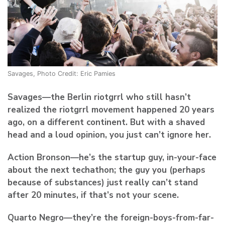
Savages, Photo Credit: Eric Pamies
Savages
—the Berlin riotgrrl who still hasn’t
realized the riotgrrl movement happened 20 years
ago, on a different continent. But with a shaved
head and a loud opinion, you just can’t ignore her.
Action Bronson
—he’s the startup guy, in-your-face
about the next techathon; the guy you (perhaps
because of substances) just really can’t stand
after 20 minutes, if that’s not your scene.
Quarto Negro—
they’re the foreign-boys-from-far-