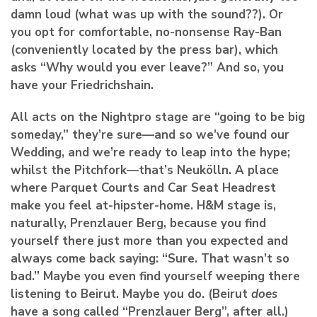
damn loud (what was up with the sound??). Or
you opt for comfortable, no-nonsense Ray-Ban
(conveniently located by the press bar), which
asks “Why would you ever leave?” And so, you
have your Friedrichshain.
All acts on the Nightpro stage are “going to be big
someday,” they’re sure—and so we’ve found our
Wedding, and we’re ready to leap into the hype;
whilst the Pitchfork—that’s Neukölln. A place
where Parquet Courts and Car Seat Headrest
make you feel at-hipster-home. H&M stage is,
naturally, Prenzlauer Berg, because you find
yourself there just more than you expected and
always come back saying: “Sure. That wasn’t so
bad.” Maybe you even find yourself weeping there
listening to Beirut. Maybe you do. (Beirut
does
have a song called “Prenzlauer Berg”, after all.)