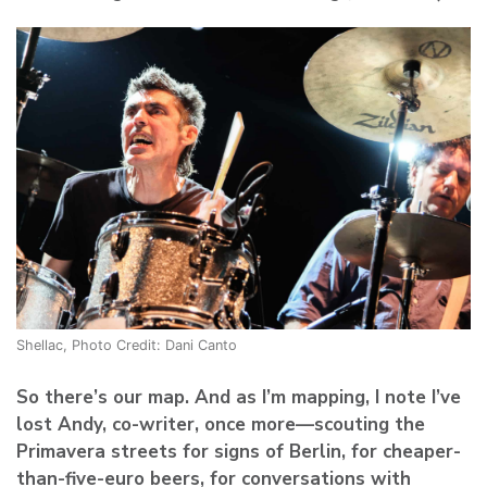
Shellac, Photo Credit: Dani Canto
So there’s our map. And as I’m mapping, I note I’ve
lost Andy, co-writer, once more—scouting the
Primavera streets for signs of Berlin, for cheaper-
than-five-euro beers, for conversations with