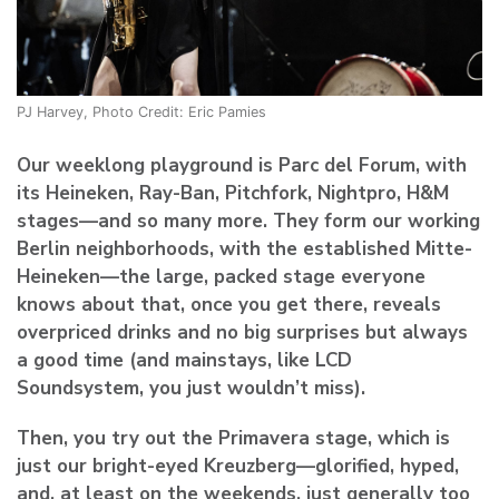
PJ Harvey, Photo Credit: Eric Pamies
Our weeklong playground is Parc del Forum, with
its Heineken, Ray-Ban, Pitchfork, Nightpro, H&M
stages—and so many more. They form our working
Berlin neighborhoods, with the established Mitte-
Heineken—the large, packed stage everyone
knows about that, once you get there, reveals
overpriced drinks and no big surprises but always
a good time (and mainstays, like LCD
Soundsystem, you just wouldn’t miss).
Then, you try out the Primavera stage, which is
just our bright-eyed Kreuzberg—glorified, hyped,
and, at least on the weekends, just generally too