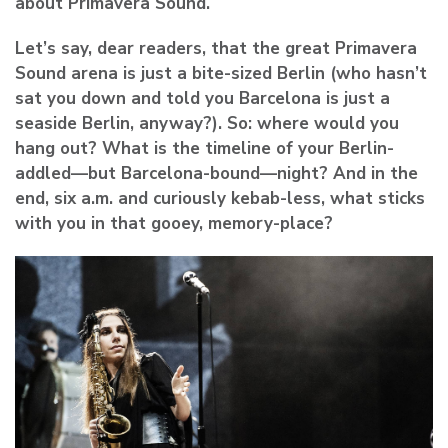
about Primavera Sound.
Let’s say, dear readers, that the great Primavera
Sound arena is just a bite-sized Berlin (who hasn’t
sat you down and told you Barcelona is just a
seaside Berlin, anyway?). So: where would you
hang out? What is the timeline of your Berlin-
addled—but Barcelona-bound—night? And in the
end, six a.m. and curiously kebab-less, what sticks
with you in that gooey, memory-place?