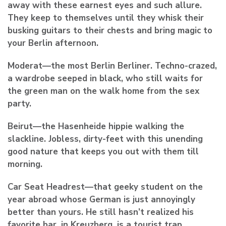
away with these earnest eyes and such allure.
They keep to themselves until they whisk their
busking guitars to their chests and bring magic to
your Berlin afternoon.
Moderat
—the most Berlin Berliner. Techno-crazed,
a wardrobe seeped in black, who still waits for
the green man on the walk home from the sex
party.
Beirut—
the Hasenheide hippie walking the
slackline. Jobless, dirty-feet with this unending
good nature that keeps you out with them till
morning.
Car Seat Headrest
—that geeky student on the
year abroad whose German is just annoyingly
better than yours. He still hasn’t realized his
favorite bar, in Kreuzberg, is a tourist trap.