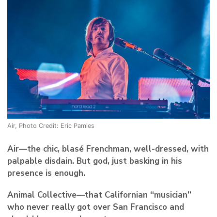
Air, Photo Credit: Eric Pamies
Air
—the chic, blasé Frenchman, well-dressed, with
palpable disdain. But god, just basking in his
presence is enough.
Animal Collective
—that Californian “musician”
who never really got over San Francisco and